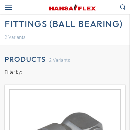
FITTINGS (BALL BEARING)
2
Variants
PRODUCTS
2
Variants
Filter by: