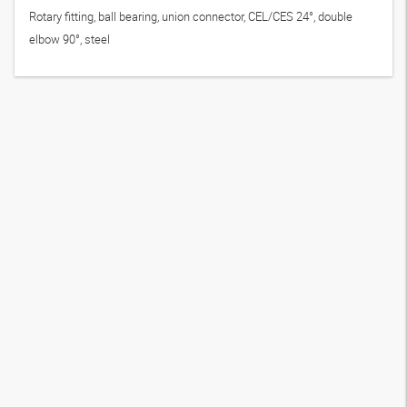
Rotary fitting, ball bearing, union connector, CEL/CES 24°, double
elbow 90°, steel