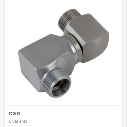
DG D
6
Variants