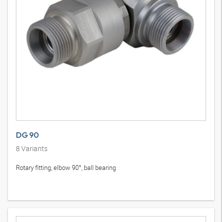
DG 90
8
Variants
Rotary fitting, elbow 90°, ball bearing