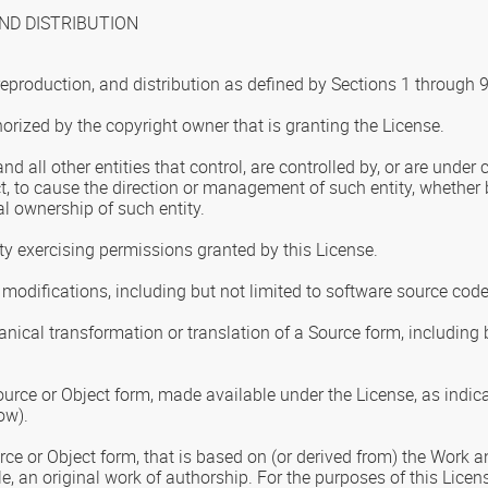
ND DISTRIBUTION
reproduction, and distribution as defined by Sections 1 through 
horized by the copyright owner that is granting the License.
and all other entities that control, are controlled by, or are unde
rect, to cause the direction or management of such entity, whether b
al ownership of such entity.
tity exercising permissions granted by this License.
modifications, including but not limited to software source code
nical transformation or translation of a Source form, including 
urce or Object form, made available under the License, as indica
ow).
ce or Object form, that is based on (or derived from) the Work an
le, an original work of authorship. For the purposes of this Lice