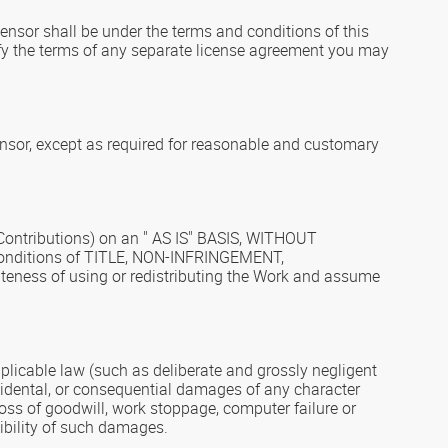
censor shall be under the terms and conditions of this
ify the terms of any separate license agreement you may
ensor, except as required for reasonable and customary
s Contributions) on an " AS IS" BASIS, WITHOUT
 conditions of TITLE, NON-INFRINGEMENT,
ness of using or redistributing the Work and assume
applicable law (such as deliberate and grossly negligent
 incidental, or consequential damages of any character
 loss of goodwill, work stoppage, computer failure or
ibility of such damages.