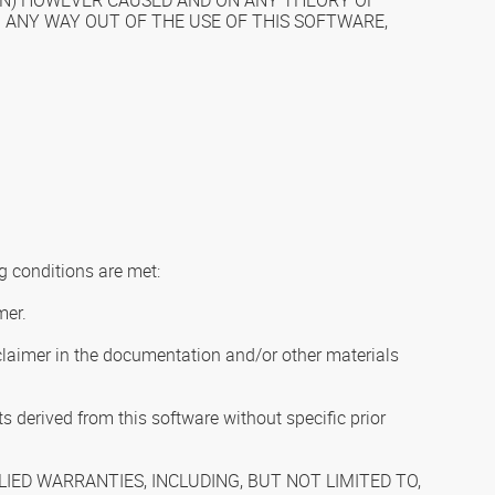
ION) HOWEVER CAUSED AND ON ANY THEORY OF
IN ANY WAY OUT OF THE USE OF THIS SOFTWARE,
g conditions are met:
mer.
isclaimer in the documentation and/or other materials
 derived from this software without specific prior
IED WARRANTIES, INCLUDING, BUT NOT LIMITED TO,