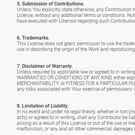
5. Submission of Contributions.
Unless You explicitly state otherwise, any Contribution i
License, without any additional terms or conditions. N
have executed with Licensor regarding such Contributio
6. Trademarks.
This License does not grant permission to use the trad
use in describing the origin of the Work and reproducing
7. Disclaimer of Warranty.
Unless required by applicable law or agreed to in writi
WARRANTIES OR CONDITIONS OF ANY KIND, either express 
MERCHANTABILITY, or FITNESS FOR A PARTICULAR PURPOSE
any risks associated with Your exercise of permissions u
8. Limitation of Liability.
In no event and under no legal theory, whether in tort (i
acts) or agreed to in writing, shall any Contributor be l
arising as a result of this License or out of the use or i
malfunction, or any and all other commercial damages or