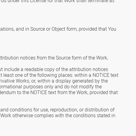
You under this License for that Work shall terminate as
ations, and in Source or Object form, provided that You
ttribution notices from the Source form of the Work,
ust include a readable copy of the attribution notices
t least one of the following places: within a NOTICE text
rivative Works; or, within a display generated by the
nformational purposes only and do not modify the
ddendum to the NOTICE text from the Work, provided that
d conditions for use, reproduction, or distribution of
e Work otherwise complies with the conditions stated in