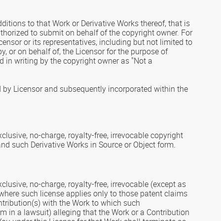
itions to that Work or Derivative Works thereof, that is
uthorized to submit on behalf of the copyright owner. For
ensor or its representatives, including but not limited to
 or on behalf of, the Licensor for the purpose of
in writing by the copyright owner as "Not a
d by Licensor and subsequently incorporated within the
lusive, no-charge, royalty-free, irrevocable copyright
 and such Derivative Works in Source or Object form.
lusive, no-charge, royalty-free, irrevocable (except as
k, where such license applies only to those patent claims
ontribution(s) with the Work to which such
im in a lawsuit) alleging that the Work or a Contribution