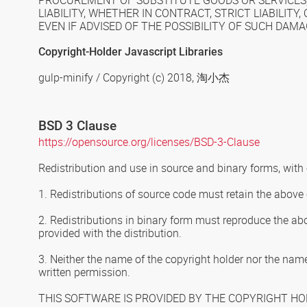
PROCUREMENT OF SUBSTITUTE GOODS OR SERVICES; 
LIABILITY, WHETHER IN CONTRACT, STRICT LIABILIT
EVEN IF ADVISED OF THE POSSIBILITY OF SUCH DAMA
Copyright-Holder Javascript Libraries
gulp-minify / Copyright (c) 2018,
淘小杰
BSD 3 Clause
https://opensource.org/licenses/BSD-3-Clause
Redistribution and use in source and binary forms, with 
1. Redistributions of source code must retain the above c
2. Redistributions in binary form must reproduce the abo
provided with the distribution.
3. Neither the name of the copyright holder nor the name
written permission.
THIS SOFTWARE IS PROVIDED BY THE COPYRIGHT HOL