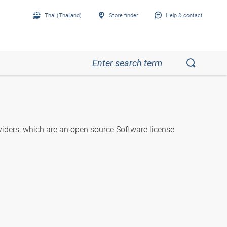
Thai (Thailand)
Store finder
Help & contact
iders, which are an open source Software license