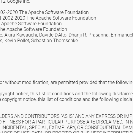
012 Google Inc.
02-2020 The Apache Software Foundation
ht 2002-2020 The Apache Software Foundation
he Apache Software Foundation
The Apache Software Foundation
Inc. Akira Kawauchi, Davide D'Alto, Dhanji R. Prasanna, Emmanue
rs, Kevin Pollet, Sebastian Thomschke
or without modification, are permitted provided that the followin
right notice, this list of conditions and the following disclaime
copyright notice, this list of conditions and the following disc
DERS AND CONTRIBUTORS "AS IS" AND ANY EXPRESS OR IMPL
 FITNESS FOR A PARTICULAR PURPOSE ARE DISCLAIMED. IN
, INCIDENTAL, SPECIAL, EXEMPLARY, OR CONSEQUENTIAL DAM