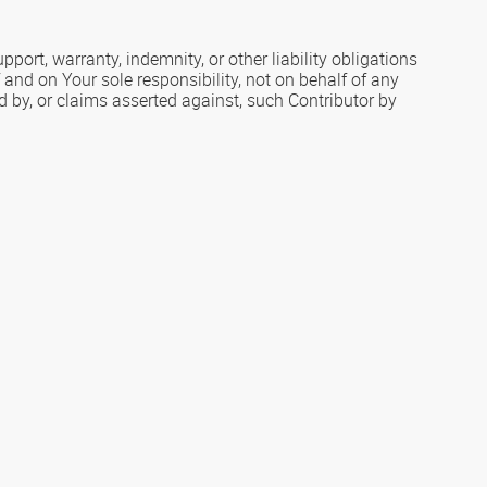
port, warranty, indemnity, or other liability obligations
and on Your sole responsibility, not on behalf of any
ed by, or claims asserted against, such Contributor by