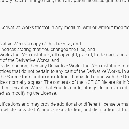
ibutory patent infringement, then any patent licenses granted to 
Derivative Works thereof in any medium, with or without modific
ivative Works a copy of this License; and
notices stating that You changed the files; and
Works that You distribute, all copyright, patent, trademark, and a
t of the Derivative Works; and
f its distribution, then any Derivative Works that You distribute m
ices that do not pertain to any part of the Derivative Works, in a
n the Source form or documentation, if provided along with the De
tices normally appear. The contents of the NOTICE file are for i
thin Derivative Works that You distribute, alongside or as an a
ed as modifying the License.
cations and may provide additional or different license terms an
a whole, provided Your use, reproduction, and distribution of th