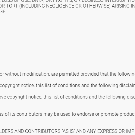
LOSS OF USE, DATA, OR PROFITS; OR BUSINESS INTERRUPT
Y, OR TORT (INCLUDING NEGLIGENCE OR OTHERWISE) ARISING 
GE.
or without modification, are permitted provided that the followin
opyright notice, this list of conditions and the following disclai
ve copyright notice, this list of conditions and the following d
s of its contributors may be used to endorse or promote products
DERS AND CONTRIBUTORS "AS IS" AND ANY EXPRESS OR IMPL