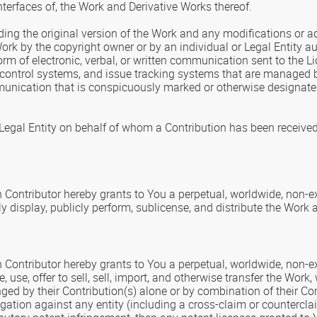
nterfaces of, the Work and Derivative Works thereof.
ding the original version of the Work and any modifications or add
Work by the copyright owner or by an individual or Legal Entity a
rm of electronic, verbal, or written communication sent to the Lic
control systems, and issue tracking systems that are managed by,
nication that is conspicuously marked or otherwise designated 
 Legal Entity on behalf of whom a Contribution has been receive
h Contributor hereby grants to You a perpetual, worldwide, non-exc
ly display, publicly perform, sublicense, and distribute the Work
 Contributor hereby grants to You a perpetual, worldwide, non-exc
, use, offer to sell, sell, import, and otherwise transfer the Wor
inged by their Contribution(s) alone or by combination of their C
tigation against any entity (including a cross-claim or countercla