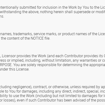
ntentionally submitted for inclusion in the Work by You to the Li
otwithstanding the above, nothing herein shall supersede or mod
ns.
e names, trademarks, service marks, or product names of the Lic
 the content of the NOTICE file.
ng, Licensor provides the Work (and each Contributor provides it
or implied, including, without limitation, any warranties or
. You are solely responsible for determining the appropriate
nder this License.
ncluding negligence), contract, or otherwise, unless required by 
iable to You for damages, including any direct, indirect, special,
nability to use the Work (including but not limited to damages for
 losses), even if such Contributor has been advised of the poss