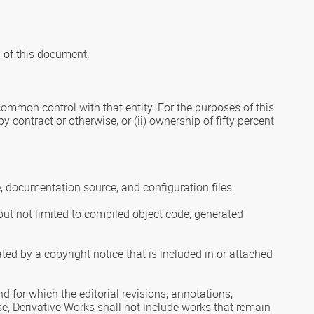
9 of this document.
r common control with that entity. For the purposes of this
y contract or otherwise, or (ii) ownership of fifty percent
, documentation source, and configuration files.
but not limited to compiled object code, generated
ted by a copyright notice that is included in or attached
d for which the editorial revisions, annotations,
nse, Derivative Works shall not include works that remain