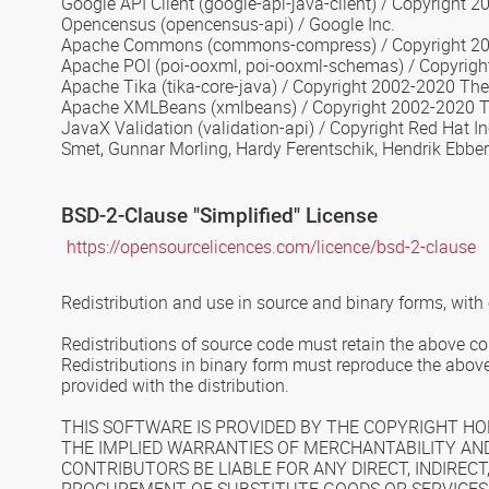
Google API Client
(google-api-java-client) / Copyright 2
Opencensus
(opencensus-api) / Google Inc.
Apache Commons
(commons-compress) / Copyright 20
Apache POI
(poi-ooxml, poi-ooxml-schemas) / Copyrig
Apache Tika
(tika-core-java) / Copyright 2002-2020 T
Apache XMLBeans
(xmlbeans) / Copyright 2002-2020 
JavaX Validation
(validation-api) / Copyright Red Hat 
Smet, Gunnar Morling, Hardy Ferentschik, Hendrik Ebbe
BSD-2-Clause
"Simplified" License
https://opensourcelicences.com/licence/bsd-2-clause
Redistribution and use in source and binary forms, with 
Redistributions of source code must retain the above copy
Redistributions in binary form must reproduce the above 
provided with the distribution.
THIS SOFTWARE IS PROVIDED BY THE COPYRIGHT HOL
THE IMPLIED WARRANTIES OF MERCHANTABILITY AND
CONTRIBUTORS BE LIABLE FOR ANY DIRECT, INDIRECT