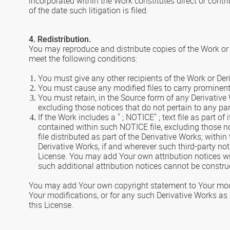
incorporated within the Work constitutes direct or contr
of the date such litigation is filed.
4. Redistribution.
You may reproduce and distribute copies of the Work or 
meet the following conditions:
You must give any other recipients of the Work or Der
You must cause any modified files to carry prominent 
You must retain, in the Source form of any Derivative 
excluding those notices that do not pertain to any par
If the Work includes a " ; NOTICE" ; text file as part o
contained within such NOTICE file, excluding those not
file distributed as part of the Derivative Works; withi
Derivative Works, if and wherever such third-party no
License. You may add Your own attribution notices wi
such additional attribution notices cannot be constru
You may add Your own copyright statement to Your modifi
Your modifications, or for any such Derivative Works as 
this License.