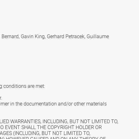
l Bernard, Gavin King, Gerhard Petracek, Guillaume
g conditions are met:
r.
laimer in the documentation and/or other materials
IED WARRANTIES, INCLUDING, BUT NOT LIMITED TO,
 NO EVENT SHALL THE COPYRIGHT HOLDER OR
AGES (INCLUDING, BUT NOT LIMITED TO,