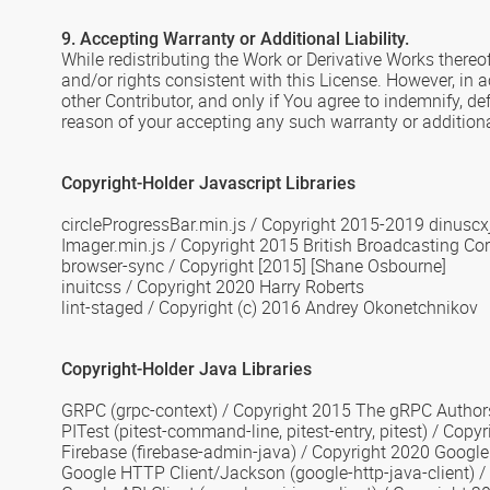
9. Accepting Warranty or Additional Liability.
While redistributing the Work or Derivative Works thereof
and/or rights consistent with this License. However, in 
other Contributor, and only if You agree to indemnify, de
reason of your accepting any such warranty or additional 
Copyright-Holder Javascript Libraries
circleProgressBar.min.js
/
Copyright 2015-2019 dinuscx
Imager.min.js
/
Copyright 2015 British Broadcasting Co
browser-sync
/ Copyright [2015] [Shane Osbourne]
inuitcss / Copyright 2020 Harry Roberts
lint-staged / Copyright (c) 2016 Andrey Okonetchnikov
Copyright-Holder Java Libraries
GRPC
(grpc-context) /
Copyright 2015 The gRPC Author
PITest
(pitest-command-line, pitest-entry, pitest) / Copy
Firebase
(firebase-admin-java) / Copyright 2020 Google 
Google HTTP Client/Jackson
(google-http-java-client) /