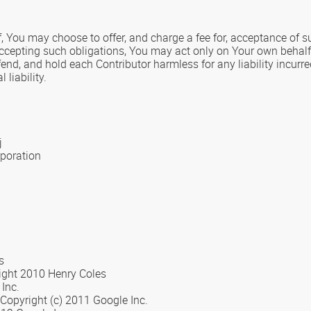
, You may choose to offer, and charge a fee for, acceptance of sup
accepting such obligations, You may act only on Your own behalf 
fend, and hold each Contributor harmless for any liability incurr
liability.
j
rporation
s
right 2010 Henry Coles
Inc.
 Copyright (c) 2011 Google Inc.