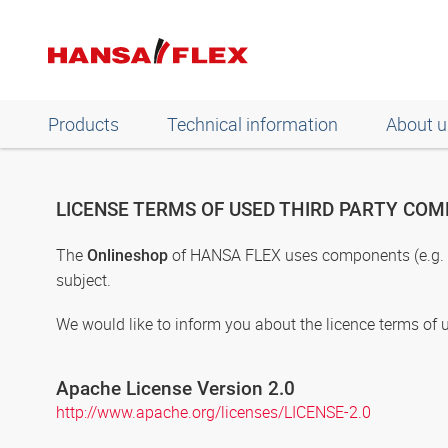
Products
Technical information
About u
LICENSE TERMS OF USED THIRD PARTY CO
The
of HANSA FLEX uses components (e.g. pr
Onlineshop
subject.
We would like to inform you about the licence terms of 
Apache License Version 2.0
http://www.apache.org/licenses/LICENSE-2.0