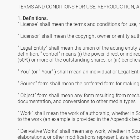
TERMS AND CONDITIONS FOR USE, REPRODUCTION, A
1. Definitions.
" License" shall mean the terms and conditions for use, 
" Licensor" shall mean the copyright owner or entity aut
" Legal Entity" shall mean the union of the acting entity 
definition, " control" means (i) the power, direct or indi
(50%) or more of the outstanding shares, or (iii) benefici
" You" (or " Your" ) shall mean an individual or Legal En
" Source" form shall mean the preferred form for making 
" Object" form shall mean any form resulting from mecha
documentation, and conversions to other media types.
" Work" shall mean the work of authorship, whether in So
to the work (an example is provided in the Appendix bel
" Derivative Works" shall mean any work, whether in Sour
elaborations, or other modifications represent, as a who