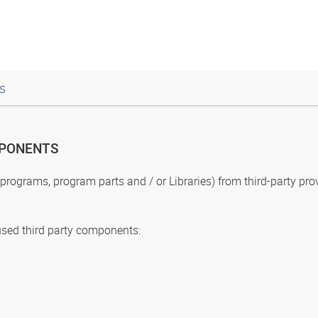
s
MPONENTS
ograms, program parts and / or Libraries) from third-party prov
used third party components: