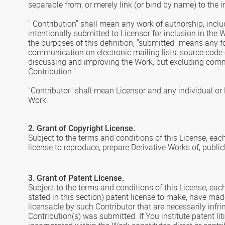
separable from, or merely link (or bind by name) to the i
" Contribution" shall mean any work of authorship, inclu
intentionally submitted to Licensor for inclusion in the 
the purposes of this definition, "submitted" means any fo
communication on electronic mailing lists, source code 
discussing and improving the Work, but excluding commu
Contribution."
"Contributor" shall mean Licensor and any individual or
Work.
2. Grant of Copyright License.
Subject to the terms and conditions of this License, eac
license to reproduce, prepare Derivative Works of, public
3. Grant of Patent License.
Subject to the terms and conditions of this License, each
stated in this section) patent license to make, have made
licensable by such Contributor that are necessarily infr
Contribution(s) was submitted. If You institute patent li