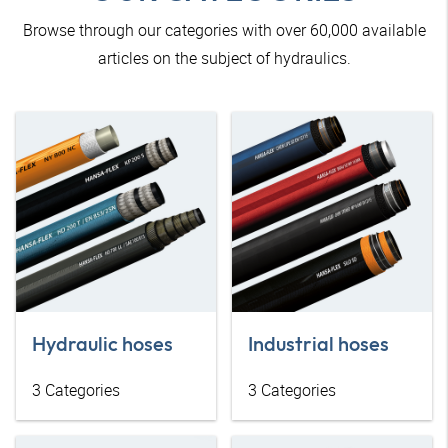
Browse through our categories with over 60,000 available
articles on the subject of hydraulics.
Hydraulic hoses
Industrial hoses
3
Categories
3
Categories