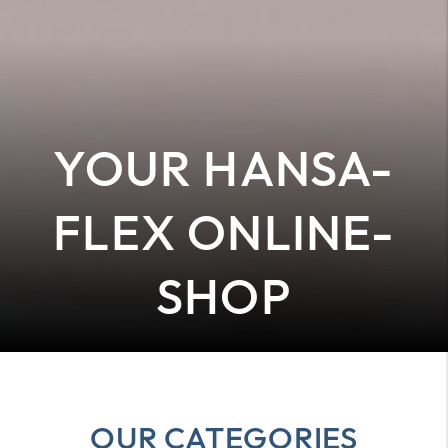
YOUR HANSA-
FLEX ONLINE-
SHOP
OUR CATEGORIES