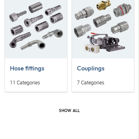
Hose fittings
Couplings
11
Categories
7
Categories
SHOW ALL