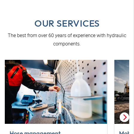
OUR SERVICES
The best from over 60 years of experience with hydraulic
components.
Hose management
Mobil