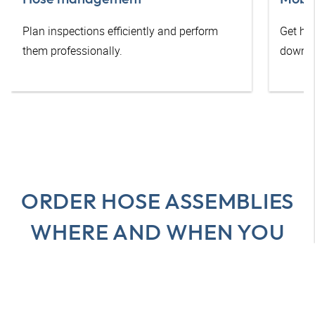
Plan inspections efficiently and perform
Get he
them professionally.
downti
ORDER HOSE ASSEMBLIES
WHERE AND WHEN YOU
WANT
All advantages at a glance