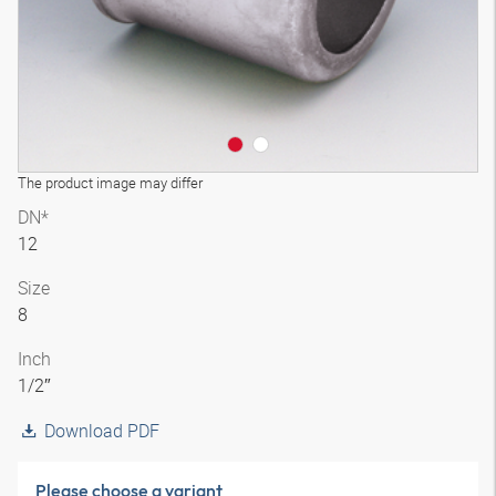
The product image may differ
DN*
12
Size
8
Inch
1/2″
Download PDF
Please choose a variant