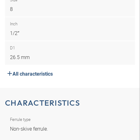
8
Inch
1/2″
D1
26.5 mm
All characteristics
CHARACTERISTICS
Ferrule type
Non-skive ferrule.