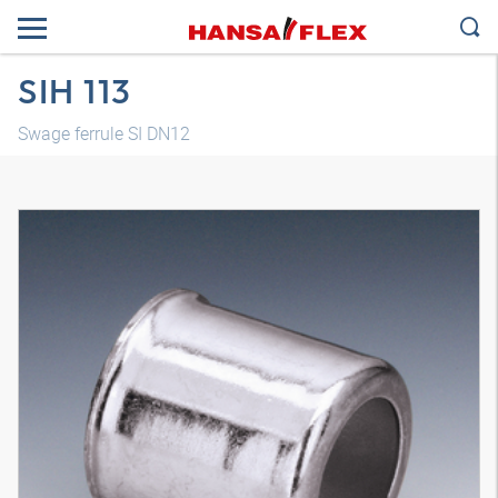
SIH 113
Swage ferrule SI DN12