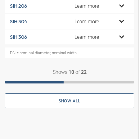
Learn more
SIH 206
Learn more
SIH 304
Learn more
SIH 306
DN = nominal diameter, nominal width
Shows
of
10
22
SHOW ALL