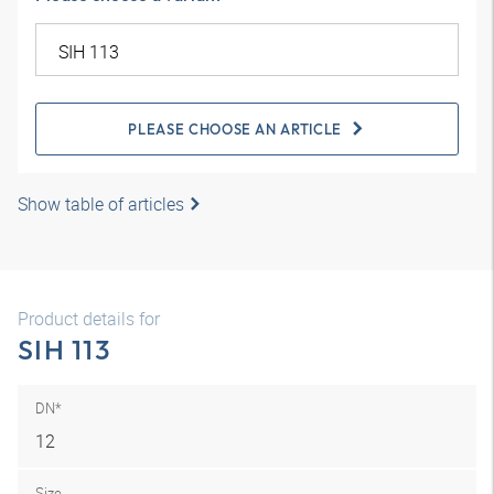
PLEASE CHOOSE AN ARTICLE
Show table of articles
Product details for
SIH 113
DN*
12
Size