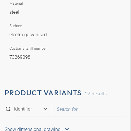
Material
steel
Surface
electro galvanised
Customs tariff number
73269098
PRODUCT VARIANTS
22
Results
Show dimensional drawing