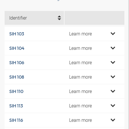
Identifier
Learn more
SIH 103
Learn more
SIH 104
Learn more
SIH 106
Learn more
SIH 108
Learn more
SIH 110
Learn more
SIH 113
Learn more
SIH 116