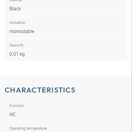
Black
Actuation
monostable
Gewicht
0.01 kg
CHARACTERISTICS
Function
NC
Operating temperature