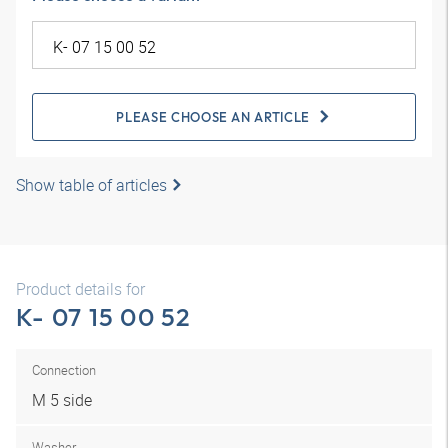
PLEASE CHOOSE AN ARTICLE
Show table of articles
Product details for
K- 07 15 00 52
Connection
M 5 side
Washer