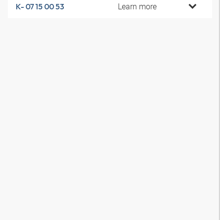
Learn more
K- 07 15 00 53