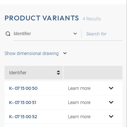
PRODUCT VARIANTS
4
Results
Show dimensional drawing
Identifier
Learn more
K- 07 15 00 50
Learn more
K- 07 15 00 51
Learn more
K- 07 15 00 52