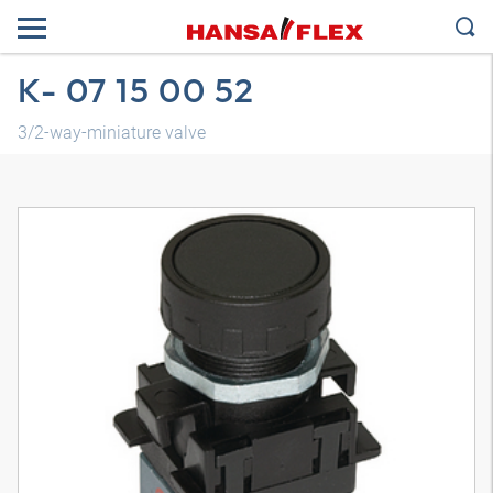
K- 07 15 00 52
3/2-way-miniature valve
3D model