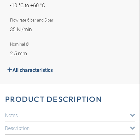
-10 °C to +60 °C
Flow rate 6 bar and 5 bar
35 Nl/min
Nominal Ø
2.5 mm
All characteristics
PRODUCT DESCRIPTION
Notes
Description