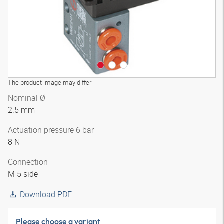
The product image may differ
Nominal Ø
2.5 mm
Actuation pressure 6 bar
8 N
Connection
M 5 side
Download PDF
Please choose a variant