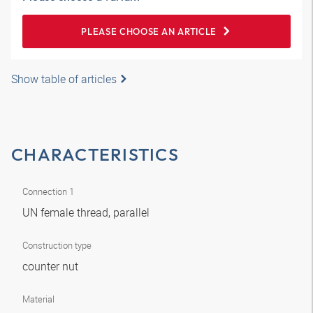
PLEASE CHOOSE AN ARTICLE
Show table of articles
CHARACTERISTICS
Connection 1
UN female thread, parallel
Construction type
counter nut
Material