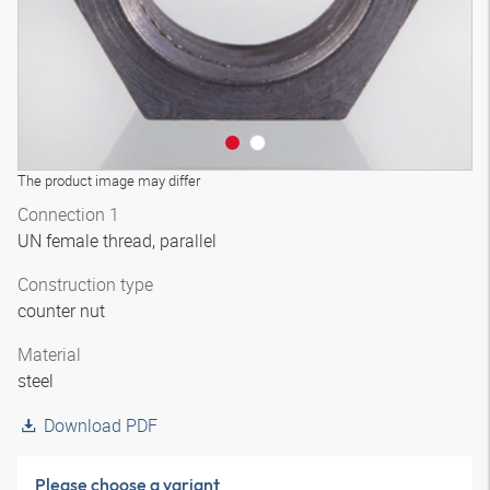
The product image may differ
Connection 1
UN female thread, parallel
Construction type
counter nut
Material
steel
Download PDF
Please choose a variant