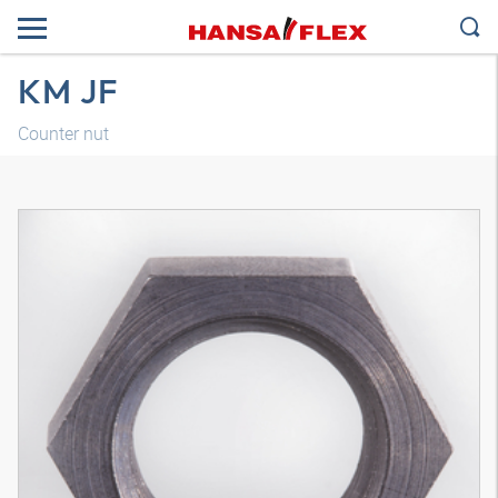
KM JF
Counter nut