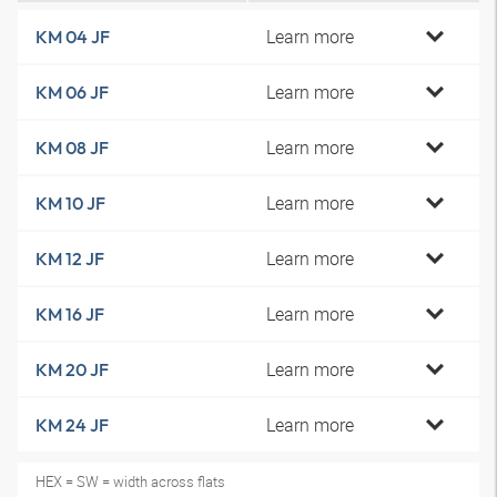
Learn more
KM 04 JF
Learn more
KM 06 JF
Learn more
KM 08 JF
Learn more
KM 10 JF
Learn more
KM 12 JF
Learn more
KM 16 JF
Learn more
KM 20 JF
Learn more
KM 24 JF
HEX = SW = width across flats