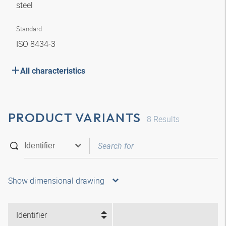
steel
Standard
ISO 8434-3
All characteristics
PRODUCT VARIANTS
8
Results
Show dimensional drawing
Identifier