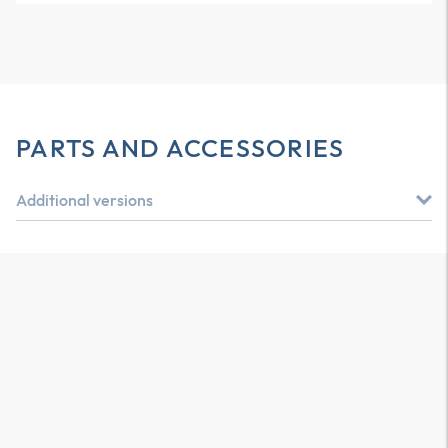
PARTS AND ACCESSORIES
Additional versions