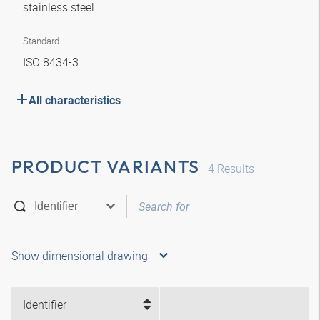
stainless steel
Standard
ISO 8434-3
All characteristics
PRODUCT VARIANTS
4
Results
Show dimensional drawing
Identifier