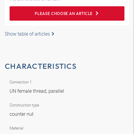
PLEASE CHOOSE AN ARTICLE
Show table of articles
CHARACTERISTICS
Connection 1
UN female thread, parallel
Construction type
counter nut
Material