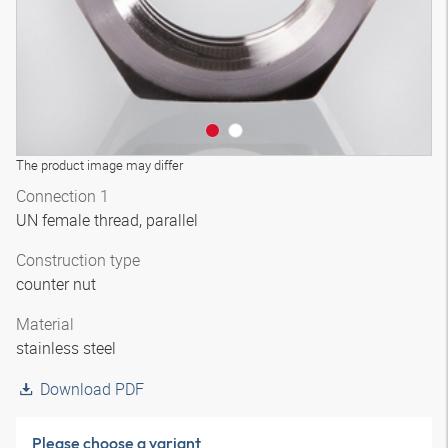
The product image may differ
Connection 1
UN female thread, parallel
Construction type
counter nut
Material
stainless steel
Download PDF
Please choose a variant