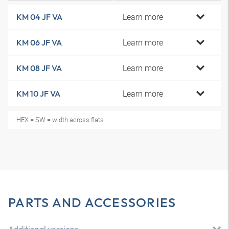
Learn more
KM 04 JF VA
Learn more
KM 06 JF VA
Learn more
KM 08 JF VA
Learn more
KM 10 JF VA
HEX = SW = width across flats
PARTS AND ACCESSORIES