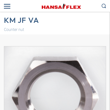
KM JF VA
Counter nut