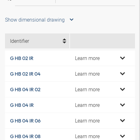
Show dimensional drawing
Identifier
Learn more
G HB 02 IR
Learn more
G HB 02 IR 04
Learn more
G HB 04 IR 02
Learn more
G HB 04 IR
Learn more
G HB 04 IR 06
Learn more
G HB 04 IR 08