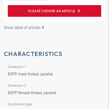
PLEASE CHOOSE AN ARTICLE
Show table of articles
CHARACTERISTICS
Connection 1
BSPP male thread, parallel
Connection 2
BSPP female thread, parallel
Construction type