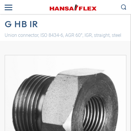
G HB IR
Union connector, ISO 8434-6, AGR 60°, IGR, straight, steel
3D model