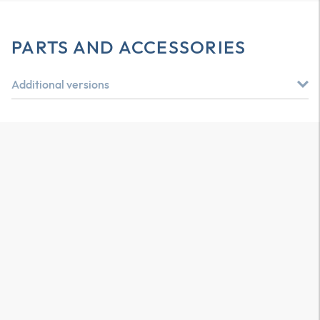
PARTS AND ACCESSORIES
Additional versions