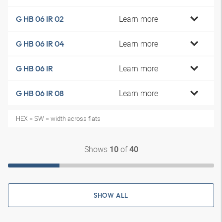
Learn more
G HB 06 IR 02
Learn more
G HB 06 IR 04
Learn more
G HB 06 IR
Learn more
G HB 06 IR 08
HEX = SW = width across flats
Shows
of
10
40
SHOW ALL