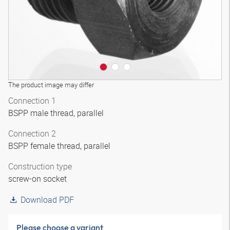
The product image may differ
Connection 1
BSPP male thread, parallel
Connection 2
BSPP female thread, parallel
Construction type
screw-on socket
Download PDF
Please choose a variant