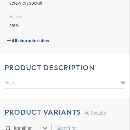
screw-on socket
Material
steel
All characteristics
PRODUCT DESCRIPTION
Notes
PRODUCT VARIANTS
40
Results