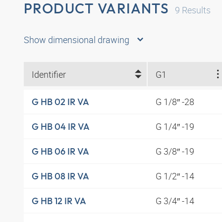
PRODUCT VARIANTS
9
Results
Show dimensional drawing
Identifier
G1
G 1/8″ -28
G HB 02 IR VA
G 1/4″ -19
G HB 04 IR VA
G 3/8″ -19
G HB 06 IR VA
G 1/2″ -14
G HB 08 IR VA
G 3/4″ -14
G HB 12 IR VA