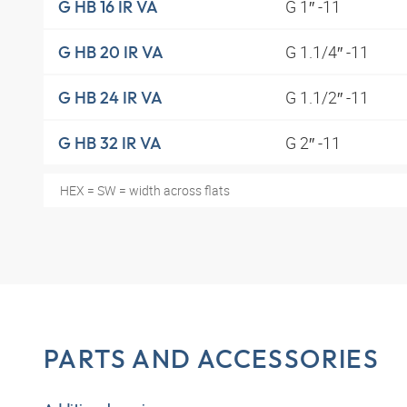
G 1″ -11
G HB 16 IR VA
G 1.1/4″ -11
G HB 20 IR VA
G 1.1/2″ -11
G HB 24 IR VA
G 2″ -11
G HB 32 IR VA
HEX = SW = width across flats
PARTS AND ACCESSORIES