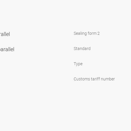
allel
Sealing form 2
arallel
Standard
Type
Customs tariff number