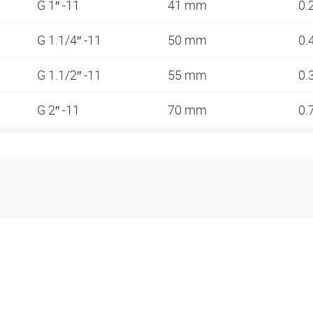
G 1″ -11
41 mm
0.
G 1.1/4″ -11
50 mm
0.
G 1.1/2″ -11
55 mm
0.
G 2″ -11
70 mm
0.