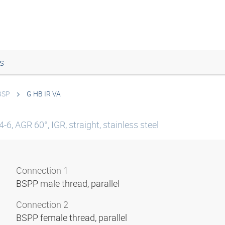
s
 BSP
G HB IR VA
6, AGR 60°, IGR, straight, stainless steel
Connection 1
BSPP male thread, parallel
Connection 2
BSPP female thread, parallel