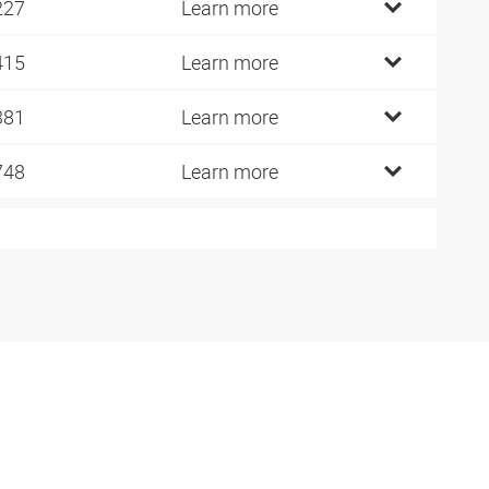
227
Learn more
415
Learn more
381
Learn more
748
Learn more