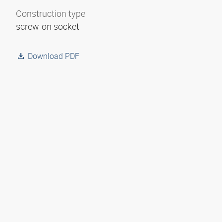
Construction type
screw-on socket
Download PDF