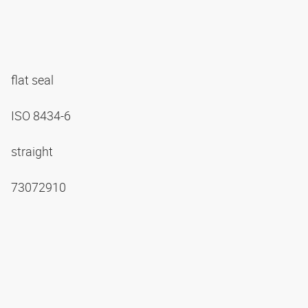
flat seal
ISO 8434-6
straight
73072910