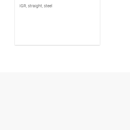
IGR, straight, steel