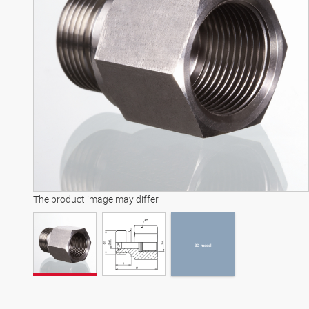
3D model
The product image may differ
3D model