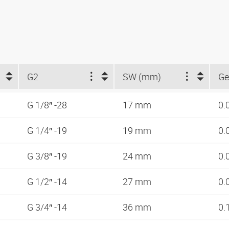
G2
SW (mm)
Ge
G 1/8″ -28
17 mm
0.
G 1/4″ -19
19 mm
0.
G 3/8″ -19
24 mm
0.
G 1/2″ -14
27 mm
0.
G 3/4″ -14
36 mm
0.