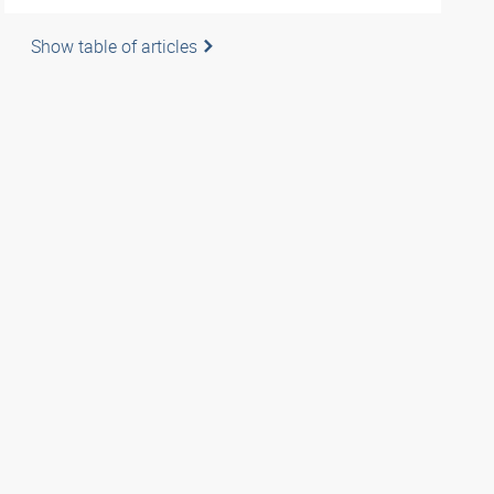
Show table of articles