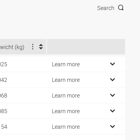
Search
wicht (kg)
025
Learn more
042
Learn more
068
Learn more
085
Learn more
154
Learn more