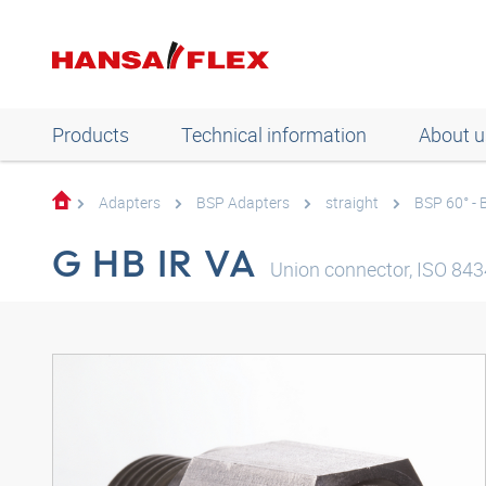
Products
Technical information
About u
Adapters
BSP Adapters
straight
BSP 60° -
G HB IR VA
Union connector, ISO 8434-