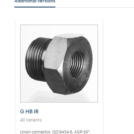
Additional versions
G HB IR
40
Variants
Union connector, ISO 8434-6, AGR 60°,