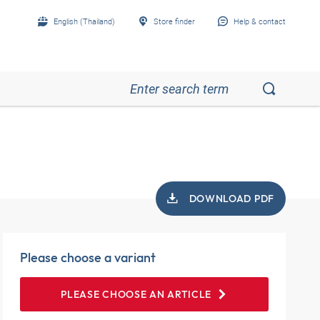
English (Thailand)
Store finder
Help & contact
DOWNLOAD PDF
Please choose a variant
PLEASE CHOOSE AN ARTICLE