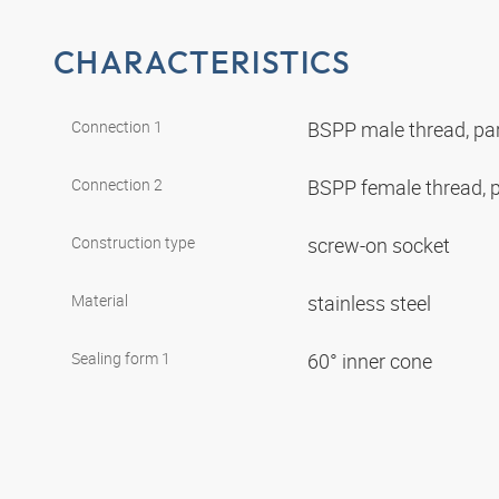
CHARACTERISTICS
Connection 1
BSPP male thread, par
Connection 2
BSPP female thread, p
Construction type
screw-on socket
Material
stainless steel
Sealing form 1
60° inner cone