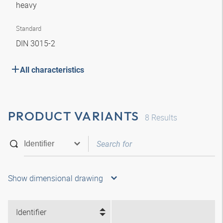
heavy
Standard
DIN 3015-2
All characteristics
PRODUCT VARIANTS
8
Results
Show dimensional drawing
Identifier