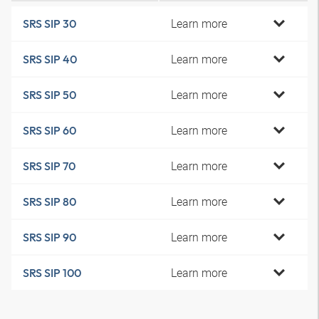
Learn more
SRS SIP 30
Learn more
SRS SIP 40
Learn more
SRS SIP 50
Learn more
SRS SIP 60
Learn more
SRS SIP 70
Learn more
SRS SIP 80
Learn more
SRS SIP 90
Learn more
SRS SIP 100