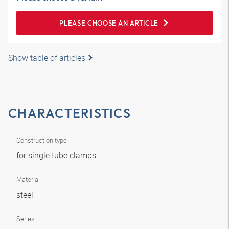
PLEASE CHOOSE AN ARTICLE
Show table of articles
CHARACTERISTICS
Construction type
for single tube clamps
Material
steel
Series