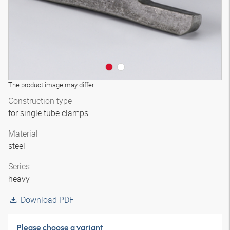
The product image may differ
Construction type
for single tube clamps
Material
steel
Series
heavy
Download PDF
Please choose a variant