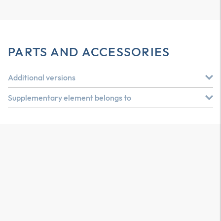
PARTS AND ACCESSORIES
Additional versions
Supplementary element belongs to