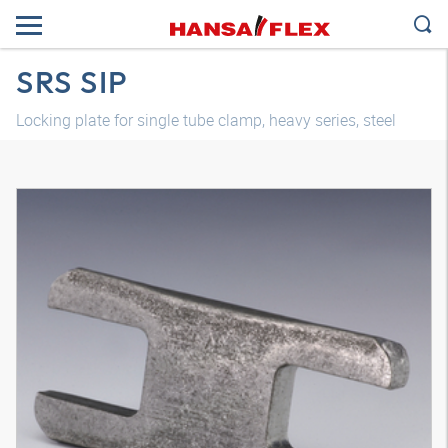
SRS SIP
Locking plate for single tube clamp, heavy series, steel