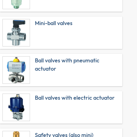
Mini-ball valves
Ball valves with pneumatic
actuator
Ball valves with electric actuator
Safety valves (also mini)