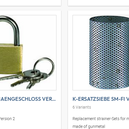
K-VORHAENGESCHLOSS VERSION 2
K-ERSATZSIEBE SM-FI 
6
Variants
Version 2
Replacement strainer-Sets for 
made of gunmetal