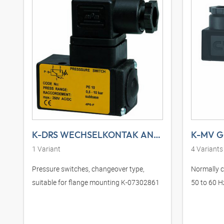
K-DRS WECHSELKONTAK ANFLANSCHBAR DS
K-MV G 
1
Variant
4
Variants
Pressure switches, changeover type,
Normally cl
suitable for flange mounting K-07302861
50 to 60 H