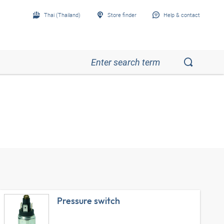
Thai (Thailand)
Store finder
Help & contact
Pressure switch