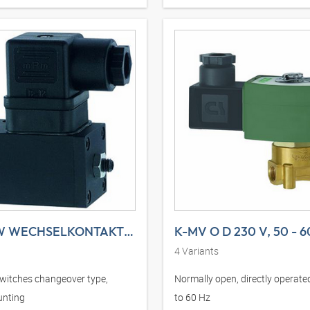
K-DRS W WECHSELKONTAKT ANFLANSCHBAR
K-MV O D 230 V, 50 - 6
4
Variants
witches changeover type,
Normally open, directly operated
unting
to 60 Hz