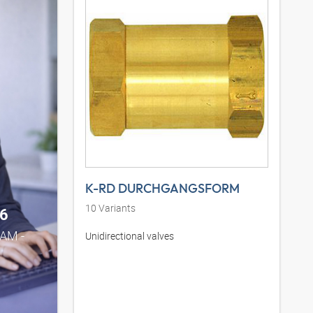
K-RD DURCHGANGSFORM
10
Variants
6
0AM -
Unidirectional valves