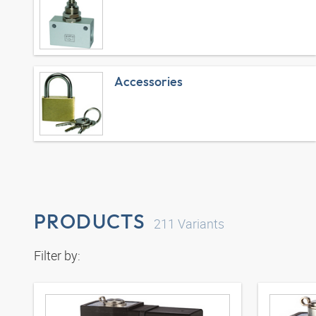
Accessories
PRODUCTS
211
Variants
Filter by: