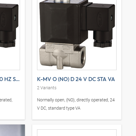
K-MV O (NO) D 230 V, 50 HZ STA VA
K-MV O (NO) D 24 V DC STA VA
2
Variants
erated,
Normally open, (NO), directly operated, 24
V DC, standard type VA