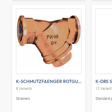
K-SCHMUTZFAENGER ROTGUSS
K-DRS 
8
Variants
12
Variant
Strainers
Standard 