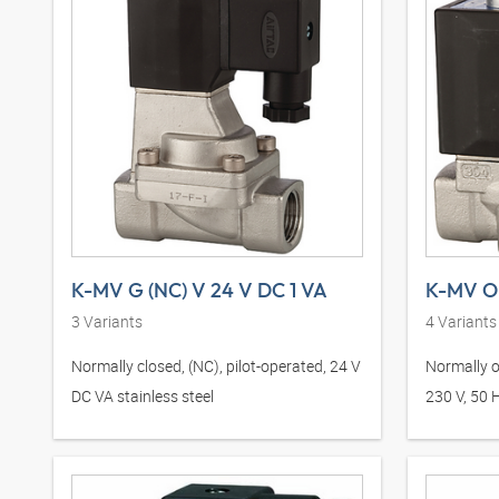
K-MV G (NC) V 24 V DC 1 VA
3
Variants
4
Variants
Normally closed, (NC), pilot-operated, 24 V
Normally o
DC VA stainless steel
230 V, 50 