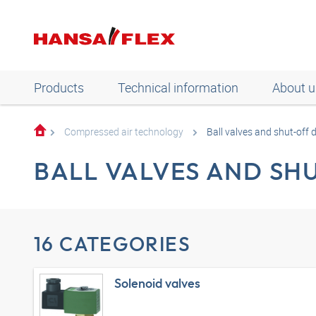
Products
Technical information
About u
Compressed air technology
Ball valves and shut-off 
BALL VALVES AND SH
16 CATEGORIES
Solenoid valves