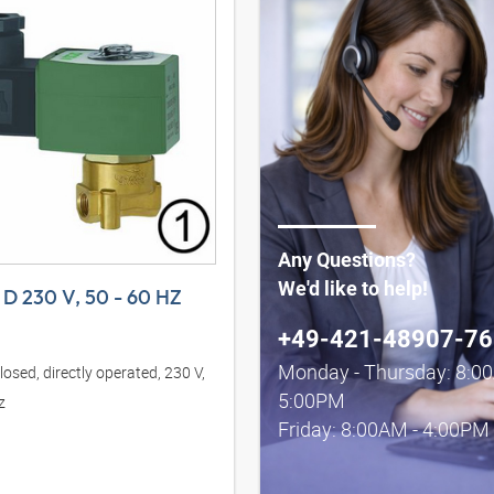
Any Questions?
We'd like to help!
D 230 V, 50 - 60 HZ
+49-421-48907-76
Monday - Thursday: 8:0
osed, directly operated, 230 V,
5:00PM
z
Friday: 8:00AM - 4:00PM