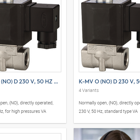
K-MV O (NO) D 230 V, 50 HZ H VA
4
Variants
pen, (NO), directly operated,
Normally open, (NO), directly op
Hz, for high pressures VA
230 V, 50 Hz, standard type VA