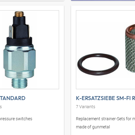
STANDARD
K-ERSATZSIEBE SM-FI 
s
7
Variants
pressure switches
Replacement strainer-Sets for 
made of gunmetal