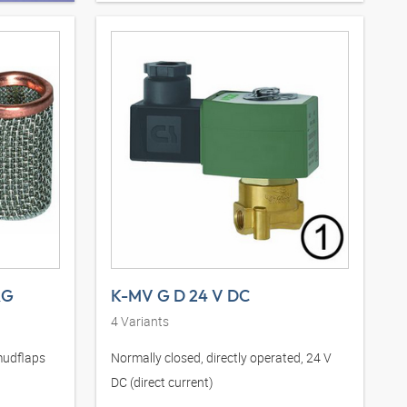
RG
K-MV G D 24 V DC
4
Variants
mudflaps
Normally closed, directly operated, 24 V
DC (direct current)