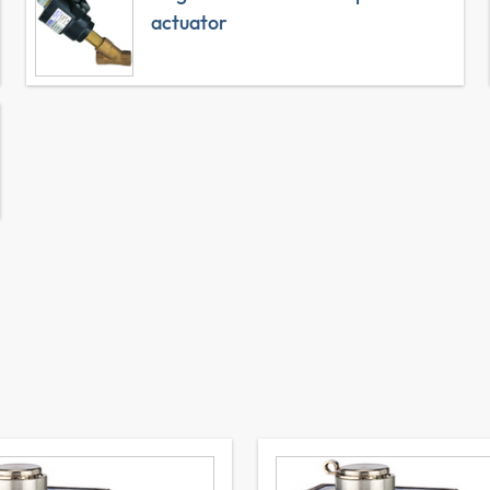
actuator