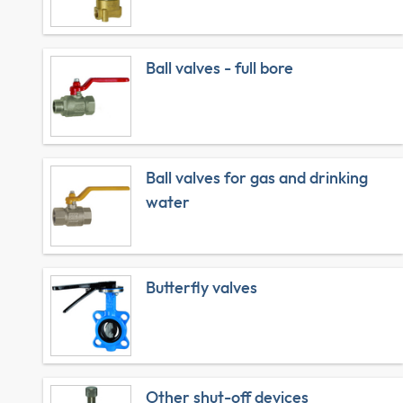
Ball valves - full bore
Ball valves for gas and drinking
water
Butterfly valves
Other shut-off devices