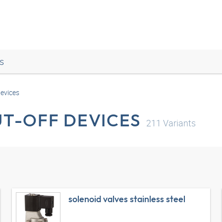
s
devices
UT-OFF DEVICES
211
Variants
solenoid valves stainless steel