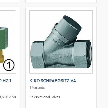
0 HZ 1
K-RD SCHRAEGSITZ VA
8
Variants
, 230 V, 50
Unidirectional valves