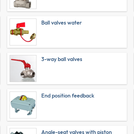
Ball valves water
3-way ball valves
End position feedback
Angle-seat valves with piston