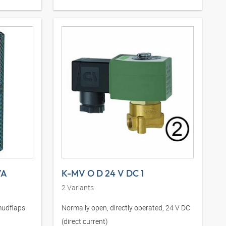
VA
K-MV O D 24 V DC 1
2
Variants
mudflaps
Normally open, directly operated, 24 V DC
(direct current)