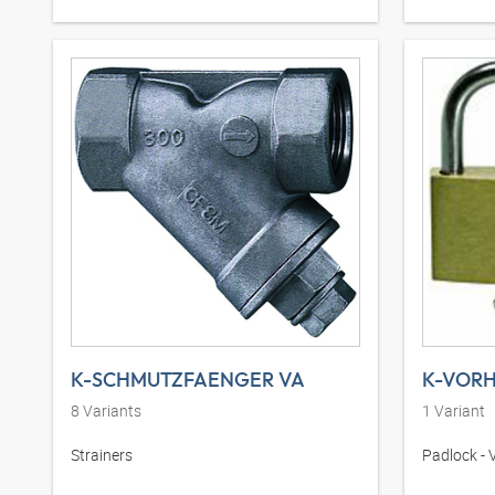
K-SCHMUTZFAENGER VA
8
Variants
1
Variant
Strainers
Padlock - 