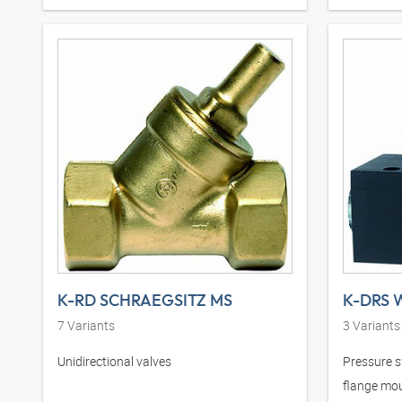
K-RD SCHRAEGSITZ MS
7
Variants
3
Variants
Unidirectional valves
Pressure s
flange mo