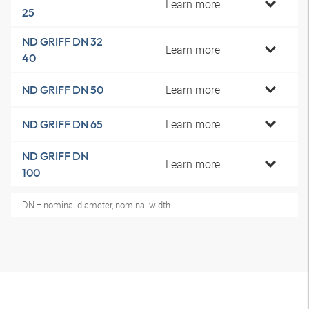
Learn more
25
ND GRIFF DN 32
Learn more
40
Learn more
ND GRIFF DN 50
Learn more
ND GRIFF DN 65
ND GRIFF DN
Learn more
100
DN = nominal diameter, nominal width