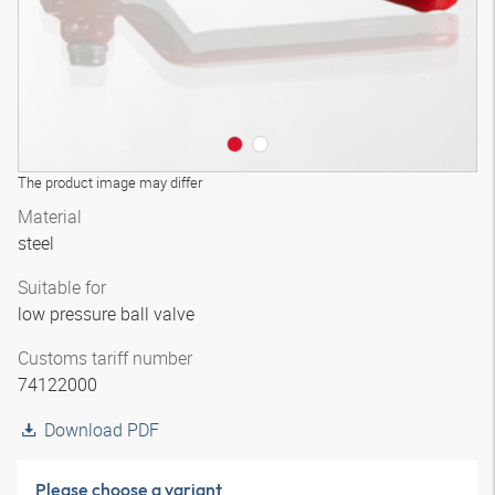
The product image may differ
Material
steel
Suitable for
low pressure ball valve
Customs tariff number
74122000
Download PDF
Please choose a variant