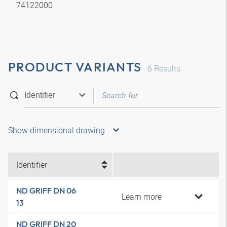
74122000
PRODUCT VARIANTS
6
Results
Show dimensional drawing
Identifier
ND GRIFF DN 06
Learn more
13
ND GRIFF DN 20