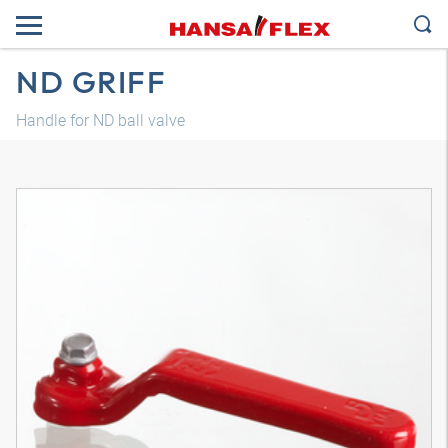
ND GRIFF
Handle for ND ball valve