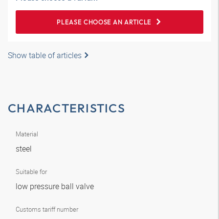
PLEASE CHOOSE AN ARTICLE
Show table of articles
CHARACTERISTICS
Material
steel
Suitable for
low pressure ball valve
Customs tariff number