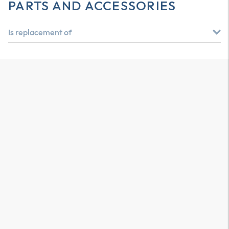
PARTS AND ACCESSORIES
Is replacement of