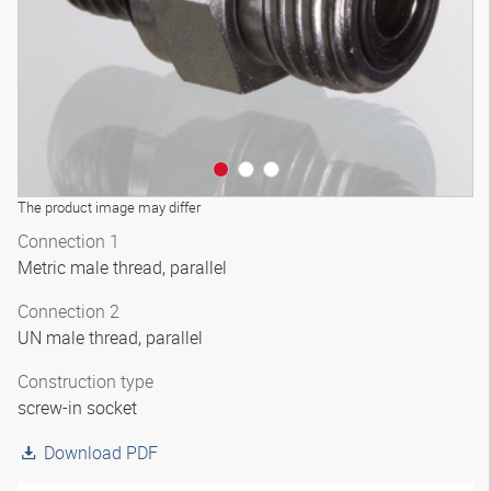
The product image may differ
Connection 1
Metric male thread, parallel
Connection 2
UN male thread, parallel
Construction type
screw-in socket
Download PDF