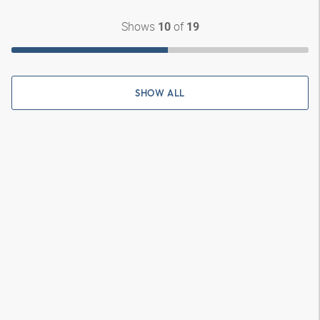
Shows
of
10
19
SHOW ALL