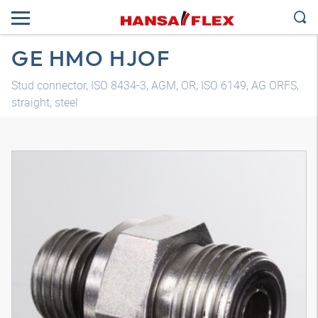
GE HMO HJOF
Stud connector, ISO 8434-3, AGM, OR, ISO 6149, AG ORFS,
straight, steel
3D model