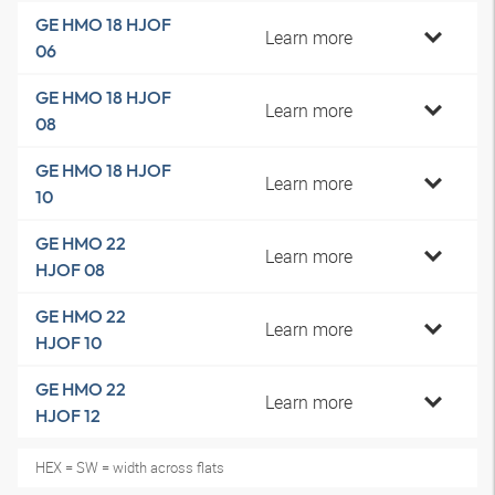
GE HMO 18 HJOF
Learn more
06
GE HMO 18 HJOF
Learn more
08
GE HMO 18 HJOF
Learn more
10
GE HMO 22
Learn more
HJOF 08
GE HMO 22
Learn more
HJOF 10
GE HMO 22
Learn more
HJOF 12
HEX = SW = width across flats