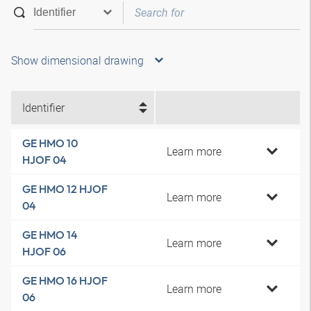
Show dimensional drawing
Identifier
GE HMO 10
Learn more
HJOF 04
GE HMO 12 HJOF
Learn more
04
GE HMO 14
Learn more
HJOF 06
GE HMO 16 HJOF
Learn more
06