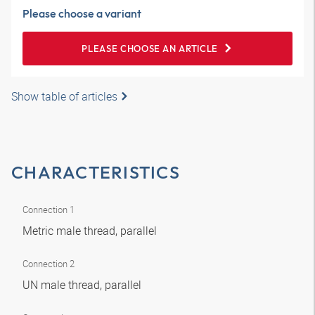
Please choose a variant
PLEASE CHOOSE AN ARTICLE
Show table of articles
CHARACTERISTICS
Connection 1
Metric male thread, parallel
Connection 2
UN male thread, parallel