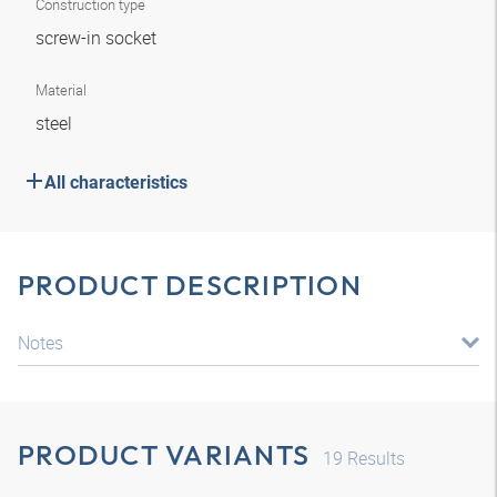
Construction type
screw-in socket
Material
steel
All characteristics
PRODUCT DESCRIPTION
Notes
PRODUCT VARIANTS
19
Results