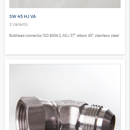
SW 45 HJ VA
3
Variants
Bulkhead connector, ISO 8434-2, AGJ 37°, elbow 45°, stainless steel