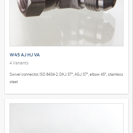
W45 AJ HJ VA
4
Variants
Swivel connector, ISO 8434-2, DKJ 37°, AGJ 37°, elbow 45°, stainless
steel