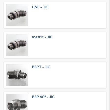
UNF - JIC
metric - JIC
BSPT - JIC
BSP 60° - JIC