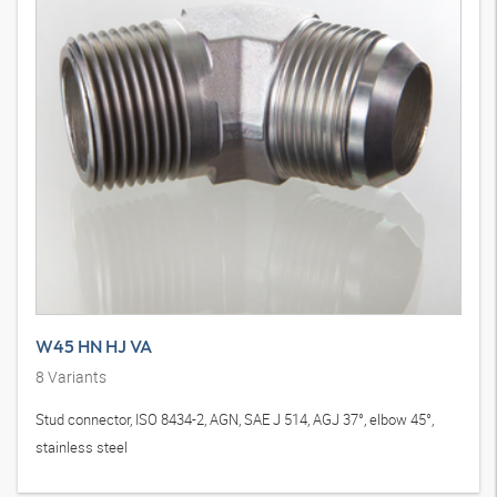
W45 HN HJ VA
8
Variants
Stud connector, ISO 8434-2, AGN, SAE J 514, AGJ 37°, elbow 45°,
stainless steel