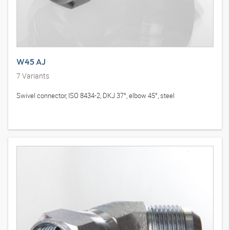
W45 AJ
7
Variants
Swivel connector, ISO 8434-2, DKJ 37°, elbow 45°, steel