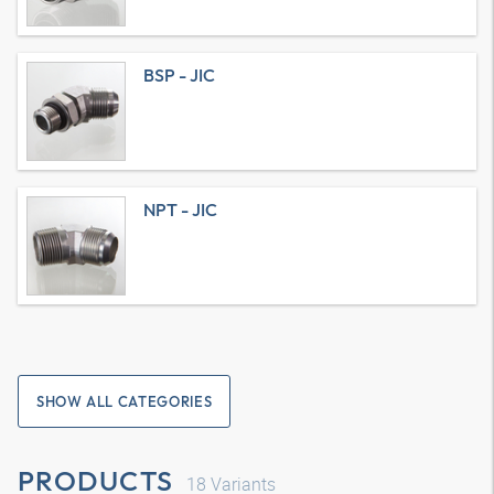
BSP - JIC
NPT - JIC
SHOW ALL CATEGORIES
PRODUCTS
18
Variants