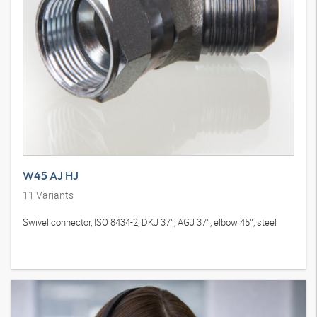
W45 AJ HJ
11
Variants
Swivel connector, ISO 8434-2, DKJ 37°, AGJ 37°, elbow 45°, steel