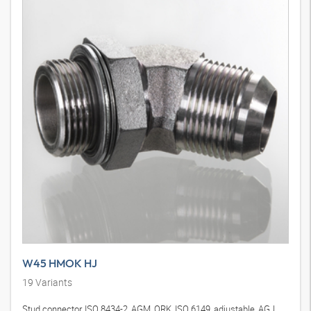
W45 HMOK HJ
19
Variants
Stud connector, ISO 8434-2, AGM, ORK, ISO 6149, adjustable, AGJ