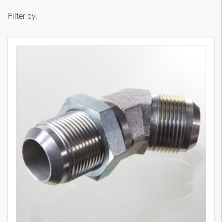
Filter by: