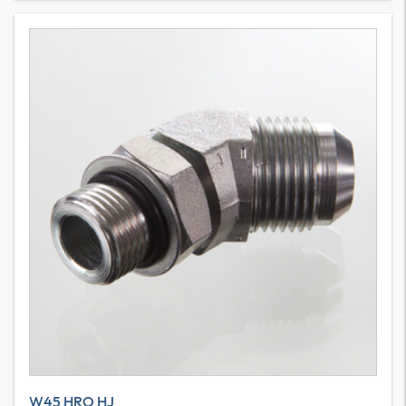
W45 HRO HJ