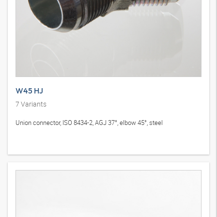
W45 HJ
7
Variants
Union connector, ISO 8434-2, AGJ 37°, elbow 45°, steel