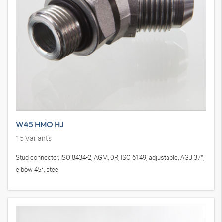
W45 HMO HJ
15
Variants
Stud connector, ISO 8434-2, AGM, OR, ISO 6149, adjustable, AGJ 37°,
elbow 45°, steel