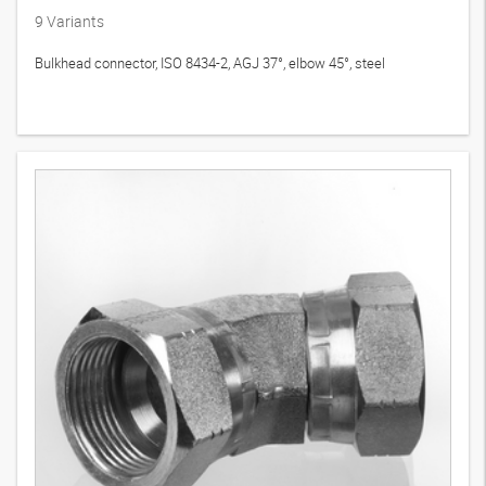
9
Variants
Bulkhead connector, ISO 8434-2, AGJ 37°, elbow 45°, steel