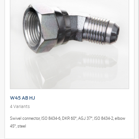
W45 AB HJ
4
Variants
Swivel connector, ISO 8434-6, DKR 60°, AGJ 37°, ISO 8434-2, elbow
45°, steel