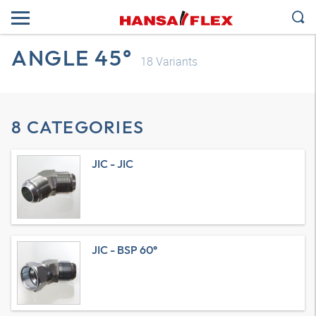
ANGLE 45°
18
Variants
8 CATEGORIES
JIC - JIC
JIC - BSP 60°