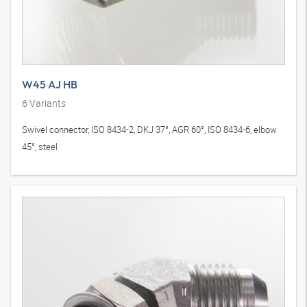
W45 AJ HB
6
Variants
Swivel connector, ISO 8434-2, DKJ 37°, AGR 60°, ISO 8434-6, elbow
45°, steel