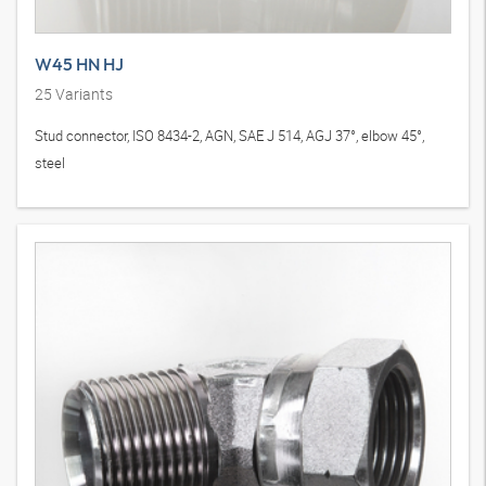
W45 HN HJ
25
Variants
Stud connector, ISO 8434-2, AGN, SAE J 514, AGJ 37°, elbow 45°,
steel