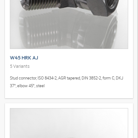
W45 HRK AJ
5
Variants
Stud connector, ISO 8434-2, AGR tapered, DIN 3852-2, form C, DKJ
37°, elbow 45°, steel