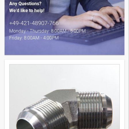
Any Questions?
We'd like to help!
+49-421-48907-766
Monday - Thursday: 8:00AM - 5:00PM
Friday: 8:00AM - 4:00PM