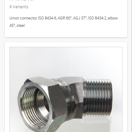
9
Variants
Union connector, ISO 8434-6, AGR 60°, AGJ 37°, ISO 8434-2, elbow
45°, steel