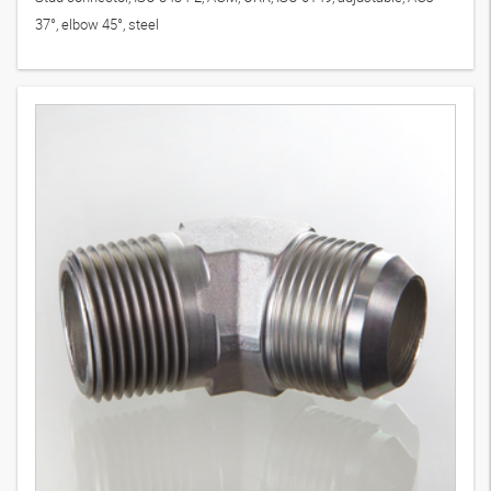
37°, elbow 45°, steel