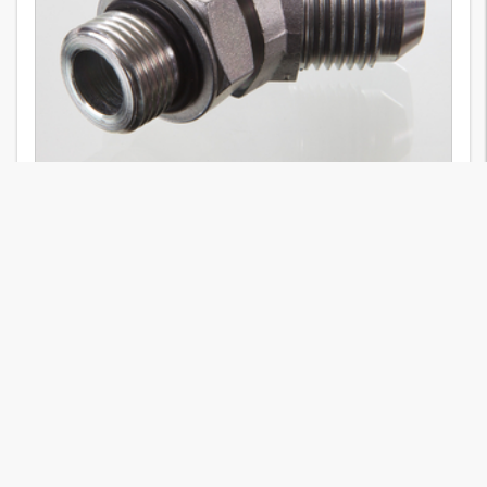
W45 O HJ
23
Variants
Stud connector, ISO 8434-2, AG UNF, OR, ISO 11926, adjustable, AGJ
37°, elbow 45°, steel