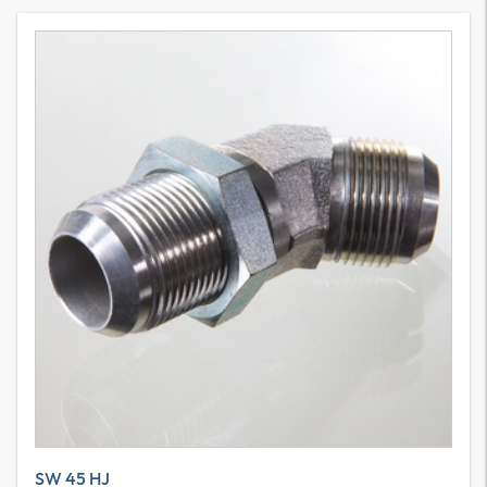
SW 45 HJ