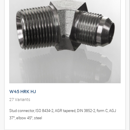
W45 HRK HJ
27
Variants
Stud connector, ISO 8434-2, AGR tapered, DIN 3852-2, form C, AGJ
37°, elbow 45°, steel