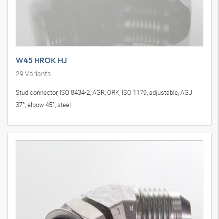
W45 HROK HJ
29
Variants
Stud connector, ISO 8434-2, AGR, ORK, ISO 1179, adjustable, AGJ
37°, elbow 45°, steel