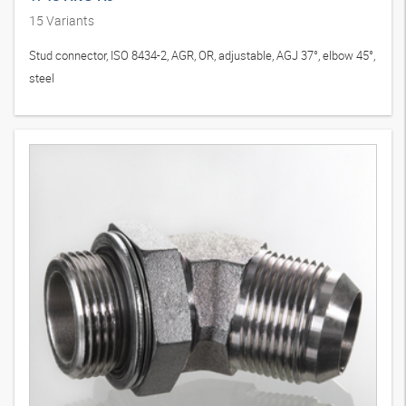
15
Variants
Stud connector, ISO 8434-2, AGR, OR, adjustable, AGJ 37°, elbow 45°,
steel