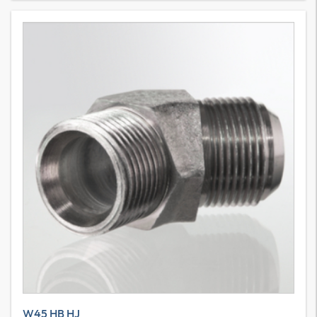
W45 HB HJ