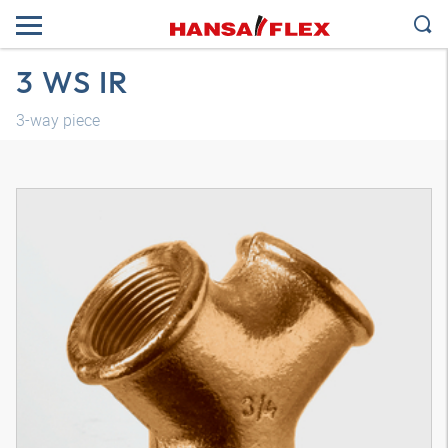
3 WS IR
3-way piece