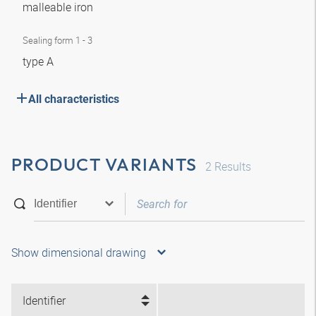
malleable iron
Sealing form 1 - 3
type A
All characteristics
PRODUCT VARIANTS
2
Results
Show dimensional drawing
Identifier