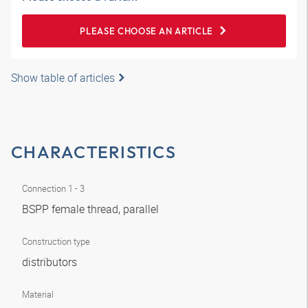
PLEASE CHOOSE AN ARTICLE
Show table of articles
CHARACTERISTICS
Connection 1 - 3
BSPP female thread, parallel
Construction type
distributors
Material