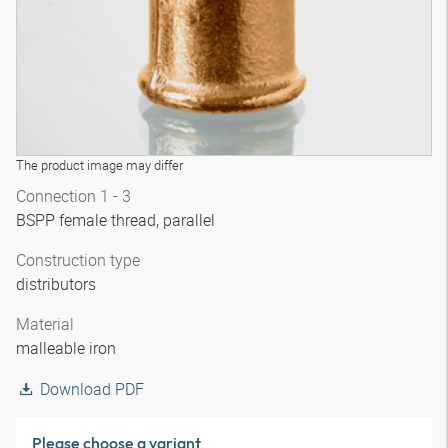
The product image may differ
Connection 1 - 3
BSPP female thread, parallel
Construction type
distributors
Material
malleable iron
Download PDF
Please choose a variant