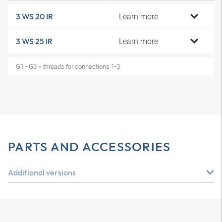
Learn more
3 WS 20 IR
Learn more
3 WS 25 IR
G1 - G3 = threads for connections 1-3
PARTS AND ACCESSORIES
Additional versions