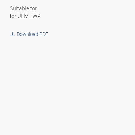
Suitable for
for UEM...WR
Download PDF