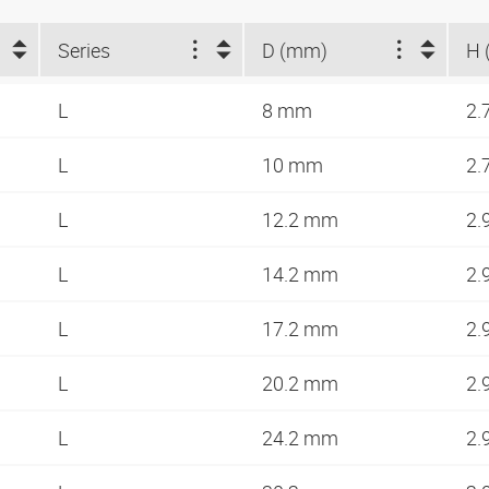
Series
D (mm)
H 
L
8 mm
2.
L
10 mm
2.
L
12.2 mm
2.
L
14.2 mm
2.
L
17.2 mm
2.
L
20.2 mm
2.
L
24.2 mm
2.