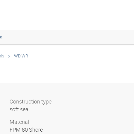
s
als
WD WR
Construction type
soft seal
Material
FPM 80 Shore