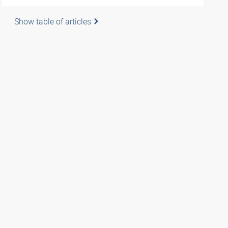
Show table of articles