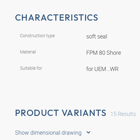
CHARACTERISTICS
Construction type
soft seal
Material
FPM 80 Shore
Suitable for
for UEM...WR
PRODUCT VARIANTS
15
Results
Show dimensional drawing