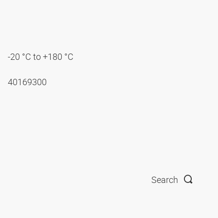
-20 °C to +180 °C
40169300
Search