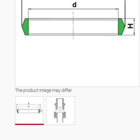
The product image may differ