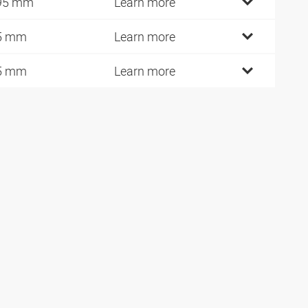
95 mm
Learn more
5 mm
Learn more
5 mm
Learn more