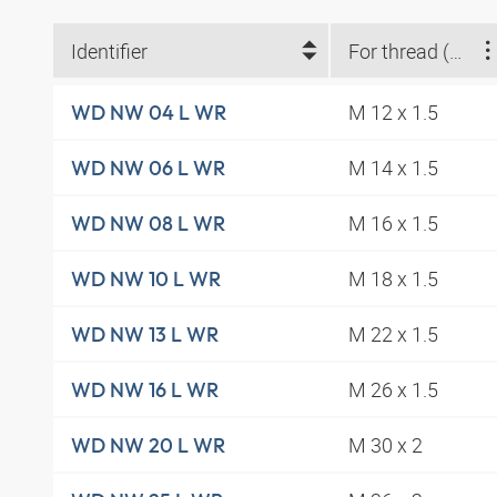
Identifier
For thread (metric)
M 12 x 1.5
WD NW 04 L WR
M 14 x 1.5
WD NW 06 L WR
M 16 x 1.5
WD NW 08 L WR
M 18 x 1.5
WD NW 10 L WR
M 22 x 1.5
WD NW 13 L WR
M 26 x 1.5
WD NW 16 L WR
M 30 x 2
WD NW 20 L WR