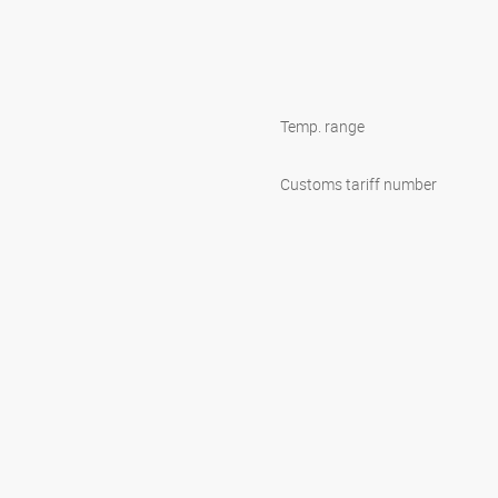
Temp. range
Customs tariff number