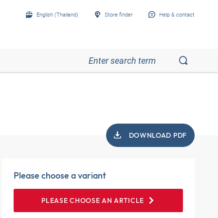
English (Thailand)
Store finder
Help & contact
DOWNLOAD PDF
Please choose a variant
PLEASE CHOOSE AN ARTICLE