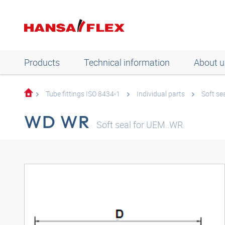
Products
Technical information
About u
Tube fittings ISO 8434-1
Individual parts
Soft se
WD WR
Soft seal for UEM..WR