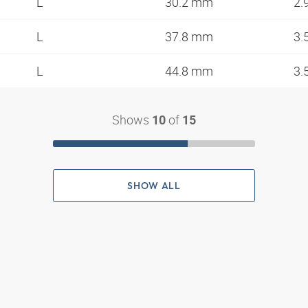
L
30.2 mm
2.
L
37.8 mm
3.
L
44.8 mm
3.
Shows
of
10
15
SHOW ALL