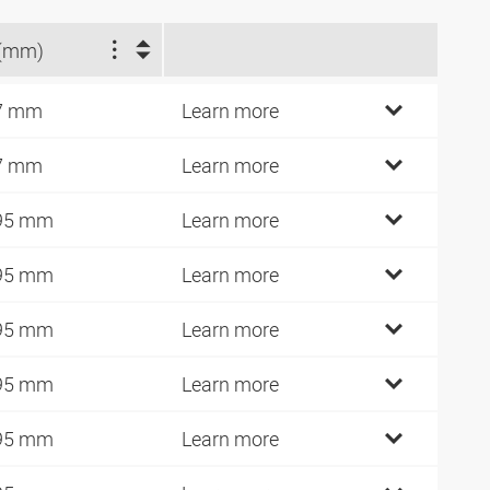
(mm)
7 mm
Learn more
7 mm
Learn more
95 mm
Learn more
95 mm
Learn more
95 mm
Learn more
95 mm
Learn more
95 mm
Learn more