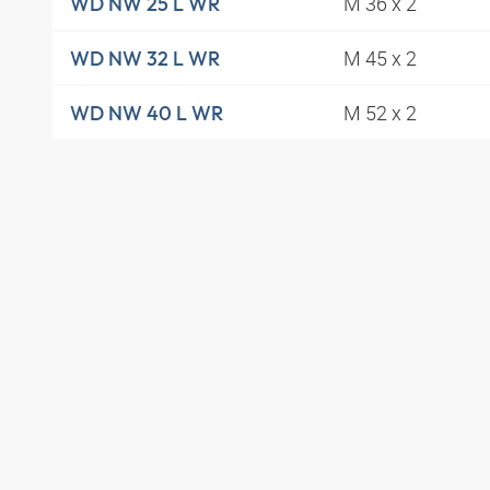
M 36 x 2
WD NW 25 L WR
M 45 x 2
WD NW 32 L WR
M 52 x 2
WD NW 40 L WR