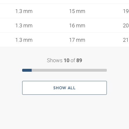
1.3 mm
15 mm
1
1.3 mm
16 mm
2
1.3 mm
17 mm
2
Shows
of
10
89
SHOW ALL