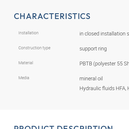
CHARACTERISTICS
Installation
in closed installation
Construction type
support ring
Material
PBTB (polyester 55 S
Media
mineral oil
Hydraulic fluids HFA,
PRODUCT DESCRIPTION