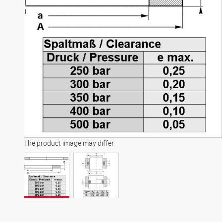
The product image may differ