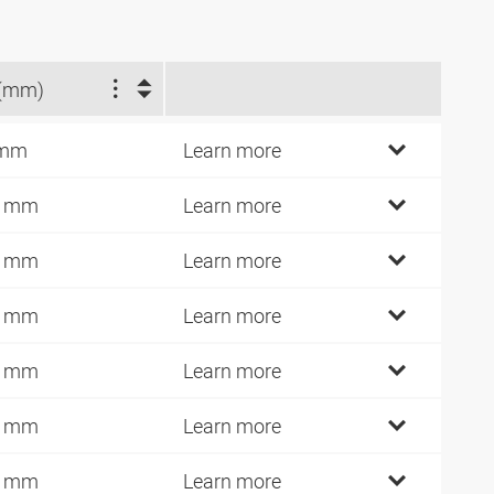
(mm)
 mm
Learn more
1 mm
Learn more
4 mm
Learn more
5 mm
Learn more
6 mm
Learn more
7 mm
Learn more
8 mm
Learn more