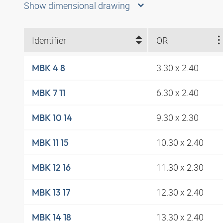
Show dimensional drawing
Identifier
OR
3.30 x 2.40
MBK 4 8
6.30 x 2.40
MBK 7 11
9.30 x 2.30
MBK 10 14
10.30 x 2.40
MBK 11 15
11.30 x 2.30
MBK 12 16
12.30 x 2.40
MBK 13 17
13.30 x 2.40
MBK 14 18