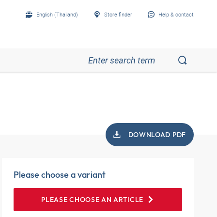
English (Thailand)
Store finder
Help & contact
DOWNLOAD PDF
Please choose a variant
PLEASE CHOOSE AN ARTICLE