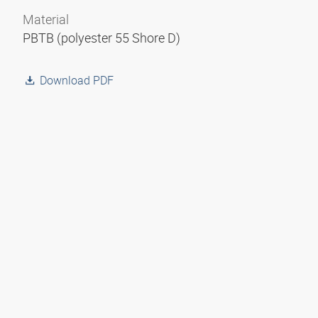
Material
PBTB (polyester 55 Shore D)
Download PDF