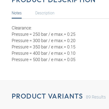
Notes
Description
Clearance:
Pressure = 250 bar / e max.= 0.25
Pressure = 300 bar / e max.= 0.20
Pressure = 350 bar / e max.= 0.15
Pressure = 400 bar / e max.= 0.10
Pressure = 500 bar / e max.= 0.05
PRODUCT VARIANTS
89
Results