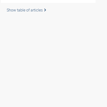
Show table of articles