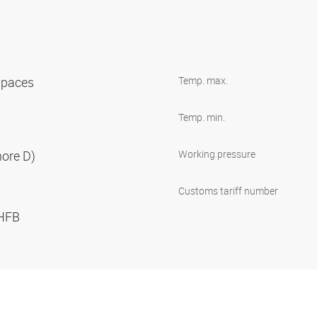
 spaces
Temp. max.
Temp. min.
hore D)
Working pressure
Customs tariff number
 HFB