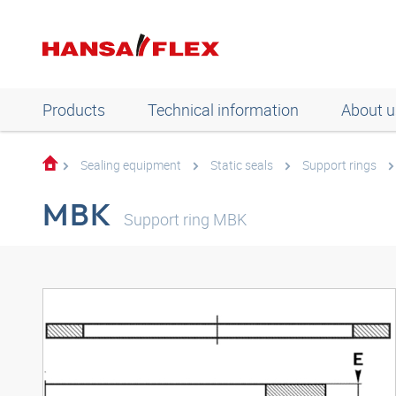
Products
Technical information
About u
Sealing equipment
Static seals
Support rings
MBK
Support ring MBK