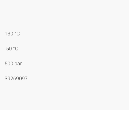
130 °C
-50 °C
500 bar
39269097