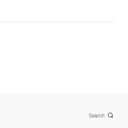
Search