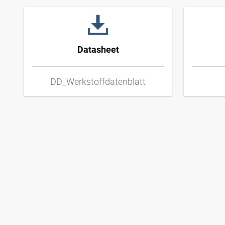
Datasheet
DD_Werkstoffdatenblatt