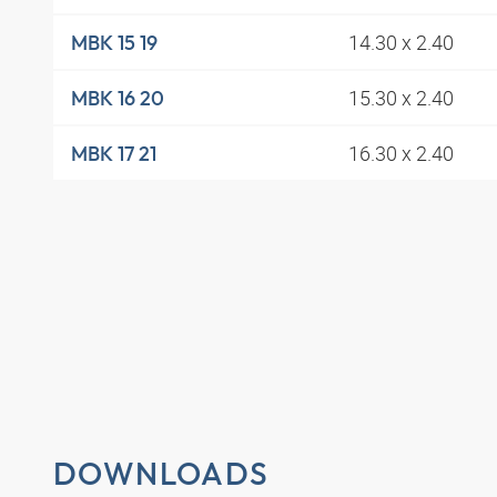
14.30 x 2.40
MBK 15 19
15.30 x 2.40
MBK 16 20
16.30 x 2.40
MBK 17 21
DOWNLOADS