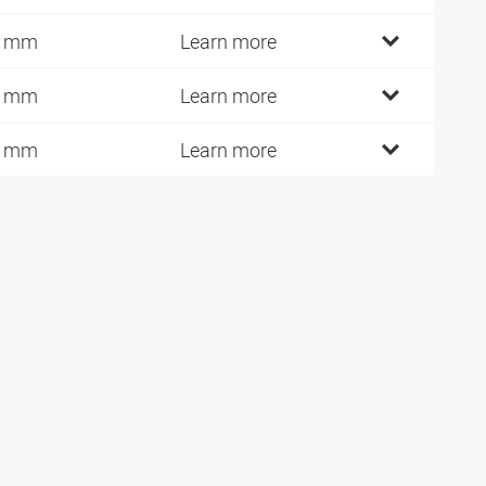
9 mm
Learn more
0 mm
Learn more
1 mm
Learn more