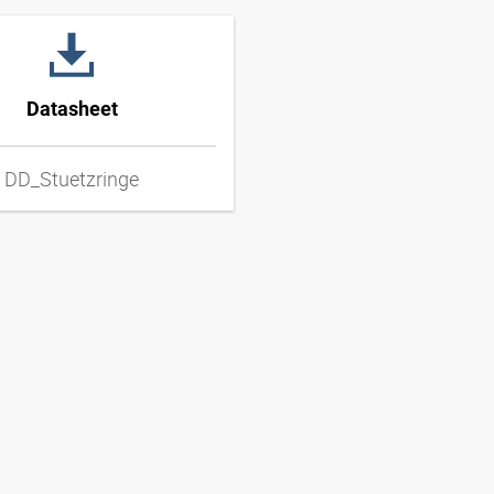
Datasheet
DD_Stuetzringe