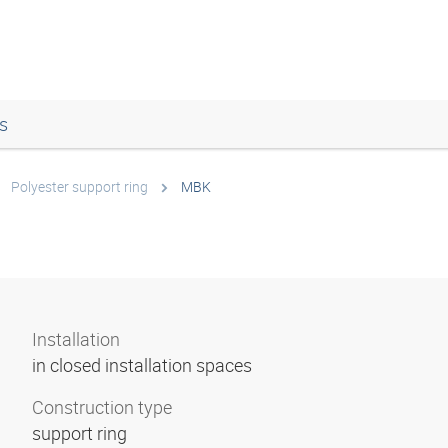
s
Polyester support ring
MBK
Installation
in closed installation spaces
Construction type
support ring