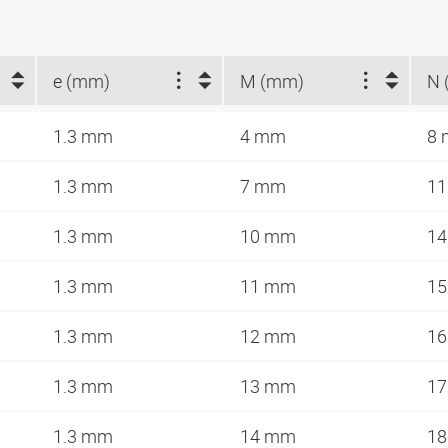
e (mm)
M (mm)
N 
1.3 mm
4 mm
8
1.3 mm
7 mm
1
1.3 mm
10 mm
1
1.3 mm
11 mm
1
1.3 mm
12 mm
1
1.3 mm
13 mm
1
1.3 mm
14 mm
1