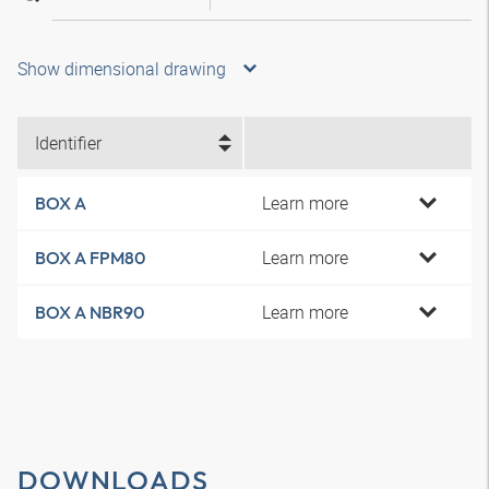
Show dimensional drawing
Identifier
Learn more
BOX A
Learn more
BOX A FPM80
Learn more
BOX A NBR90
DOWNLOADS