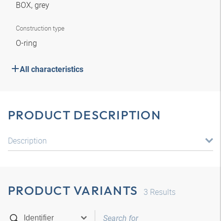
BOX, grey
Construction type
O-ring
All characteristics
PRODUCT DESCRIPTION
Description
PRODUCT VARIANTS
3
Results