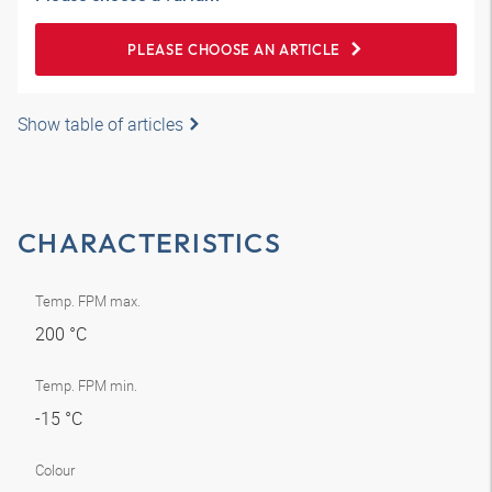
PLEASE CHOOSE AN ARTICLE
Show table of articles
CHARACTERISTICS
Temp. FPM max.
200 °C
Temp. FPM min.
-15 °C
Colour