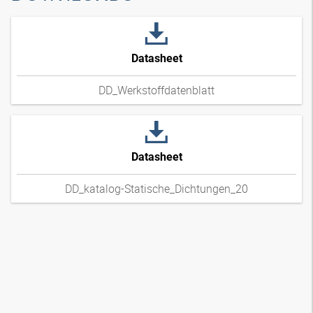
Datasheet
DD_Werkstoffdatenblatt
Datasheet
DD_katalog-Statische_Dichtungen_20