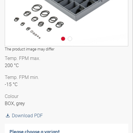
The product image may differ
Temp. FPM max.
200 °C
Temp. FPM min.
-15 °C
Colour
BOX, grey
Download PDF
Please choose a variant