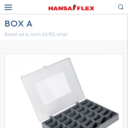
BOX A
Boxed set A, norm AS/BS, small