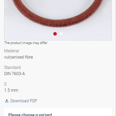
The product image may differ
Material
vulcanised fibre
Standard
DIN 7603-A
S
1.5 mm
Download PDF
Please choose a variant