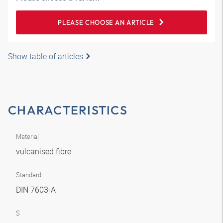
PLEASE CHOOSE AN ARTICLE
Show table of articles
CHARACTERISTICS
Material
vulcanised fibre
Standard
DIN 7603-A
S