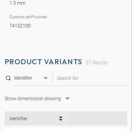
1.5 mm
Customs tariff number
74152100
PRODUCT VARIANTS
27
Results
Show dimensional drawing
Identifier