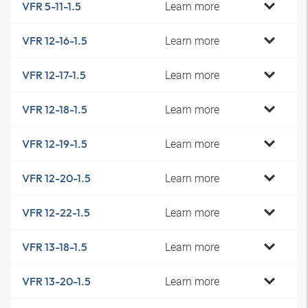
Learn more
VFR 5-11-1.5
Learn more
VFR 12-16-1.5
Learn more
VFR 12-17-1.5
Learn more
VFR 12-18-1.5
Learn more
VFR 12-19-1.5
Learn more
VFR 12-20-1.5
Learn more
VFR 12-22-1.5
Learn more
VFR 13-18-1.5
Learn more
VFR 13-20-1.5