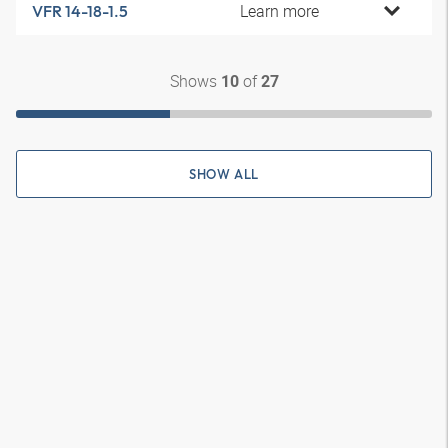
Learn more
VFR 14-18-1.5
Shows
of
10
27
SHOW ALL