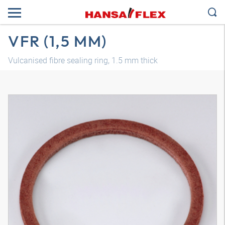
VFR (1,5 MM)
Vulcanised fibre sealing ring, 1.5 mm thick