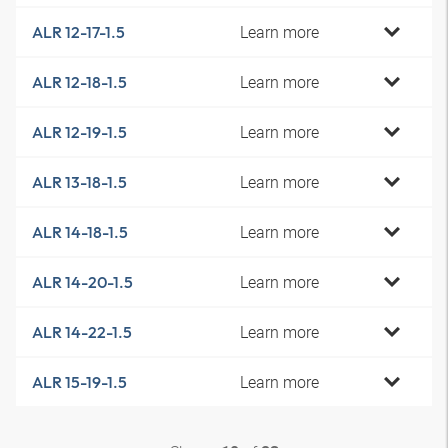
Learn more
ALR 12-17-1.5
Learn more
ALR 12-18-1.5
Learn more
ALR 12-19-1.5
Learn more
ALR 13-18-1.5
Learn more
ALR 14-18-1.5
Learn more
ALR 14-20-1.5
Learn more
ALR 14-22-1.5
Learn more
ALR 15-19-1.5