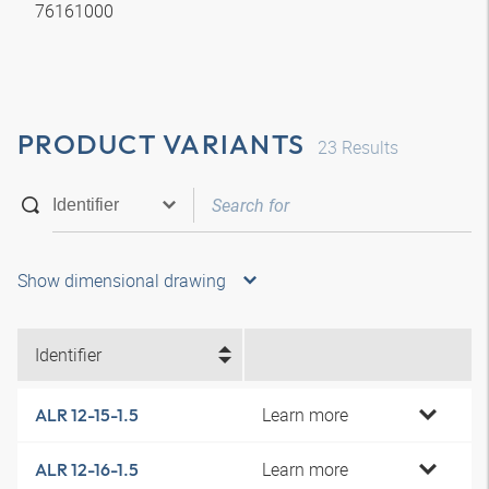
76161000
PRODUCT VARIANTS
23
Results
Show dimensional drawing
Identifier
Learn more
ALR 12-15-1.5
Learn more
ALR 12-16-1.5