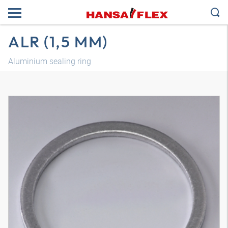
ALR (1,5 MM)
Aluminium sealing ring