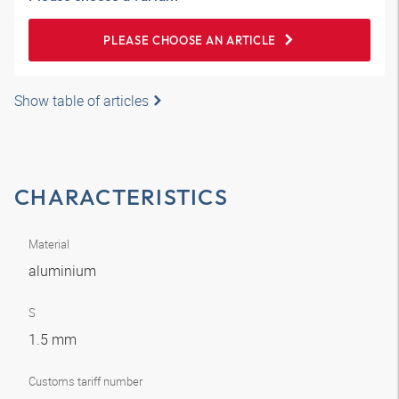
PLEASE CHOOSE AN ARTICLE
Show table of articles
CHARACTERISTICS
Material
aluminium
S
1.5 mm
Customs tariff number