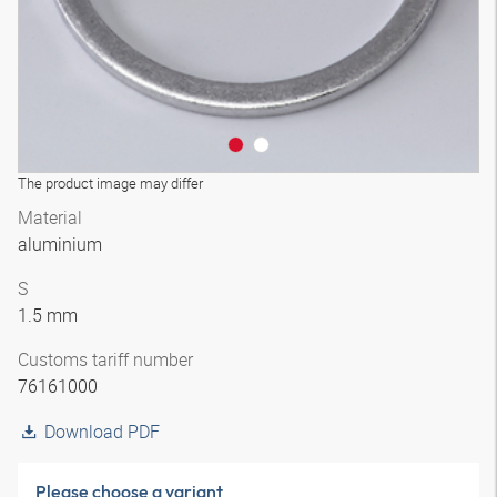
The product image may differ
Material
aluminium
S
1.5 mm
Customs tariff number
76161000
Download PDF
Please choose a variant