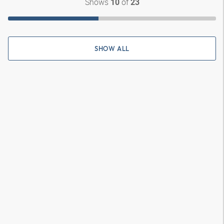
Shows
of
10
23
SHOW ALL