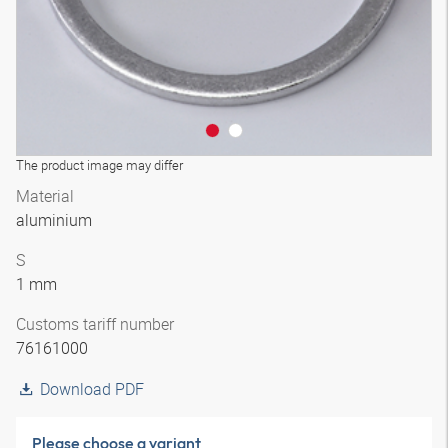
The product image may differ
Material
aluminium
S
1 mm
Customs tariff number
76161000
Download PDF
Please choose a variant