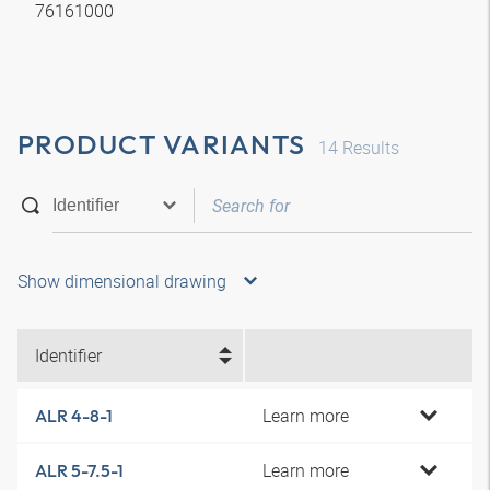
76161000
PRODUCT VARIANTS
14
Results
Show dimensional drawing
Identifier
Learn more
ALR 4-8-1
Learn more
ALR 5-7.5-1