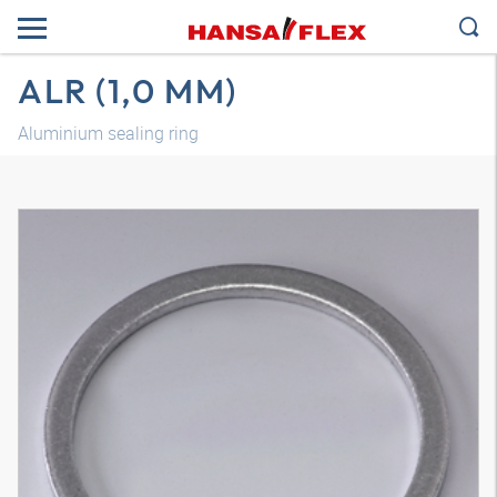
ALR (1,0 MM)
Aluminium sealing ring