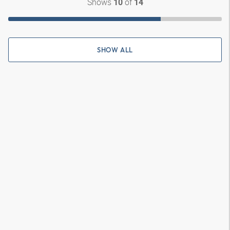
Shows
of
10
14
SHOW ALL