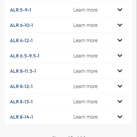
Learn more
ALR 5-9-1
Learn more
ALR 6-10-1
Learn more
ALR 6-12-1
Learn more
ALR 6.5-9.5-1
Learn more
ALR 8-11.5-1
Learn more
ALR 8-12-1
Learn more
ALR 8-13-1
Learn more
ALR 8-14-1