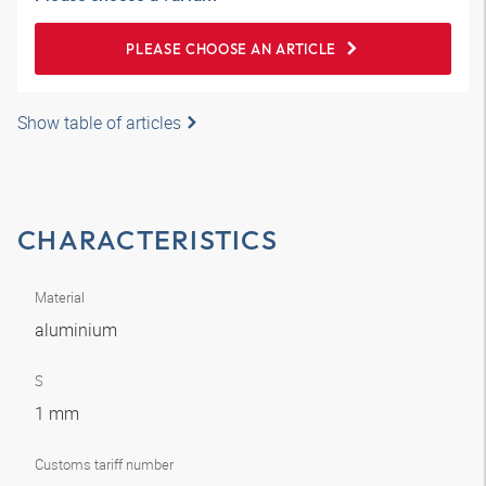
PLEASE CHOOSE AN ARTICLE
Show table of articles
CHARACTERISTICS
Material
aluminium
S
1 mm
Customs tariff number