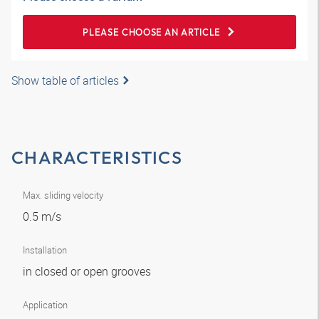
PLEASE CHOOSE AN ARTICLE
Show table of articles
CHARACTERISTICS
Max. sliding velocity
0.5 m/s
Installation
in closed or open grooves
Application