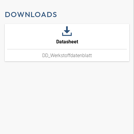
DOWNLOADS
Datasheet
DD_Werkstoffdatenblatt