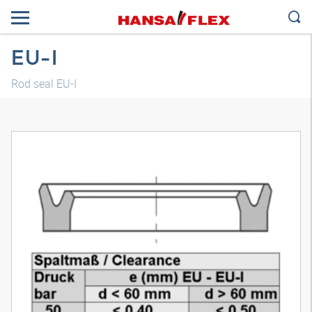
EU-I
Rod seal EU-I