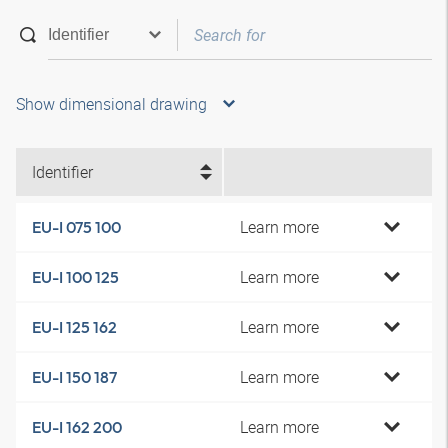
Show dimensional drawing
Identifier
Learn more
EU-I 075 100
Learn more
EU-I 100 125
Learn more
EU-I 125 162
Learn more
EU-I 150 187
Learn more
EU-I 162 200