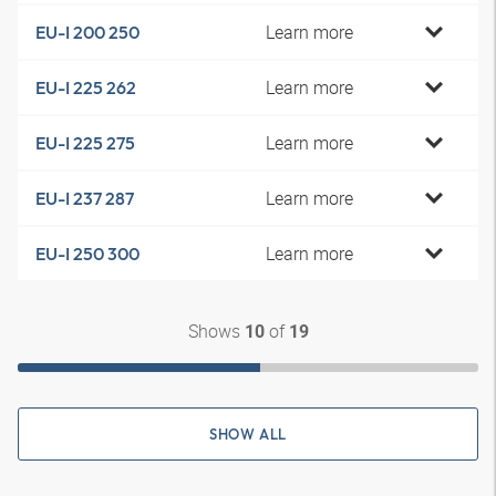
Learn more
EU-I 200 250
Learn more
EU-I 225 262
Learn more
EU-I 225 275
Learn more
EU-I 237 287
Learn more
EU-I 250 300
Shows
of
10
19
SHOW ALL