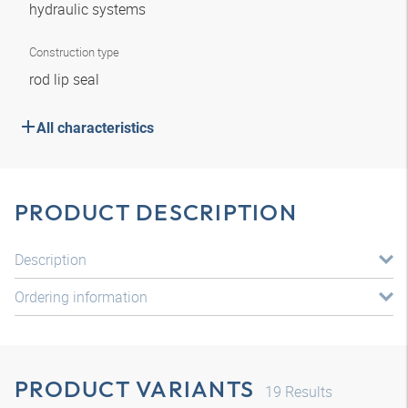
hydraulic systems
Construction type
rod lip seal
All characteristics
PRODUCT DESCRIPTION
Description
Ordering information
PRODUCT VARIANTS
19
Results