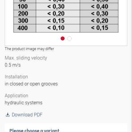
The product image may differ
Max. sliding velocity
0.5 m/s
Installation
in closed or open grooves
Application
hydraulic systems
Download PDF
Please choose a variant