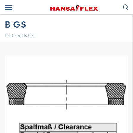
B GS
Rod seal B GS