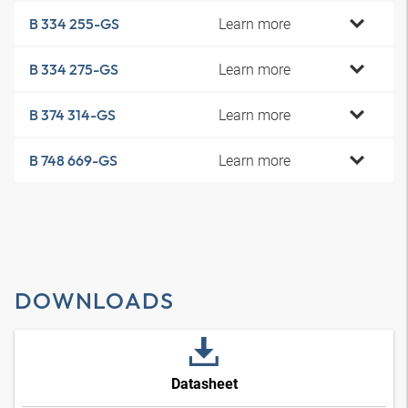
Learn more
B 334 255-GS
Learn more
B 334 275-GS
Learn more
B 374 314-GS
Learn more
B 748 669-GS
DOWNLOADS
Datasheet