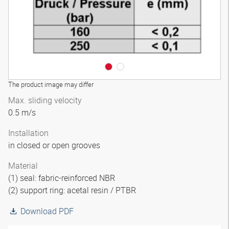
The product image may differ
Max. sliding velocity
0.5 m/s
Installation
in closed or open grooves
Material
(1) seal: fabric-reinforced NBR
(2) support ring: acetal resin / PTBR
Download PDF