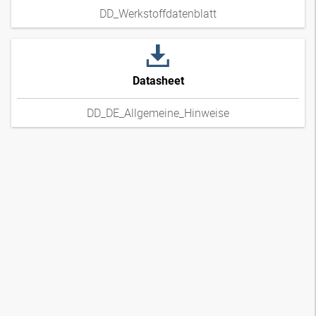
DD_Werkstoffdatenblatt
Datasheet
DD_DE_Allgemeine_Hinweise