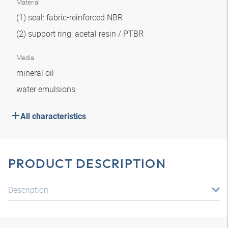
Material
(1) seal: fabric-reinforced NBR
(2) support ring: acetal resin / PTBR
Media
mineral oil
water emulsions
All characteristics
PRODUCT DESCRIPTION
Description