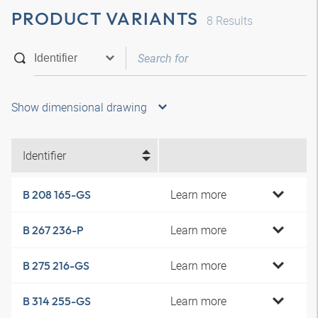
PRODUCT VARIANTS
8
Results
Show dimensional drawing
Identifier
Learn more
B 208 165-GS
Learn more
B 267 236-P
Learn more
B 275 216-GS
Learn more
B 314 255-GS