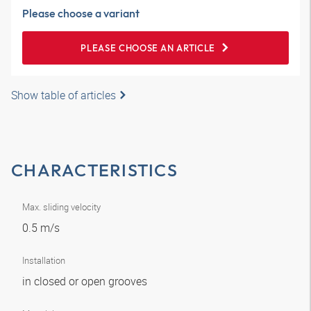
Please choose a variant
PLEASE CHOOSE AN ARTICLE
Show table of articles
CHARACTERISTICS
Max. sliding velocity
0.5 m/s
Installation
in closed or open grooves