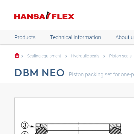
Products
Technical information
About u
Sealing equipment
Hydraulic seals
Piston seals
DBM NEO
Piston packing set for one