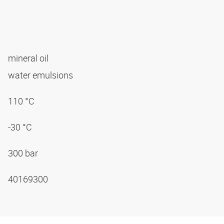
mineral oil
water emulsions
110 °C
-30 °C
300 bar
40169300