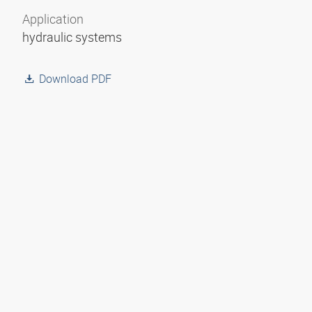
Application
hydraulic systems
Download PDF