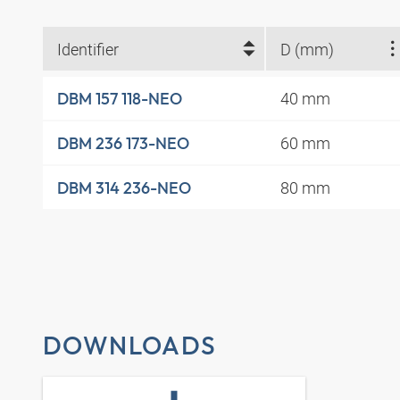
Identifier
D (mm)
40 mm
DBM 157 118-NEO
60 mm
DBM 236 173-NEO
80 mm
DBM 314 236-NEO
DOWNLOADS