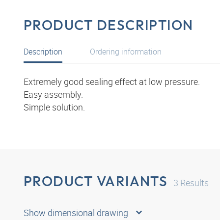
PRODUCT DESCRIPTION
Description
Ordering information
Extremely good sealing effect at low pressure.
Easy assembly.
Simple solution.
PRODUCT VARIANTS
3
Results
Show dimensional drawing