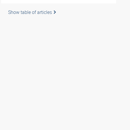
Show table of articles