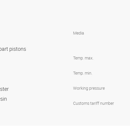
Media
-part pistons
Temp. max.
Temp. min.
ester
Working pressure
esin
Customs tariff number