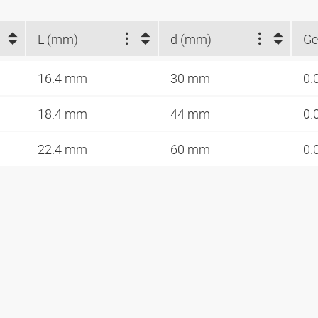
L (mm)
d (mm)
Ge
16.4 mm
30 mm
0.
18.4 mm
44 mm
0.
22.4 mm
60 mm
0.