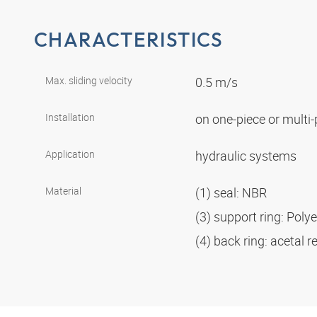
CHARACTERISTICS
Max. sliding velocity
0.5 m/s
Installation
on one-piece or multi
Application
hydraulic systems
Material
(1) seal: NBR
(3) support ring: Poly
(4) back ring: acetal r