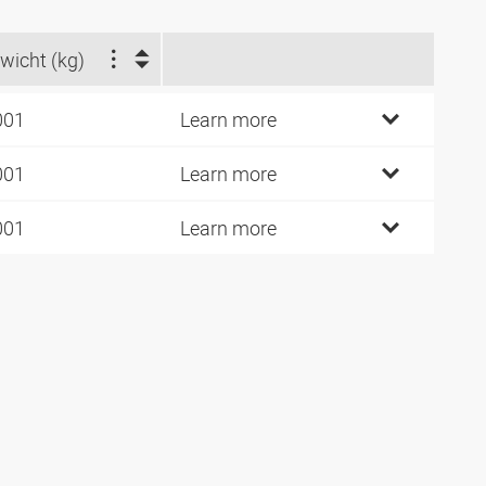
wicht (kg)
001
Learn more
001
Learn more
001
Learn more