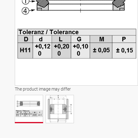
The product image may differ