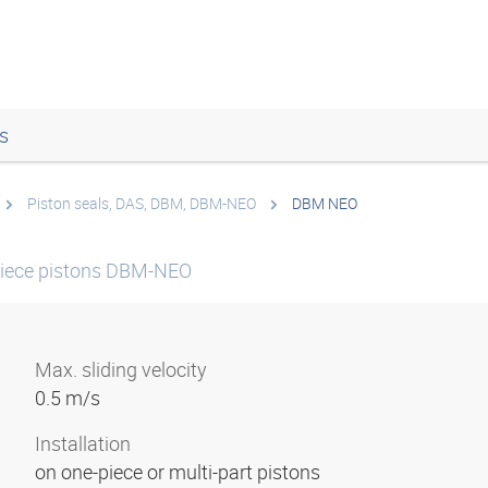
s
Piston seals, DAS, DBM, DBM-NEO
DBM NEO
-piece pistons DBM-NEO
Max. sliding velocity
0.5 m/s
Installation
on one-piece or multi-part pistons