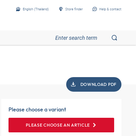
English (Thailand)
Store finder
Help & contact
DOWNLOAD PDF
Please choose a variant
PLEASE CHOOSE AN ARTICLE