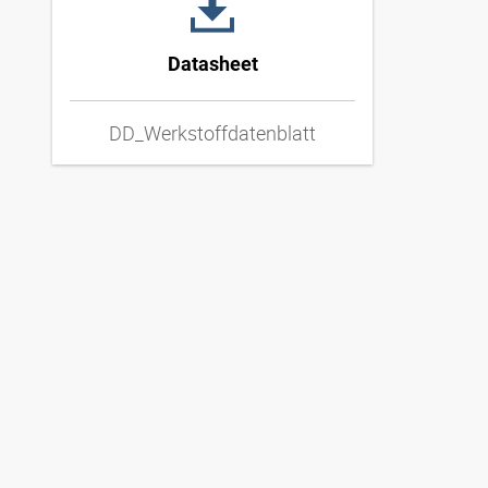
Datasheet
DD_Werkstoffdatenblatt