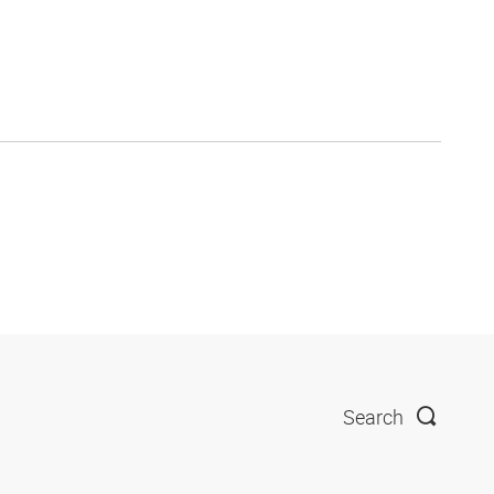
Search