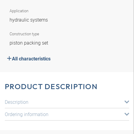
Application
hydraulic systems
Construction type
piston packing set
All characteristics
PRODUCT DESCRIPTION
Description
Ordering information