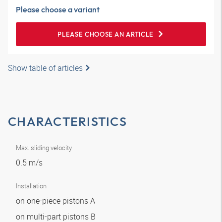
Please choose a variant
PLEASE CHOOSE AN ARTICLE
Show table of articles
CHARACTERISTICS
Max. sliding velocity
0.5 m/s
Installation
on one-piece pistons A
on multi-part pistons B