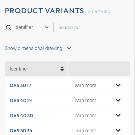
PRODUCT VARIANTS
20
Results
Show dimensional drawing
Identifier
Learn more
DAS 30 17
Learn more
DAS 40 24
Learn more
DAS 40 30
Learn more
DAS 50 34