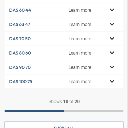
Learn more
DAS 60 44
Learn more
DAS 63 47
Learn more
DAS 70 50
Learn more
DAS 80 60
Learn more
DAS 90 70
Learn more
DAS 100 75
Shows
of
10
20