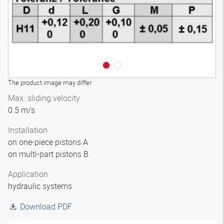
The product image may differ
Max. sliding velocity
0.5 m/s
Installation
on one-piece pistons A
on multi-part pistons B
Application
hydraulic systems
Download PDF