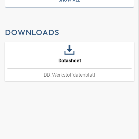
SHOW ALL
DOWNLOADS
Datasheet
DD_Werkstoffdatenblatt