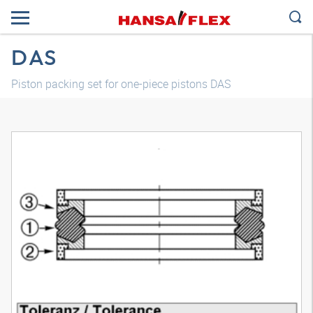
DAS
Piston packing set for one-piece pistons DAS