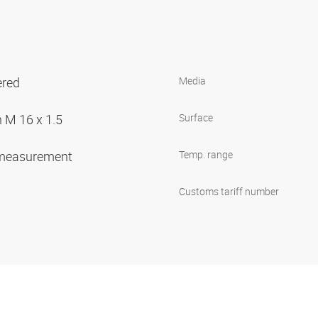
ered
Media
 M 16 x 1.5
Surface
 measurement
Temp. range
Customs tariff number