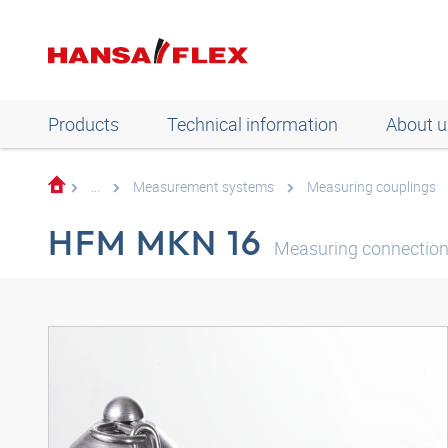
Products
Technical information
About u
...
Measurement systems
Measuring couplings
HFM MKN 16
Measuring connection,