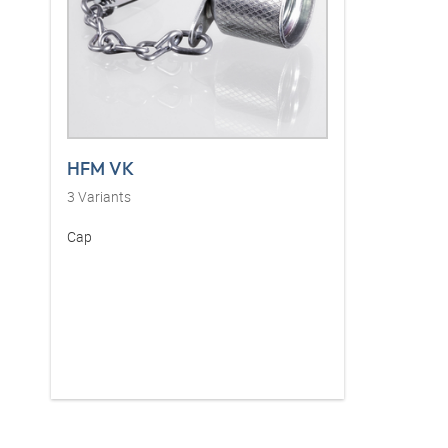
HFM VK
3
Variants
Cap