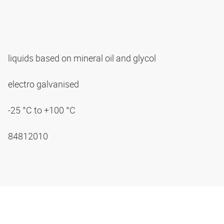
liquids based on mineral oil and glycol
electro galvanised
-25 °C to +100 °C
84812010