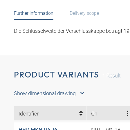
Further information
Delivery scope
Die Schlüsselweite der Verschlusskappe beträgt 1
PRODUCT VARIANTS
1
Result
Show dimensional drawing
Identifier
G1
NPT 1/4″ -18
HFM MKN 1/4-16