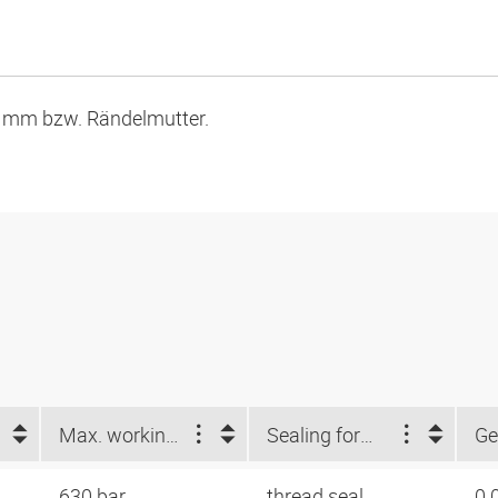
9 mm bzw. Rändelmutter.
Max. working pressure (bar)
Sealing form 1
Ge
630 bar
thread seal
0.