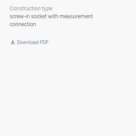
Construction type
screw-in socket with measurement
connection
Download PDF