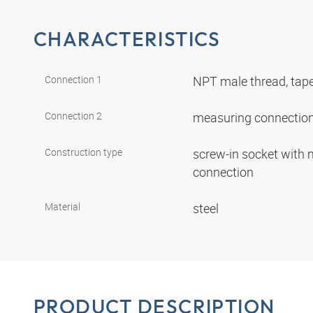
CHARACTERISTICS
Connection 1
NPT male thread, tap
Connection 2
measuring connection
Construction type
screw-in socket with
connection
Material
steel
PRODUCT DESCRIPTION