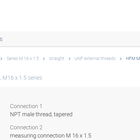
s
Series M 16 x 1.5
straight
UNF external threads
HFM M
 M16 x 1.5 series
Connection 1
NPT male thread, tapered
Connection 2
measuring connection M 16 x 1.5