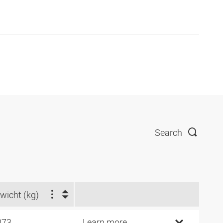
Search
wicht (kg)
073
Learn more