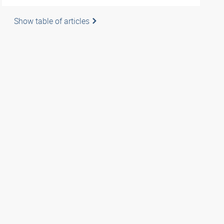
Show table of articles