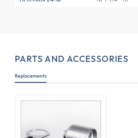
PARTS AND ACCESSORIES
Replacements