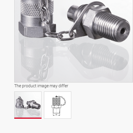
The product image may differ