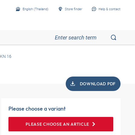
English (Thailand)
Store finder
Help & contact
KN 16
DOWNLOAD PDF
Please choose a variant
PLEASE CHOOSE AN ARTICLE