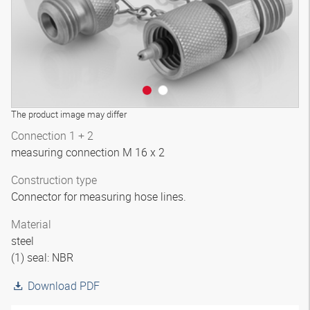
The product image may differ
Connection 1 + 2
measuring connection M 16 x 2
Construction type
Connector for measuring hose lines.
Material
steel
(1) seal: NBR
Download PDF