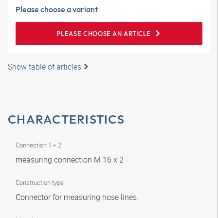
Please choose a variant
PLEASE CHOOSE AN ARTICLE
Show table of articles
CHARACTERISTICS
Connection 1 + 2
measuring connection M 16 x 2
Construction type
Connector for measuring hose lines.