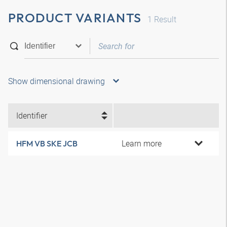
PRODUCT VARIANTS
1
Result
Show dimensional drawing
Identifier
Learn more
HFM VB SKE JCB