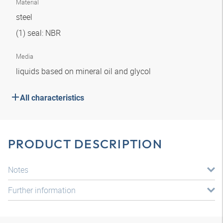
Material
steel
(1) seal: NBR
Media
liquids based on mineral oil and glycol
All characteristics
PRODUCT DESCRIPTION
Notes
Further information