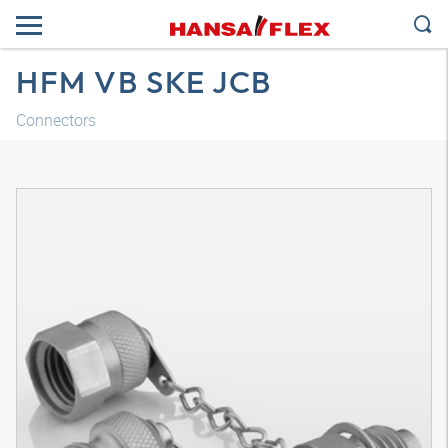
HFM VB SKE JCB
Connectors