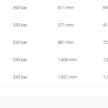
350 bar
811 mm
6
330 bar
571 mm
4
330 bar
881 mm
7
330 bar
1,406 mm
1,
330 bar
1,921 mm
1,