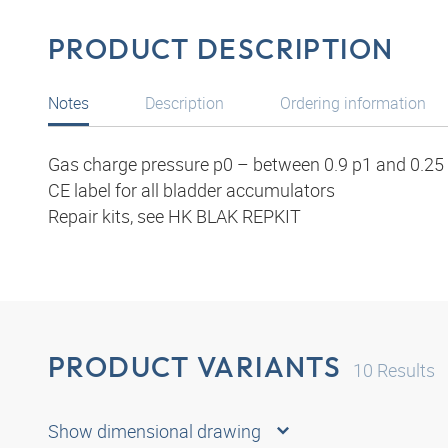
PRODUCT DESCRIPTION
Notes
Description
Ordering information
Gas charge pressure p0 – between 0.9 p1 and 0.25 
CE label for all bladder accumulators
Repair kits, see HK BLAK REPKIT
PRODUCT VARIANTS
10
Results
Show dimensional drawing