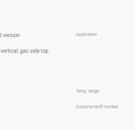
d version
Application
 vertical, gas side top
Temp. range
Customs tariff number