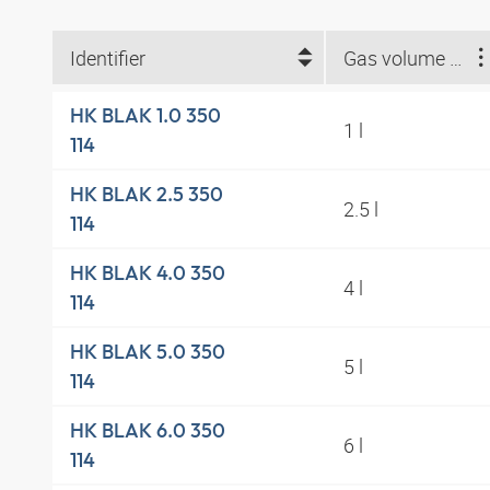
Identifier
Gas volume l (l)
HK BLAK 1.0 350
1 l
114
HK BLAK 2.5 350
2.5 l
114
HK BLAK 4.0 350
4 l
114
HK BLAK 5.0 350
5 l
114
HK BLAK 6.0 350
6 l
114