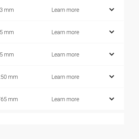
93 mm
Learn more
15 mm
Learn more
25 mm
Learn more
250 mm
Learn more
765 mm
Learn more