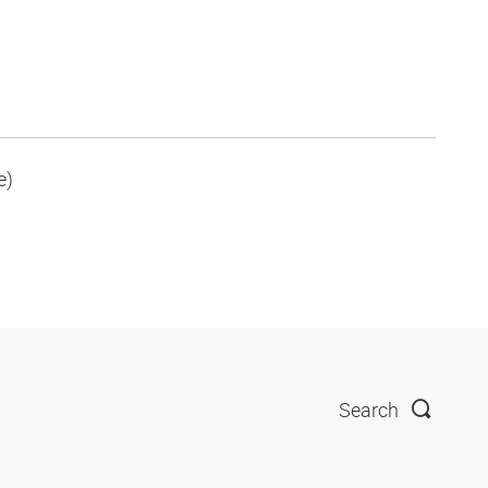
e)
Search