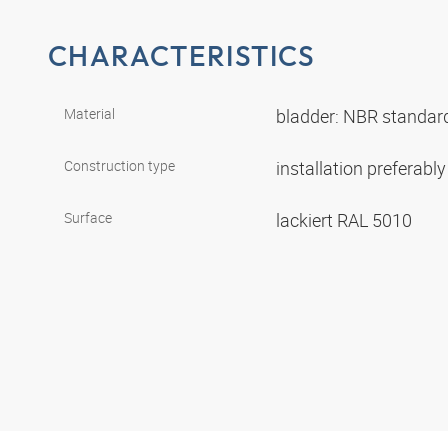
CHARACTERISTICS
Material
bladder: NBR standar
Construction type
installation preferably
Surface
lackiert RAL 5010