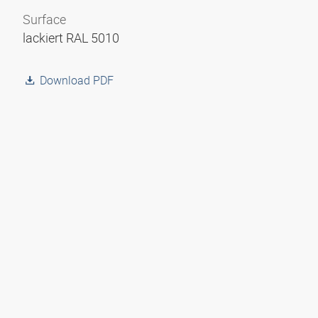
Surface
lackiert RAL 5010
Download PDF