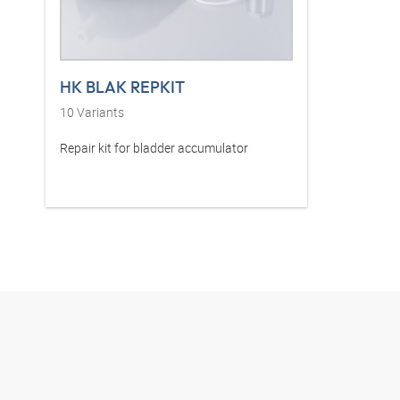
HK BLAK REPKIT
10
Variants
Repair kit for bladder accumulator