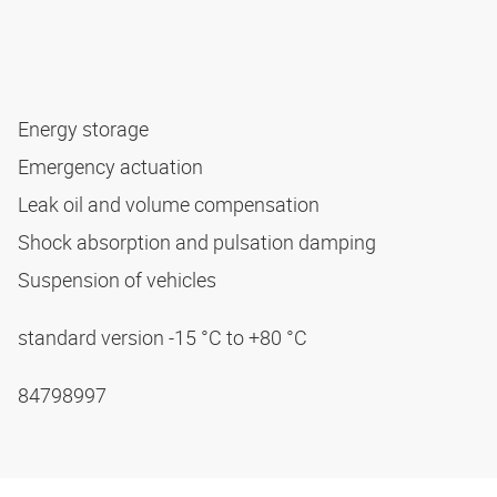
Energy storage
Emergency actuation
Leak oil and volume compensation
Shock absorption and pulsation damping
Suspension of vehicles
standard version -15 °C to +80 °C
84798997