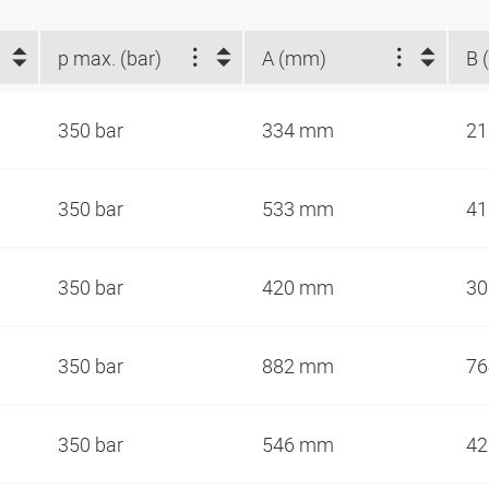
p max. (bar)
A (mm)
B 
350 bar
334 mm
2
350 bar
533 mm
4
350 bar
420 mm
3
350 bar
882 mm
7
350 bar
546 mm
4