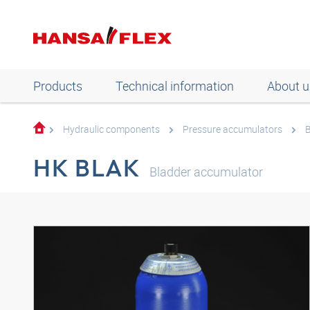
Products
Technical information
About u
Hydraulic components
Pressure accumulators
B
HK BLAK
Bladder accumulator