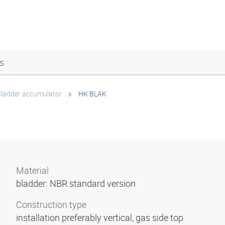
s
ladder accumulator
HK BLAK
Material
bladder: NBR standard version
Construction type
installation preferably vertical, gas side top