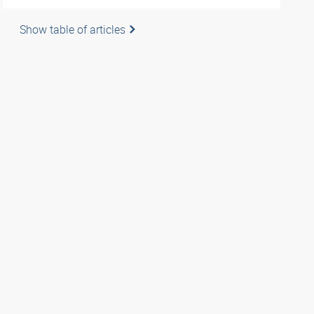
Show table of articles