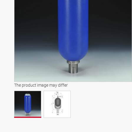
The product image may differ