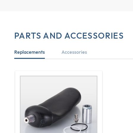
PARTS AND ACCESSORIES
Replacements
Accessories