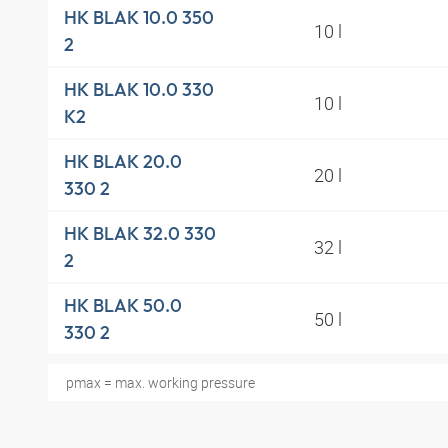
HK BLAK 10.0 350
10 l
2
HK BLAK 10.0 330
10 l
K2
HK BLAK 20.0
20 l
330 2
HK BLAK 32.0 330
32 l
2
HK BLAK 50.0
50 l
330 2
pmax = max. working pressure