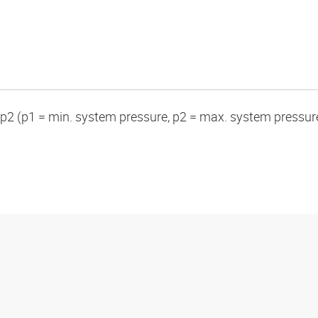
p2 (p1 = min. system pressure, p2 = max. system pressur