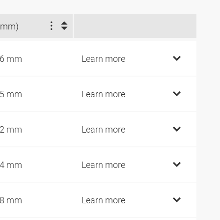
(mm)
16 mm
Learn more
15 mm
Learn more
02 mm
Learn more
64 mm
Learn more
28 mm
Learn more