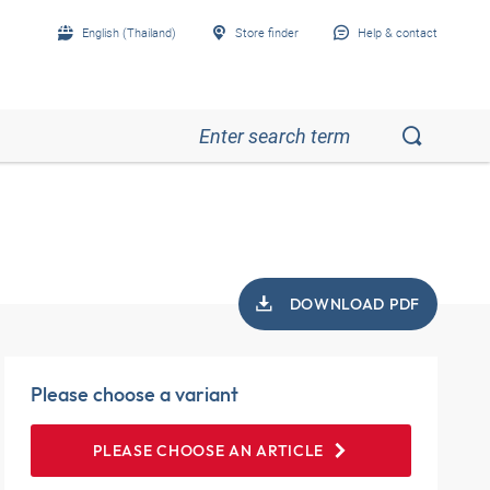
English (Thailand)
Store finder
Help & contact
DOWNLOAD PDF
Please choose a variant
PLEASE CHOOSE AN ARTICLE