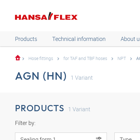
Products
Technical information
About u
Hose fittings
for TAF and TBF hoses
NPT
A
AGN (HN)
1
Variant
PRODUCTS
1
Variant
Filter by:
Sealing form 1
Type