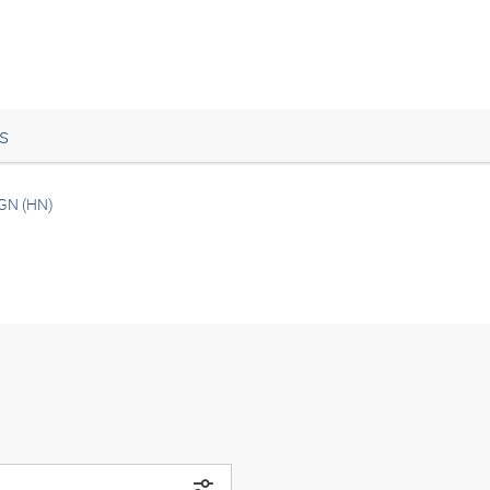
s
GN (HN)