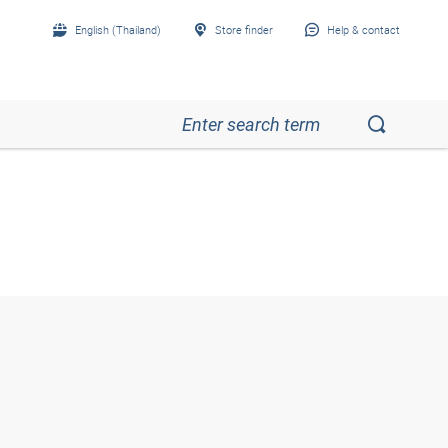
English (Thailand)
Store finder
Help & contact