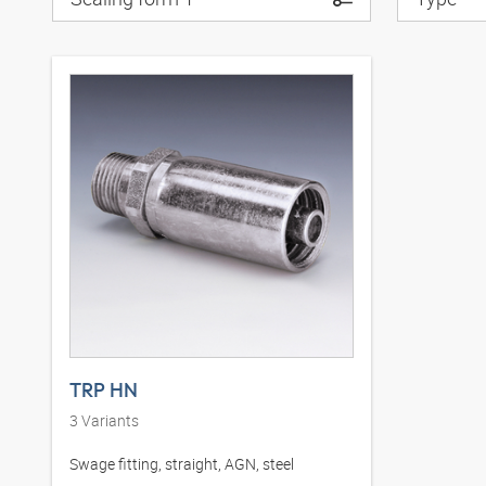
TRP HN
3
Variants
Swage fitting, straight, AGN, steel