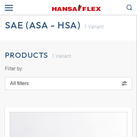
SAE (ASA - HSA)
1
Variant
PRODUCTS
1
Variant
Filter by:
All filters