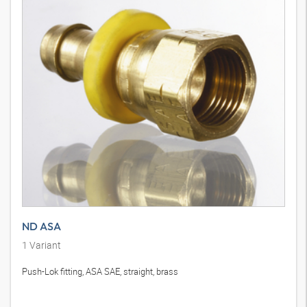
ND ASA
1
Variant
Push-Lok fitting, ASA SAE, straight, brass