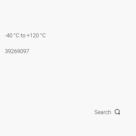
-40 °C to +120 °C
39269097
Search