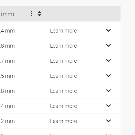
 (mm)
.4 mm
Learn more
.8 mm
Learn more
.7 mm
Learn more
.5 mm
Learn more
.8 mm
Learn more
.4 mm
Learn more
.2 mm
Learn more