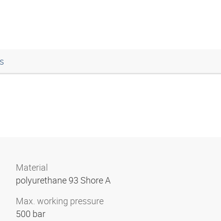
s
Material
polyurethane 93 Shore A
Max. working pressure
500 bar