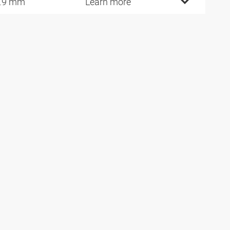
.9 mm
Learn more