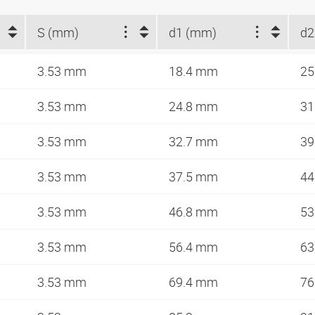
S (mm)
d1 (mm)
d2
3.53 mm
18.4 mm
25
3.53 mm
24.8 mm
31
3.53 mm
32.7 mm
39
3.53 mm
37.5 mm
44
3.53 mm
46.8 mm
53
3.53 mm
56.4 mm
63
3.53 mm
69.4 mm
76