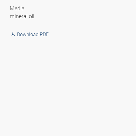
Media
mineral oil
Download PDF