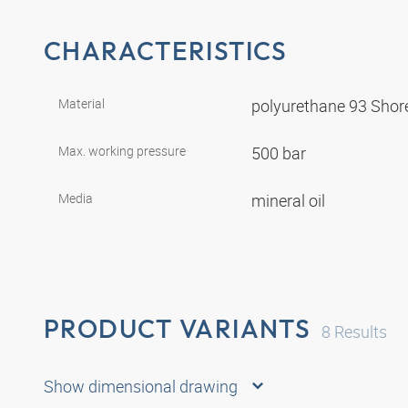
CHARACTERISTICS
Material
polyurethane 93 Shor
Max. working pressure
500 bar
Media
mineral oil
PRODUCT VARIANTS
8
Results
Show dimensional drawing