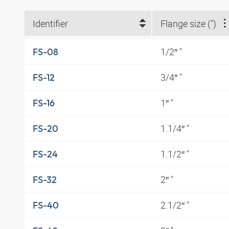
Identifier
Flange size (")
1/2″ "
FS-08
3/4″ "
FS-12
1″ "
FS-16
1.1/4″ "
FS-20
1.1/2″ "
FS-24
2″ "
FS-32
2.1/2″ "
FS-40