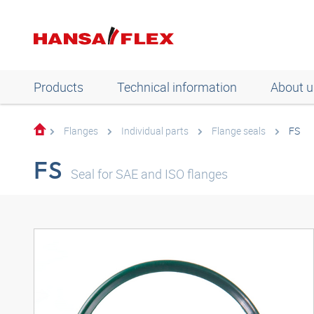
Products
Technical information
About u
Flanges
Individual parts
Flange seals
FS
FS
Seal for SAE and ISO flanges