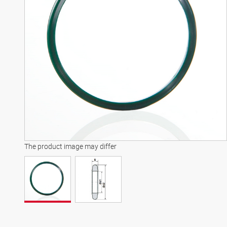
The product image may differ