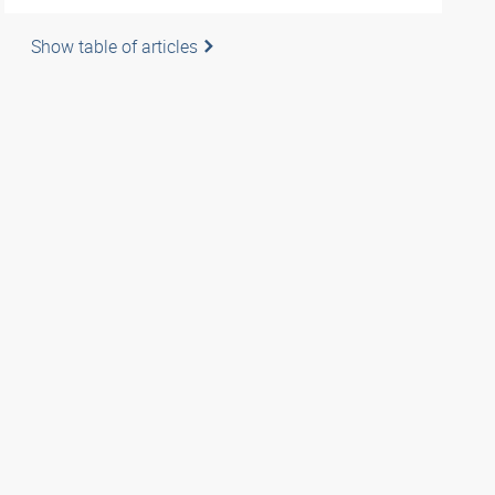
Show table of articles