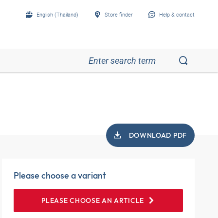
English (Thailand)
Store finder
Help & contact
DOWNLOAD PDF
Please choose a variant
PLEASE CHOOSE AN ARTICLE