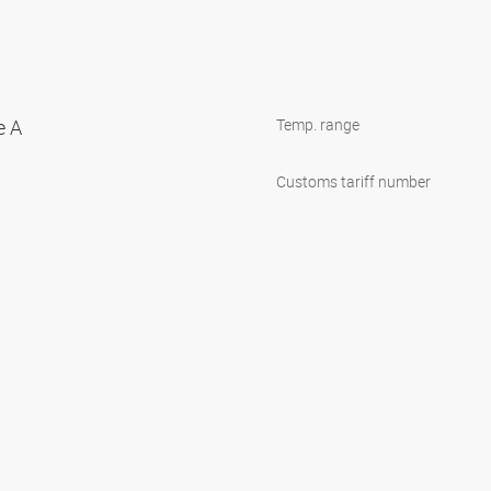
e A
Temp. range
Customs tariff number