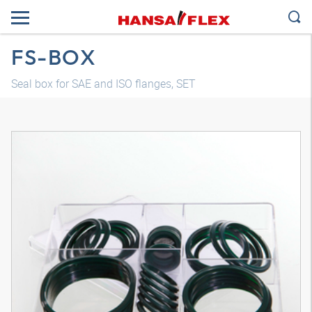
FS-BOX
Seal box for SAE and ISO flanges, SET