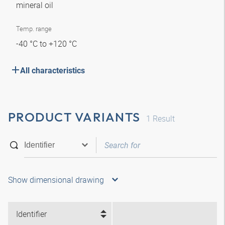
mineral oil
Temp. range
-40 °C to +120 °C
All characteristics
PRODUCT VARIANTS
1
Result
Show dimensional drawing
Identifier