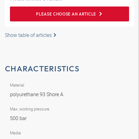
PLEASE CHOOSE AN ARTICLE
Show table of articles
CHARACTERISTICS
Material
polyurethane 93 Shore A
Max. working pressure
500 bar
Media