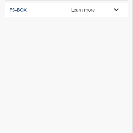
Learn more
FS-BOX