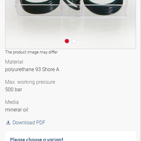
The product image may differ
Material
polyurethane 93 Shore A
Max. working pressure
500 bar
Media
mineral oil
Download PDF
Please choose a variant