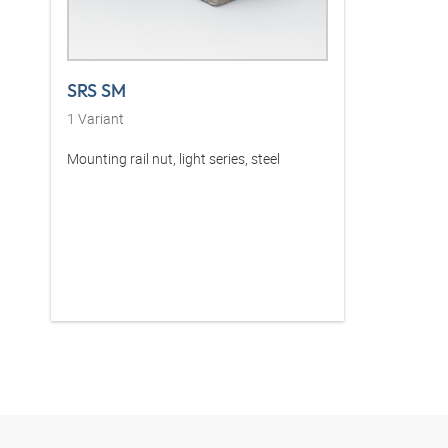
SRS SM
1
Variant
Mounting rail nut, light series, steel