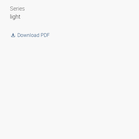
Series
light
Download PDF