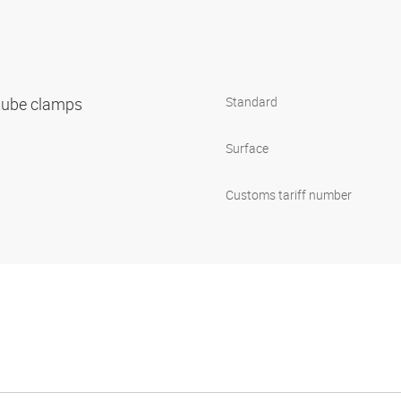
 tube clamps
Standard
1
Surface
Customs tariff number