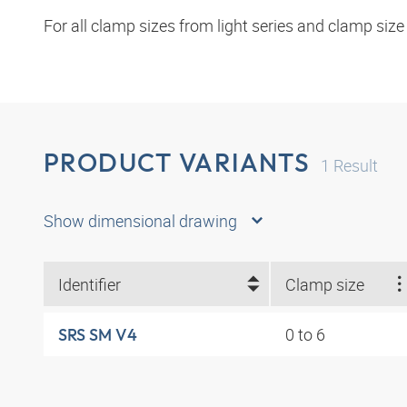
For all clamp sizes from light series and clamp size
PRODUCT VARIANTS
1
Result
Show dimensional drawing
Identifier
Clamp size
0 to 6
SRS SM V4