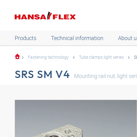
Products
Technical information
About u
Fastening technology
Tube clamps light series
S
SRS SM V4
Mounting rail nut, light ser