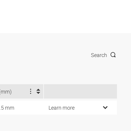
Search
(mm)
.5 mm
Learn more