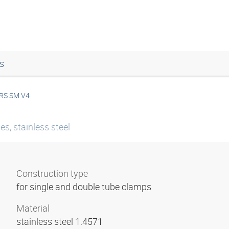
s
RS SM V4
ies, stainless steel
Construction type
for single and double tube clamps
Material
stainless steel 1.4571