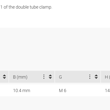
 1 of the double tube clamp.
B (mm)
G
H 
10.4 mm
M 6
14