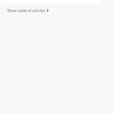
Show table of articles