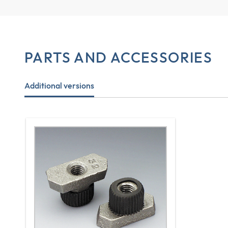
PARTS AND ACCESSORIES
Additional versions