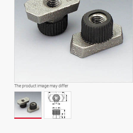
The product image may differ