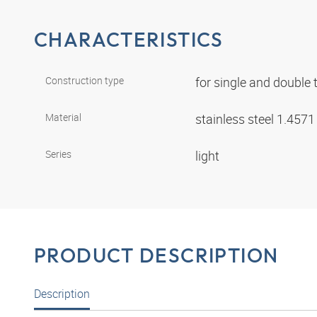
CHARACTERISTICS
Construction type
for single and double
Material
stainless steel 1.457
Series
light
PRODUCT DESCRIPTION
Description