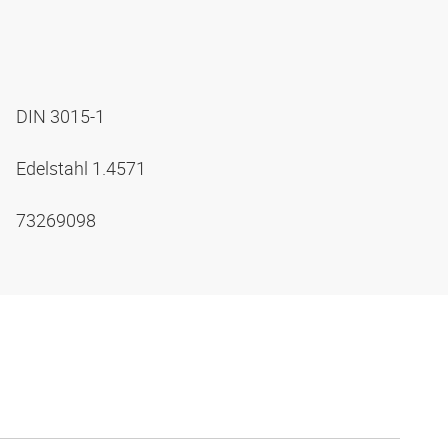
DIN 3015-1
Edelstahl 1.4571
73269098