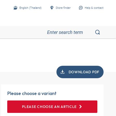
English (Thailand)
Store finder
Help & contact
DOWNLOAD PDF
Please choose a variant
PLEASE CHOOSE AN ARTICLE