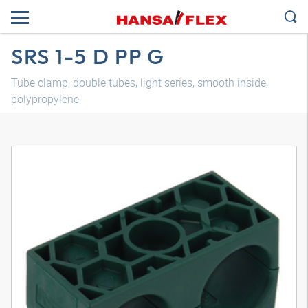
SRS 1-5 D PP G
Tube clamp, double tubes, light series, smooth inside,
polypropylene