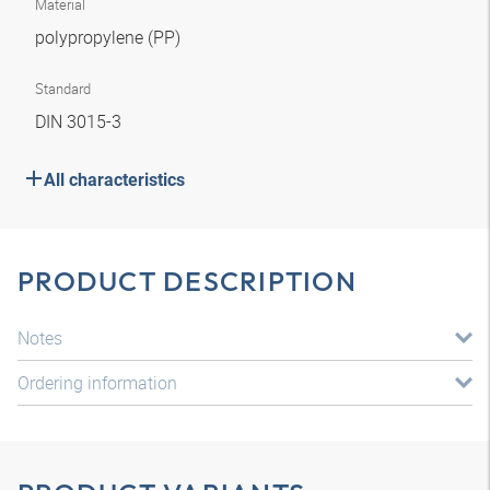
Material
polypropylene (PP)
Standard
DIN 3015-3
All characteristics
PRODUCT DESCRIPTION
Notes
Ordering information