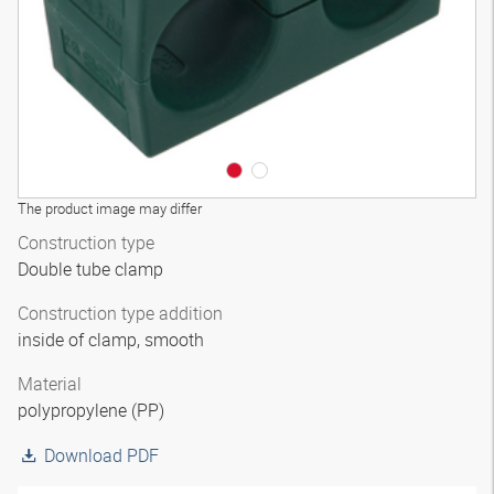
The product image may differ
Construction type
Double tube clamp
Construction type addition
inside of clamp, smooth
Material
polypropylene (PP)
Download PDF