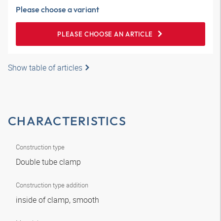
Please choose a variant
PLEASE CHOOSE AN ARTICLE
Show table of articles
CHARACTERISTICS
Construction type
Double tube clamp
Construction type addition
inside of clamp, smooth