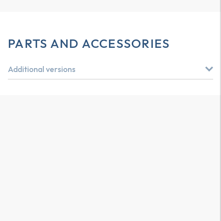
PARTS AND ACCESSORIES
Additional versions