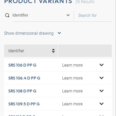
PRODUCT VARIANTS
26
Results
Show dimensional drawing
Identifier
Learn more
SRS 106 D PP G
Learn more
SRS 106.4 D PP G
Learn more
SRS 108 D PP G
Learn more
SRS 109.5 D PP G