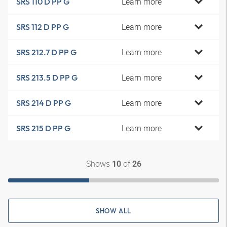
Learn more
SRS 110 D PP G
Learn more
SRS 112 D PP G
Learn more
SRS 212.7 D PP G
Learn more
SRS 213.5 D PP G
Learn more
SRS 214 D PP G
Learn more
SRS 215 D PP G
Shows
of
10
26
SHOW ALL