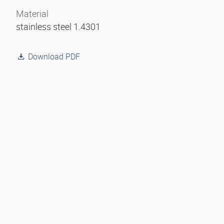
Material
stainless steel 1.4301
Download PDF