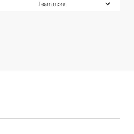
Learn more