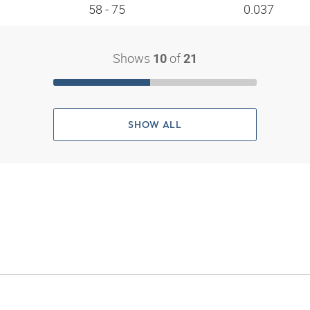
58 - 75
0.037
Shows
of
10
21
SHOW ALL