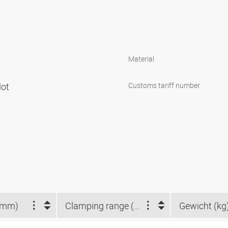
Material
lot
Customs tariff number
(mm)
Clamping range (mm)
Gewicht (kg