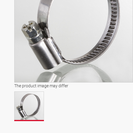
The product image may differ