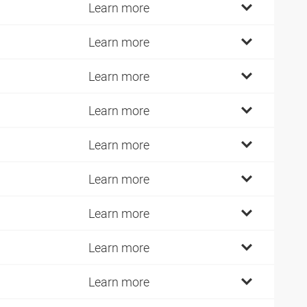
Learn more
Learn more
Learn more
Learn more
Learn more
Learn more
Learn more
Learn more
Learn more