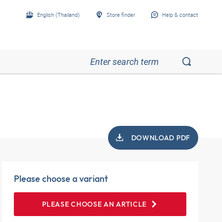
English (Thailand)
Store finder
Help & contact
DOWNLOAD PDF
Please choose a variant
PLEASE CHOOSE AN ARTICLE