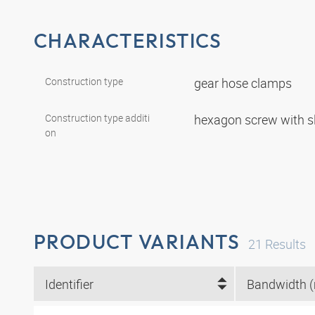
CHARACTERISTICS
Construction type
gear hose clamps
Construction type additi
hexagon screw with s
on
PRODUCT VARIANTS
21
Results
Identifier
Bandwidth 