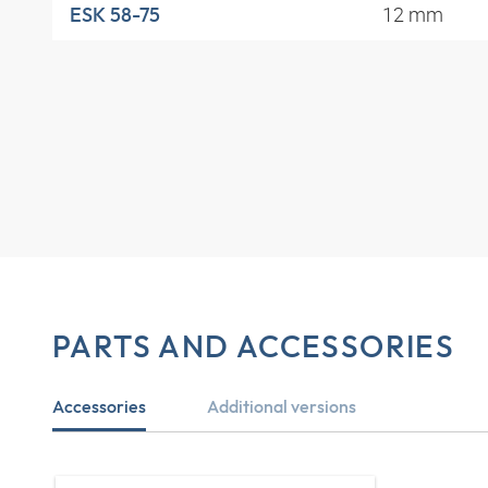
12 mm
ESK 58-75
PARTS AND ACCESSORIES
Accessories
Additional versions