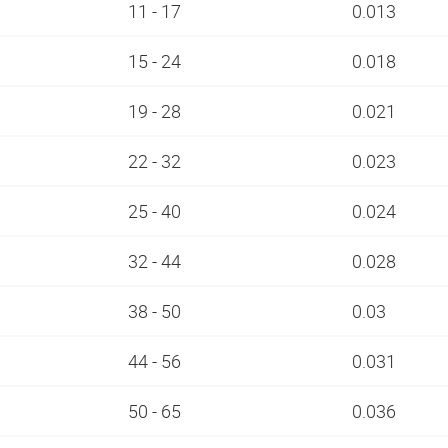
11 - 17
0.013
15 - 24
0.018
19 - 28
0.021
22 - 32
0.023
25 - 40
0.024
32 - 44
0.028
38 - 50
0.03
44 - 56
0.031
50 - 65
0.036