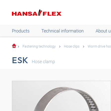
Products
Technical information
About u
Fastening technology
Hose clips
Worm drive ho
ESK
Hose clamp