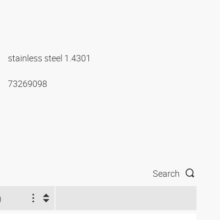
stainless steel 1.4301
73269098
Search
)