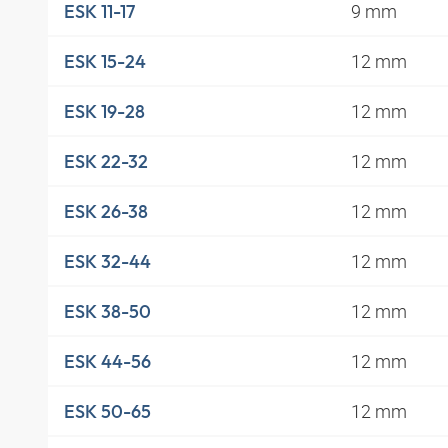
9 mm
ESK 11-17
12 mm
ESK 15-24
12 mm
ESK 19-28
12 mm
ESK 22-32
12 mm
ESK 26-38
12 mm
ESK 32-44
12 mm
ESK 38-50
12 mm
ESK 44-56
12 mm
ESK 50-65