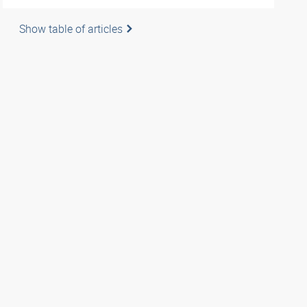
Show table of articles