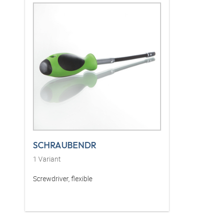
SCHRAUBENDR
1
Variant
Screwdriver, flexible