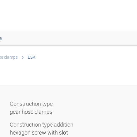
s
se clamps
ESK
Construction type
gear hose clamps
Construction type addition
hexagon screw with slot