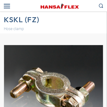
KSKL (FZ)
Hose clamp