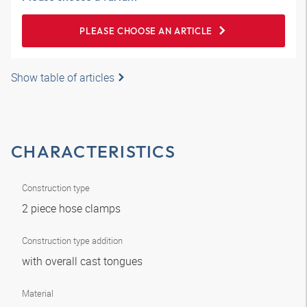
PLEASE CHOOSE AN ARTICLE
Show table of articles
CHARACTERISTICS
Construction type
2 piece hose clamps
Construction type addition
with overall cast tongues
Material