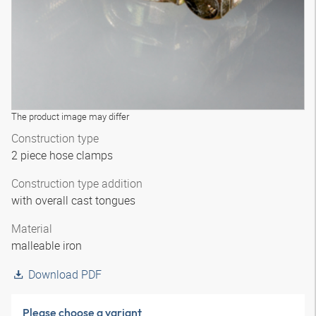
The product image may differ
Construction type
2 piece hose clamps
Construction type addition
with overall cast tongues
Material
malleable iron
Download PDF
Please choose a variant