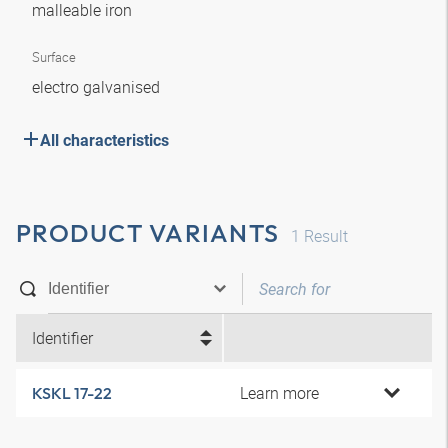
malleable iron
Surface
electro galvanised
All characteristics
PRODUCT VARIANTS
1
Result
Identifier
Learn more
KSKL 17-22