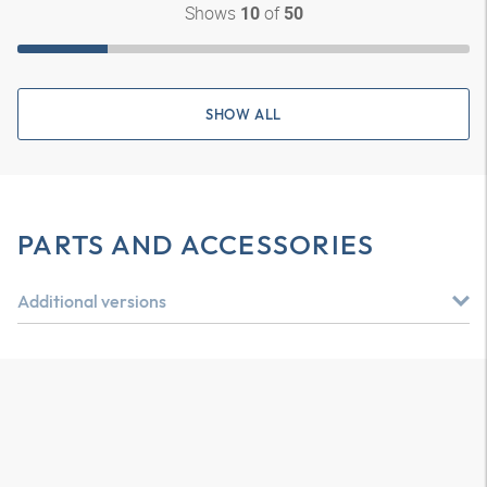
Shows
of
10
50
SHOW ALL
PARTS AND ACCESSORIES
Additional versions