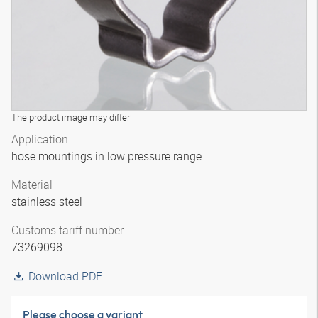
The product image may differ
Application
hose mountings in low pressure range
Material
stainless steel
Customs tariff number
73269098
Download PDF
Please choose a variant