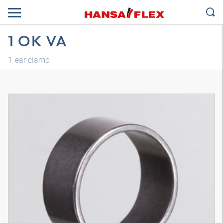
1 OK VA
1-ear clamp