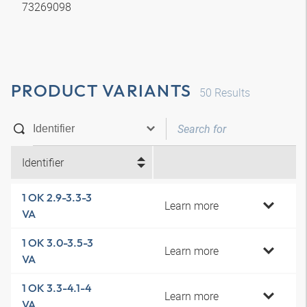
73269098
PRODUCT VARIANTS
50
Results
Identifier
1 OK 2.9-3.3-3
Learn more
VA
1 OK 3.0-3.5-3
Learn more
VA
1 OK 3.3-4.1-4
Learn more
VA