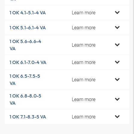
Learn more
1 OK 4.1-5.1-4 VA
Learn more
1 OK 5.1-6.1-4 VA
1 OK 5.6-6.6-4
Learn more
VA
Learn more
1 OK 6.1-7.0-4 VA
1 OK 6.5-7.5-5
Learn more
VA
1 OK 6.8-8.0-5
Learn more
VA
Learn more
1 OK 7.1-8.3-5 VA