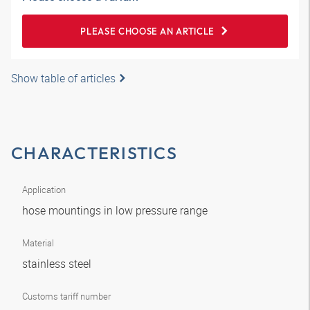
PLEASE CHOOSE AN ARTICLE
Show table of articles
CHARACTERISTICS
Application
hose mountings in low pressure range
Material
stainless steel
Customs tariff number