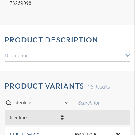
73269098
PRODUCT DESCRIPTION
Description
PRODUCT VARIANTS
16
Results
Identifier
Learn more
CLIC 11.5-12.5