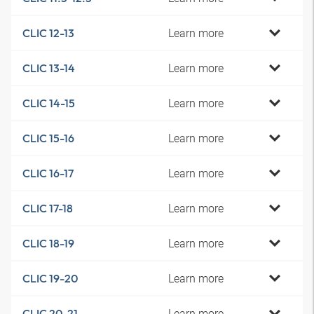
Learn more
CLIC 12-13
Learn more
CLIC 13-14
Learn more
CLIC 14-15
Learn more
CLIC 15-16
Learn more
CLIC 16-17
Learn more
CLIC 17-18
Learn more
CLIC 18-19
Learn more
CLIC 19-20
Learn more
CLIC 20-21