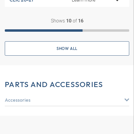
Shows
of
10
16
SHOW ALL
PARTS AND ACCESSORIES
Accessories