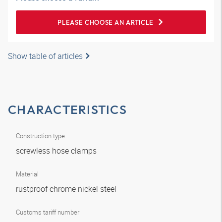
PLEASE CHOOSE AN ARTICLE
Show table of articles
CHARACTERISTICS
Construction type
screwless hose clamps
Material
rustproof chrome nickel steel
Customs tariff number