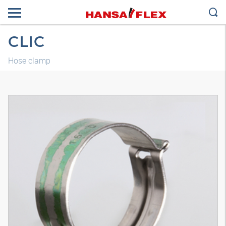
CLIC
Hose clamp