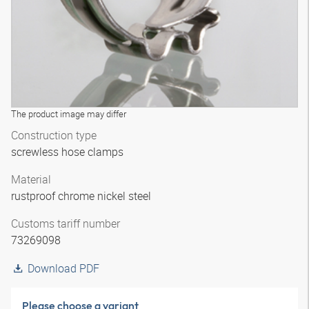
The product image may differ
Construction type
screwless hose clamps
Material
rustproof chrome nickel steel
Customs tariff number
73269098
Download PDF
Please choose a variant