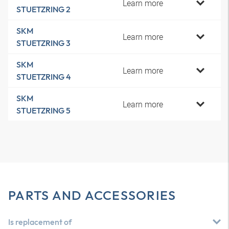
Learn more
STUETZRING 2
SKM
Learn more
STUETZRING 3
SKM
Learn more
STUETZRING 4
SKM
Learn more
STUETZRING 5
PARTS AND ACCESSORIES
Is replacement of