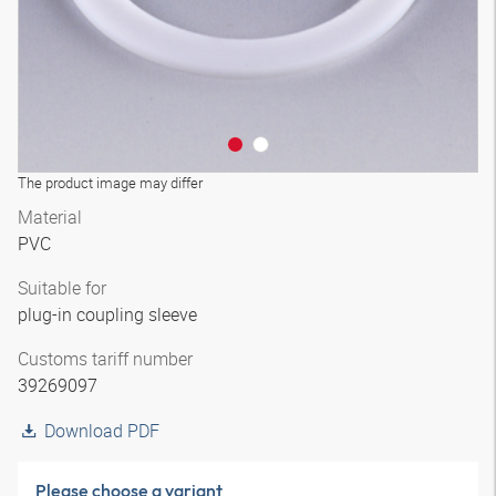
The product image may differ
Material
PVC
Suitable for
plug-in coupling sleeve
Customs tariff number
39269097
Download PDF
Please choose a variant