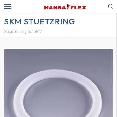
SKM STUETZRING
Support ring for SKM