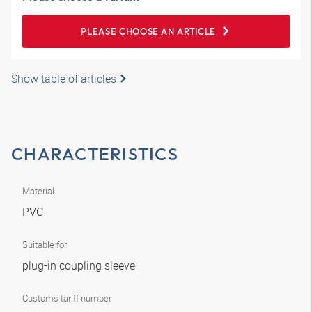
PLEASE CHOOSE AN ARTICLE
Show table of articles
CHARACTERISTICS
Material
PVC
Suitable for
plug-in coupling sleeve
Customs tariff number