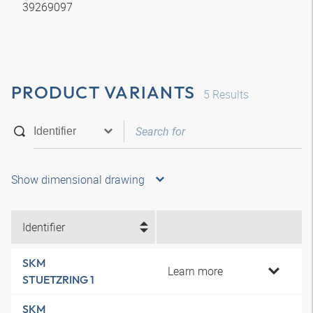
39269097
PRODUCT VARIANTS
5
Results
Show dimensional drawing
Identifier
SKM
Learn more
STUETZRING 1
SKM