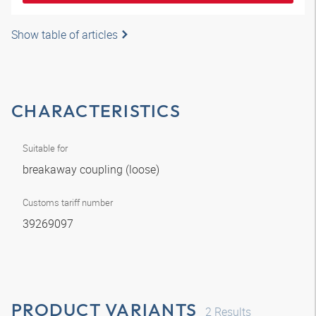
Show table of articles
CHARACTERISTICS
Suitable for
breakaway coupling (loose)
Customs tariff number
39269097
PRODUCT VARIANTS
2
Results