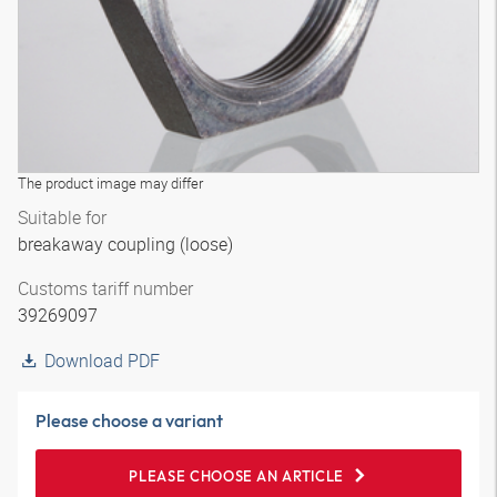
The product image may differ
Suitable for
breakaway coupling (loose)
Customs tariff number
39269097
Download PDF
Please choose a variant
PLEASE CHOOSE AN ARTICLE