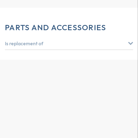
PARTS AND ACCESSORIES
Is replacement of