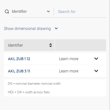
Show dimensional drawing
Identifier
Learn more
AKL ZUB 1 12
Learn more
AKL ZUB 3 11
DN = nominal diameter, nominal width
HEX = SW = width across flats