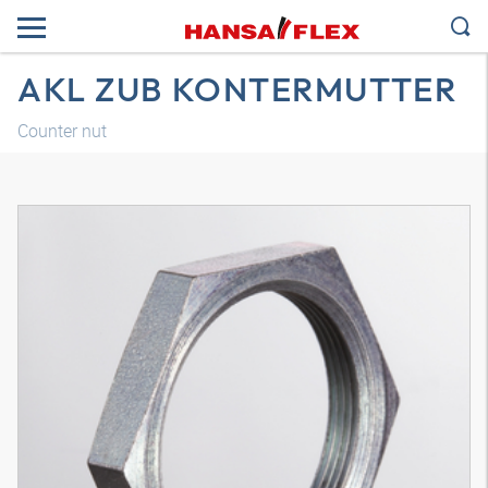
AKL ZUB KONTERMUTTER
Counter nut