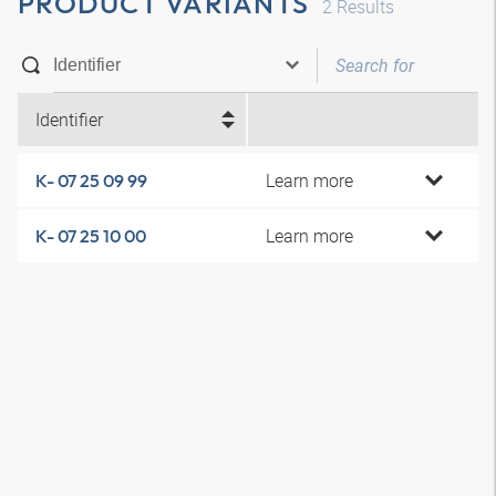
PRODUCT VARIANTS
2
Results
Identifier
Learn more
K- 07 25 09 99
Learn more
K- 07 25 10 00