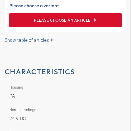
Please choose a variant
PLEASE CHOOSE AN ARTICLE
Show table of articles
CHARACTERISTICS
Housing
PA
Nominal voltage
24 V DC