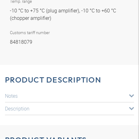
Temp. range
-10 °C to +75 °C (plug amplifier), -10 °C to +60 °C
(chopper amplifier)
Customs tariff number
84818079
PRODUCT DESCRIPTION
Notes
Description