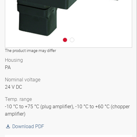
The product image may differ
Housing
PA
Nominal voltage
24 V DC
Temp. range
-10 °C to +75 °C (plug amplifier), -10 °C to +60 °C (chopper
amplifier)
Download PDF