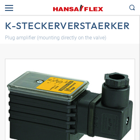
K-STECKERVERSTAERKER
Plug amplifier (mounting directly on the valve)