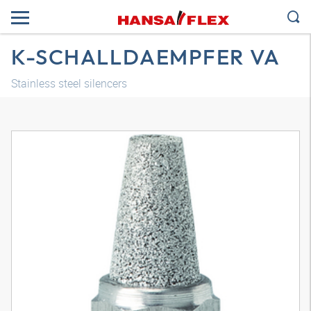
K-SCHALLDAEMPFER VA
Stainless steel silencers
3D model