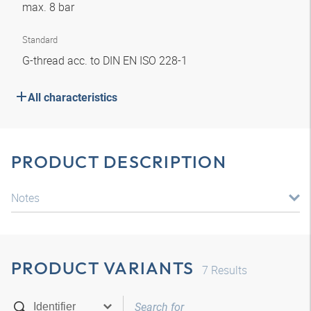
max. 8 bar
Standard
G-thread acc. to DIN EN ISO 228-1
All characteristics
PRODUCT DESCRIPTION
Notes
PRODUCT VARIANTS
7
Results