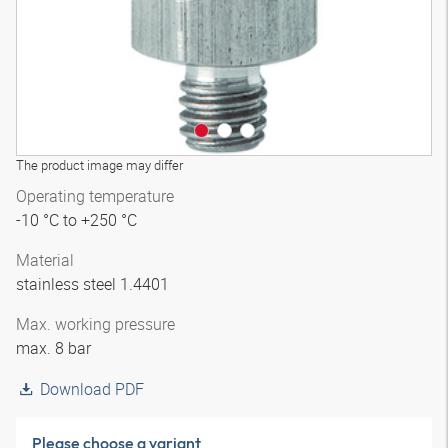
The product image may differ
Operating temperature
-10 °C to +250 °C
Material
stainless steel 1.4401
Max. working pressure
max. 8 bar
Download PDF
Please choose a variant