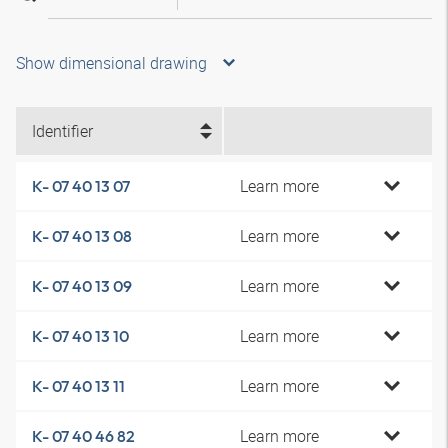
Show dimensional drawing
Identifier
Learn more
K- 07 40 13 07
Learn more
K- 07 40 13 08
Learn more
K- 07 40 13 09
Learn more
K- 07 40 13 10
Learn more
K- 07 40 13 11
Learn more
K- 07 40 46 82