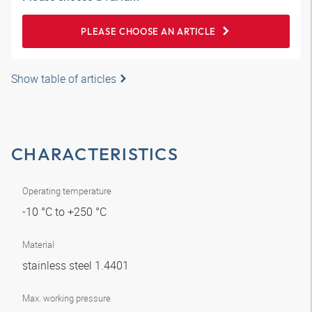
PLEASE CHOOSE AN ARTICLE
Show table of articles
CHARACTERISTICS
Operating temperature
-10 °C to +250 °C
Material
stainless steel 1.4401
Max. working pressure