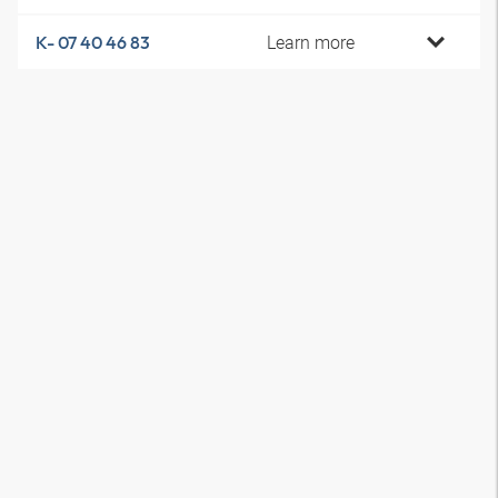
Learn more
K- 07 40 46 83