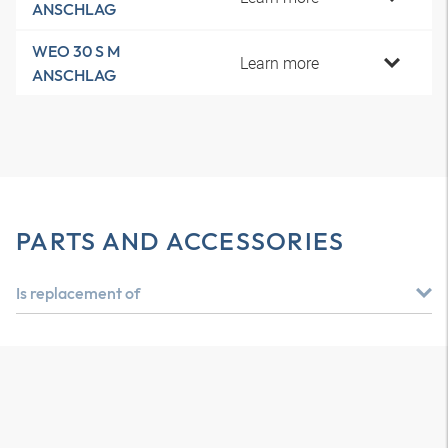
ANSCHLAG
WEO 30 S M
Learn more
ANSCHLAG
PARTS AND ACCESSORIES
Is replacement of