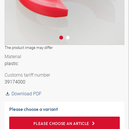
The product image may differ
Material
plastic
Customs tariff number
39174000
Download PDF
Please choose a variant
PLEASE CHOOSE AN ARTICLE