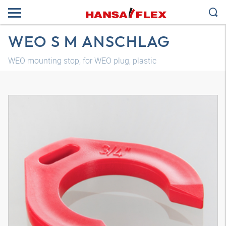
WEO S M ANSCHLAG
WEO mounting stop, for WEO plug, plastic