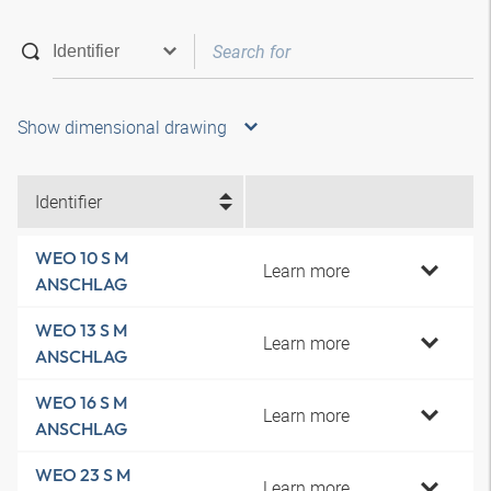
Show dimensional drawing
Identifier
WEO 10 S M
Learn more
ANSCHLAG
WEO 13 S M
Learn more
ANSCHLAG
WEO 16 S M
Learn more
ANSCHLAG
WEO 23 S M
Learn more