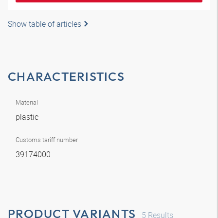
Show table of articles
CHARACTERISTICS
Material
plastic
Customs tariff number
39174000
PRODUCT VARIANTS
5
Results