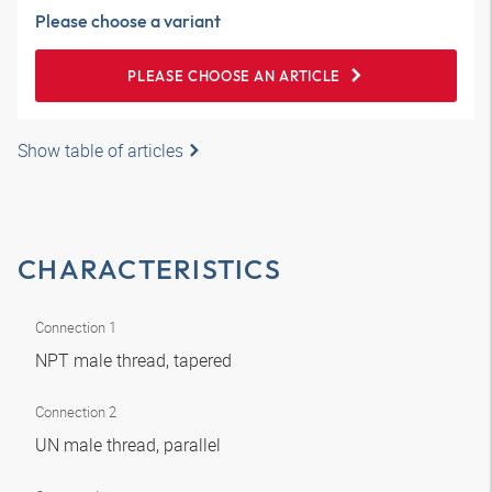
Please choose a variant
PLEASE CHOOSE AN ARTICLE
Show table of articles
CHARACTERISTICS
Connection 1
NPT male thread, tapered
Connection 2
UN male thread, parallel