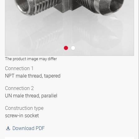
The product image may differ
Connection 1
NPT male thread, tapered
Connection 2
UN male thread, parallel
Construction type
screw-in socket
Download PDF