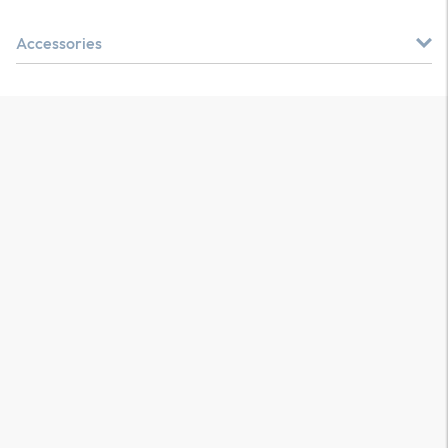
Accessories