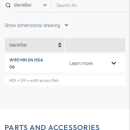
Show dimensional drawing
Identifier
W90 HN 04 HSA
Learn more
06
HEX = SW = width across flats
PARTS AND ACCESSORIES