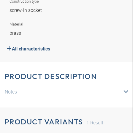
Construction type
screw-in socket
Material
brass
All characteristics
PRODUCT DESCRIPTION
Notes
PRODUCT VARIANTS
1
Result