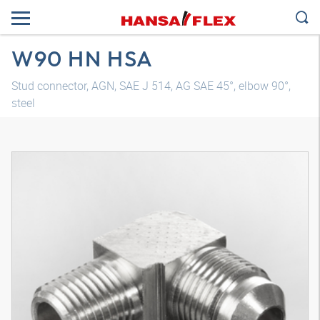
W90 HN HSA
Stud connector, AGN, SAE J 514, AG SAE 45°, elbow 90°,
steel