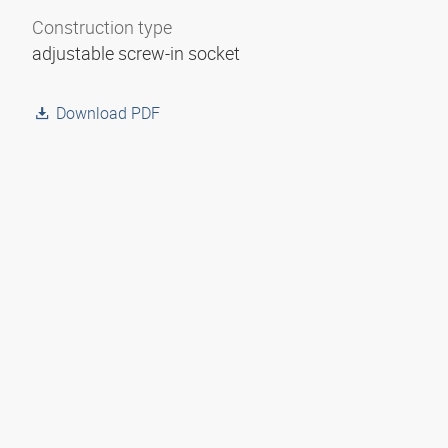
Construction type
adjustable screw-in socket
Download PDF