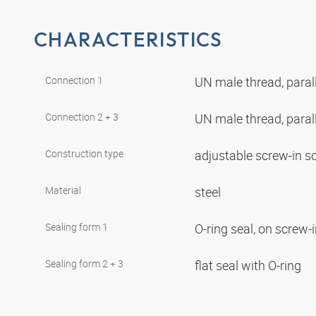
CHARACTERISTICS
Connection 1
UN male thread, paral
Connection 2 + 3
UN male thread, paral
Construction type
adjustable screw-in s
Material
steel
Sealing form 1
O-ring seal, on screw-
Sealing form 2 + 3
flat seal with O-ring