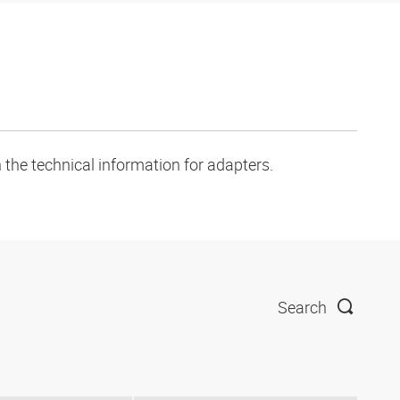
 the technical information for adapters.
Search