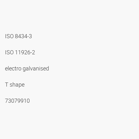
ISO 8434-3
ISO 11926-2
electro galvanised
T shape
73079910