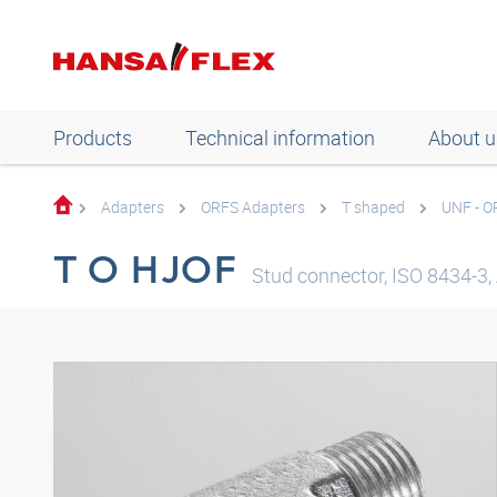
Products
Technical information
About u
Adapters
ORFS Adapters
T shaped
UNF - O
T O HJOF
Stud connector, ISO 8434-3, 