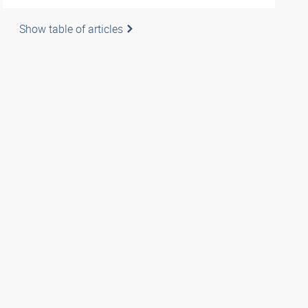
Show table of articles