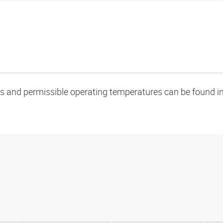
oads and permissible operating temperatures can be found in