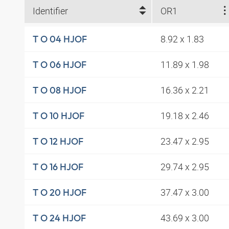
Identifier
OR1
8.92 x 1.83
T O 04 HJOF
11.89 x 1.98
T O 06 HJOF
16.36 x 2.21
T O 08 HJOF
19.18 x 2.46
T O 10 HJOF
23.47 x 2.95
T O 12 HJOF
29.74 x 2.95
T O 16 HJOF
37.47 x 3.00
T O 20 HJOF
43.69 x 3.00
T O 24 HJOF