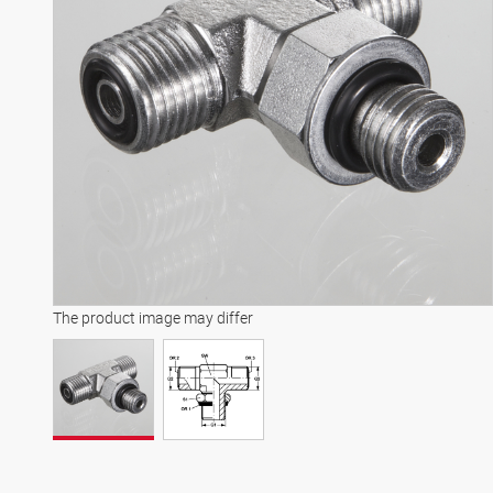
The product image may differ