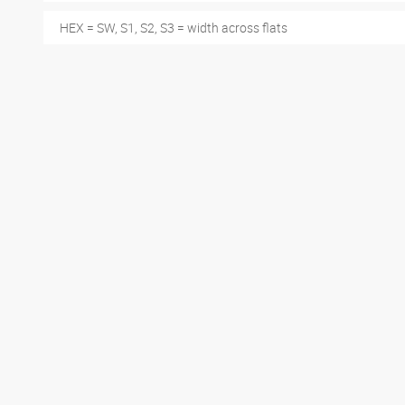
HEX = SW, S1, S2, S3 = width across flats