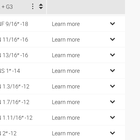
 + G3
F 9/16″ -18
Learn more
 11/16″ -16
Learn more
 13/16″ -16
Learn more
S 1″ -14
Learn more
 1.3/16″ -12
Learn more
 1.7/16″ -12
Learn more
 1.11/16″ -12
Learn more
 2″ -12
Learn more