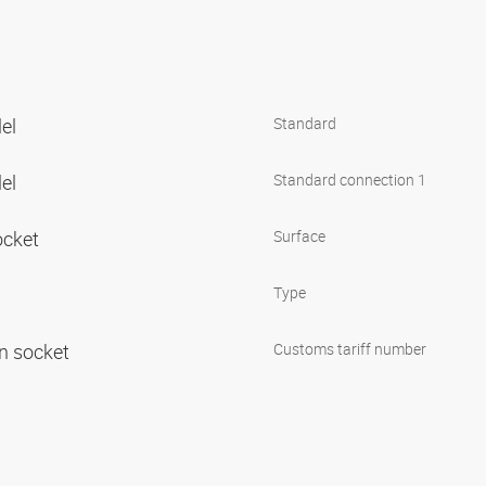
lel
Standard
lel
Standard connection 1
ocket
Surface
Type
in socket
Customs tariff number