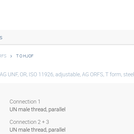
s
RFS
T O HJOF
AG UNF, OR, ISO 11926, adjustable, AG ORFS, T form, stee
Connection 1
UN male thread, parallel
Connection 2 + 3
UN male thread, parallel