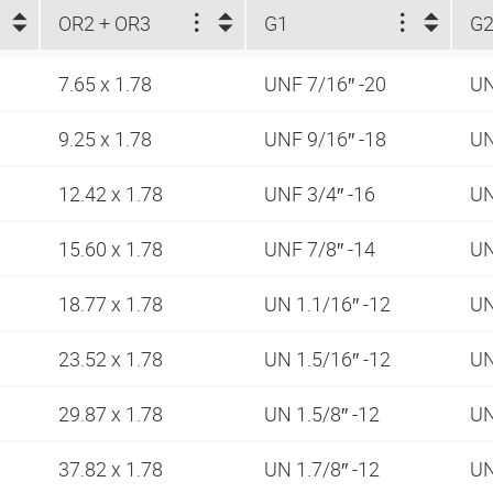
OR2 + OR3
G1
G2
7.65 x 1.78
UNF 7/16″ -20
UN
9.25 x 1.78
UNF 9/16″ -18
UN
12.42 x 1.78
UNF 3/4″ -16
UN
15.60 x 1.78
UNF 7/8″ -14
UN
18.77 x 1.78
UN 1.1/16″ -12
UN
23.52 x 1.78
UN 1.5/16″ -12
UN
29.87 x 1.78
UN 1.5/8″ -12
UN
37.82 x 1.78
UN 1.7/8″ -12
UN