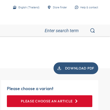
English (Thailand)
Store finder
Help & contact
l
DOWNLOAD PDF
Please choose a variant
PLEASE CHOOSE AN ARTICLE