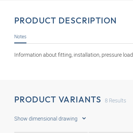
PRODUCT DESCRIPTION
Notes
Information about fitting, installation, pressure l
PRODUCT VARIANTS
8
Results
Show dimensional drawing