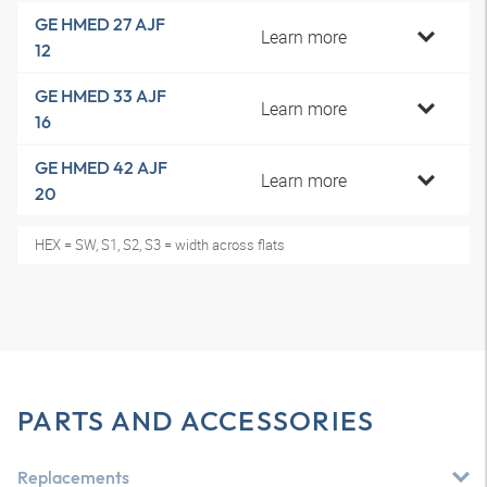
GE HMED 27 AJF
Learn more
12
GE HMED 33 AJF
Learn more
16
GE HMED 42 AJF
Learn more
20
HEX = SW, S1, S2, S3 = width across flats
PARTS AND ACCESSORIES
Replacements