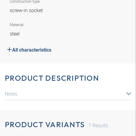
Construction type
screw-in socket
Material
steel
All characteristics
PRODUCT DESCRIPTION
Notes
PRODUCT VARIANTS
7
Results