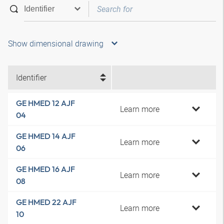
Show dimensional drawing
Identifier
GE HMED 12 AJF
Learn more
04
GE HMED 14 AJF
Learn more
06
GE HMED 16 AJF
Learn more
08
GE HMED 22 AJF
Learn more
10