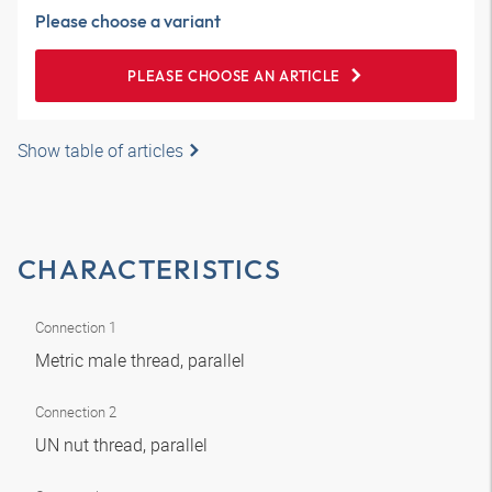
Please choose a variant
PLEASE CHOOSE AN ARTICLE
Show table of articles
CHARACTERISTICS
Connection 1
Metric male thread, parallel
Connection 2
UN nut thread, parallel