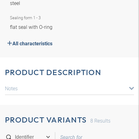
steel
Sealing form 1 - 3
flat seal with O-ring
All characteristics
PRODUCT DESCRIPTION
Notes
PRODUCT VARIANTS
8
Results