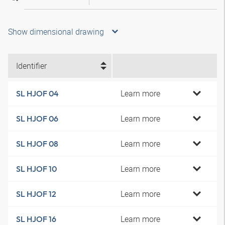
Show dimensional drawing
Identifier
Learn more
SL HJOF 04
Learn more
SL HJOF 06
Learn more
SL HJOF 08
Learn more
SL HJOF 10
Learn more
SL HJOF 12
Learn more
SL HJOF 16