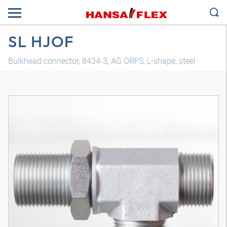
SL HJOF
Bulkhead connector, 8434-3, AG ORFS, L-shape, steel