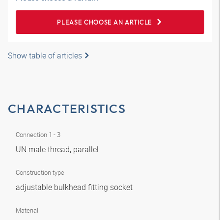
PLEASE CHOOSE AN ARTICLE
Show table of articles
CHARACTERISTICS
Connection 1 - 3
UN male thread, parallel
Construction type
adjustable bulkhead fitting socket
Material