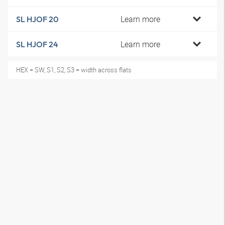
Learn more
SL HJOF 20
Learn more
SL HJOF 24
HEX = SW, S1, S2, S3 = width across flats