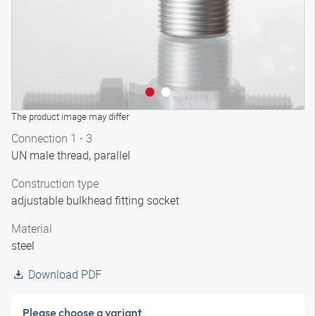
The product image may differ
Connection 1 - 3
UN male thread, parallel
Construction type
adjustable bulkhead fitting socket
Material
steel
Download PDF
Please choose a variant