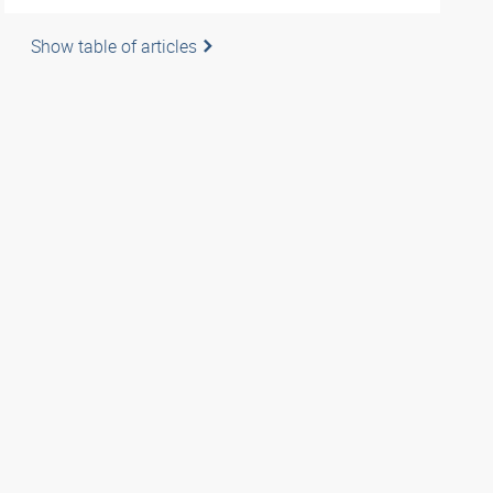
Show table of articles