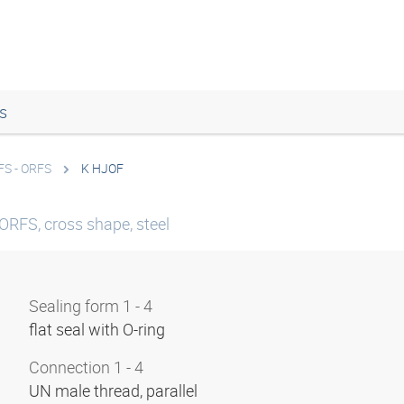
s
FS - ORFS
K HJOF
ORFS, cross shape, steel
Sealing form 1 - 4
flat seal with O-ring
Connection 1 - 4
UN male thread, parallel