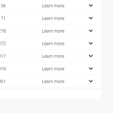
136
Learn more
171
Learn more
278
Learn more
372
Learn more
817
Learn more
919
Learn more
901
Learn more