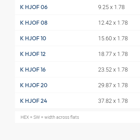
9.25 x 1.78
K HJOF 06
12.42 x 1.78
K HJOF 08
15.60 x 1.78
K HJOF 10
18.77 x 1.78
K HJOF 12
23.52 x 1.78
K HJOF 16
29.87 x 1.78
K HJOF 20
37.82 x 1.78
K HJOF 24
HEX = SW = width across flats