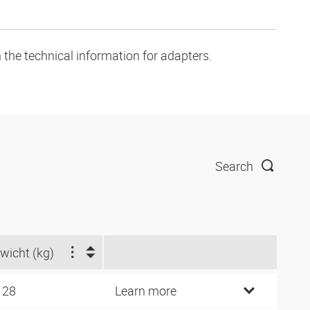
 the technical information for adapters.
Search
wicht (kg)
128
Learn more