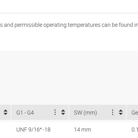
oads and permissible operating temperatures can be found in
G1 - G4
SW (mm)
Ge
UNF 9/16″ -18
14 mm
0.