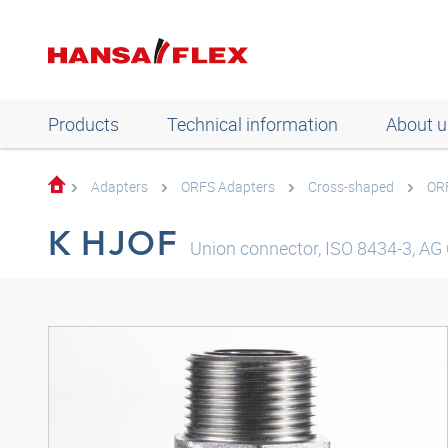
Products
Technical information
About u
Adapters
ORFS Adapters
Cross-shaped
OR
K HJOF
Union connector, ISO 8434-3, AG 