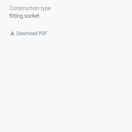
Construction type
fitting socket
Download PDF