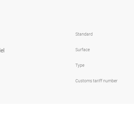
Standard
lel
Surface
Type
Customs tariff number