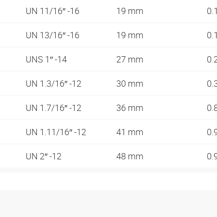
UN 11/16″ -16
19 mm
0.
UN 13/16″ -16
19 mm
0.
UNS 1″ -14
27 mm
0.
UN 1.3/16″ -12
30 mm
0.
UN 1.7/16″ -12
36 mm
0.
UN 1.11/16″ -12
41 mm
0.
UN 2″ -12
48 mm
0.