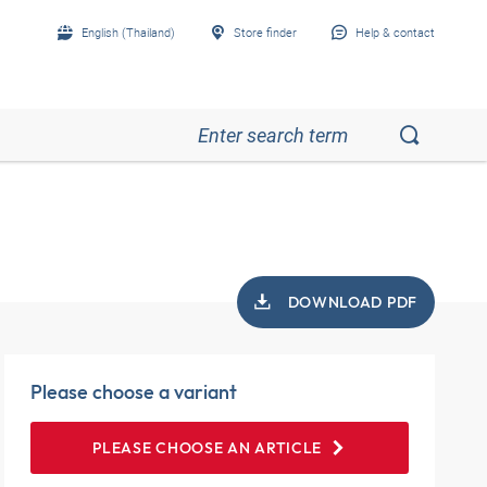
English (Thailand)
Store finder
Help & contact
DOWNLOAD PDF
Please choose a variant
PLEASE CHOOSE AN ARTICLE