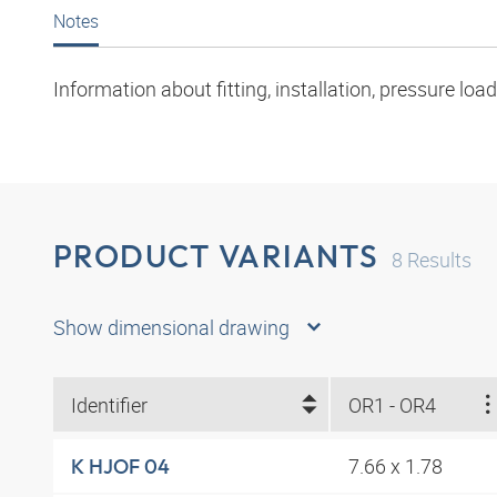
Notes
Information about fitting, installation, pressure l
PRODUCT VARIANTS
8
Results
Show dimensional drawing
Identifier
OR1 - OR4
7.66 x 1.78
K HJOF 04