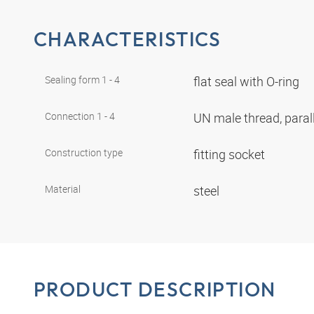
CHARACTERISTICS
Sealing form 1 - 4
flat seal with O-ring
Connection 1 - 4
UN male thread, paral
Construction type
fitting socket
Material
steel
PRODUCT DESCRIPTION