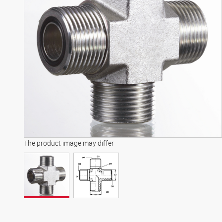
The product image may differ