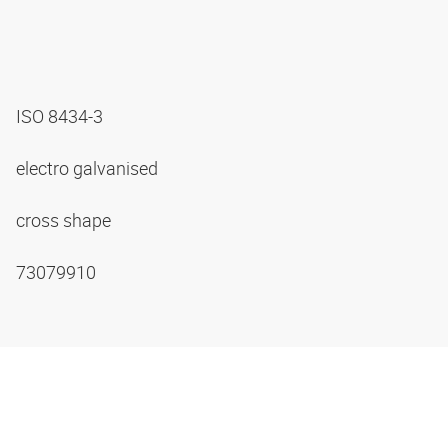
ISO 8434-3
electro galvanised
cross shape
73079910