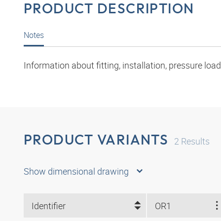
PRODUCT DESCRIPTION
Notes
Information about fitting, installation, pressure l
PRODUCT VARIANTS
2
Results
Show dimensional drawing
Identifier
OR1