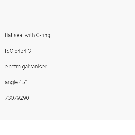
flat seal with O-ring
ISO 8434-3
electro galvanised
angle 45°
73079290