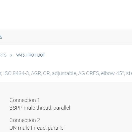
s
ORFS
W45 HRO HJOF
, ISO 8434-3, AGR, OR, adjustable, AG ORFS, elbow 45°, st
Connection 1
BSPP male thread, parallel
Connection 2
UN male thread, parallel