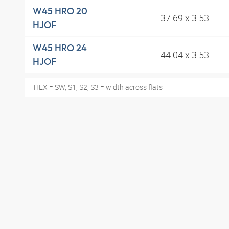
W45 HRO 20
37.69 x 3.53
HJOF
W45 HRO 24
44.04 x 3.53
HJOF
HEX = SW, S1, S2, S3 = width across flats