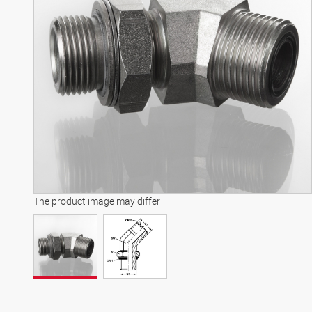
The product image may differ