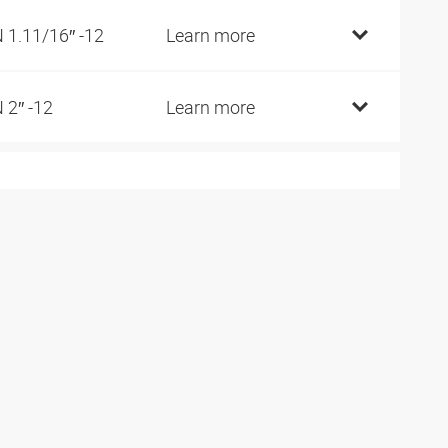
 1.11/16″ -12
Learn more
 2″ -12
Learn more