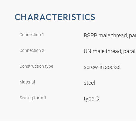
CHARACTERISTICS
Connection 1
BSPP male thread, par
Connection 2
UN male thread, paral
Construction type
screw-in socket
Material
steel
Sealing form 1
type G