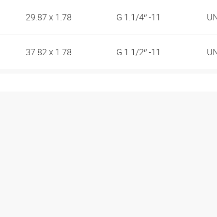
29.87 x 1.78
G 1.1/4″ -11
UN
37.82 x 1.78
G 1.1/2″ -11
UN