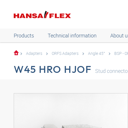
Products
Technical information
About u
Adapters
ORFS Adapters
Angle 45°
BSP - 
W45 HRO HJOF
Stud connector