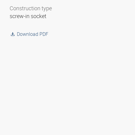
Construction type
screw-in socket
Download PDF