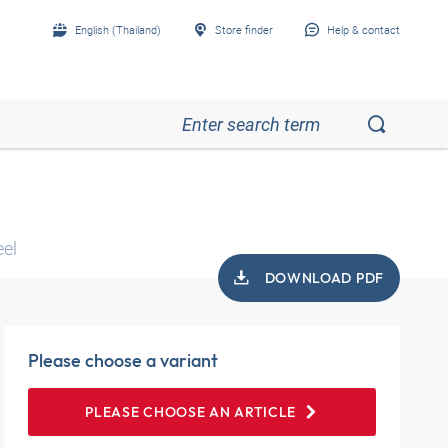
English (Thailand)
Store finder
Help & contact
eel
DOWNLOAD PDF
Please choose a variant
PLEASE CHOOSE AN ARTICLE