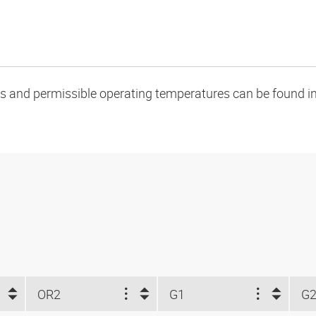
oads and permissible operating temperatures can be found in
OR2
G1
G