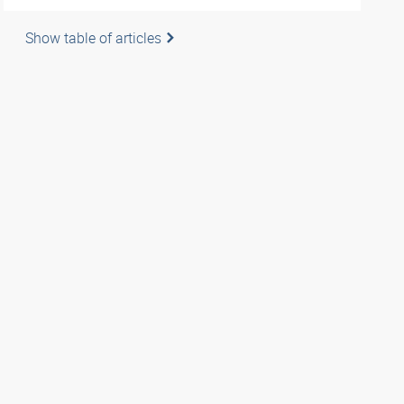
Show table of articles