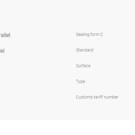
allel
Sealing form 2
lel
Standard
Surface
Type
Customs tariff number