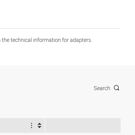
 the technical information for adapters.
Search
2