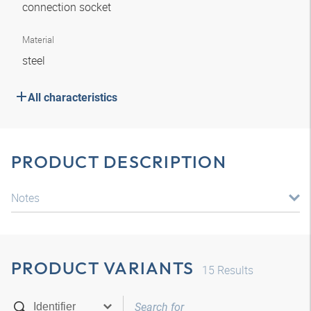
connection socket
Material
steel
All characteristics
PRODUCT DESCRIPTION
Notes
PRODUCT VARIANTS
15
Results