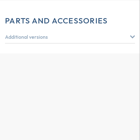
PARTS AND ACCESSORIES
Additional versions