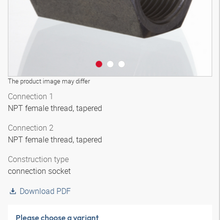
The product image may differ
Connection 1
NPT female thread, tapered
Connection 2
NPT female thread, tapered
Construction type
connection socket
Download PDF
Please choose a variant