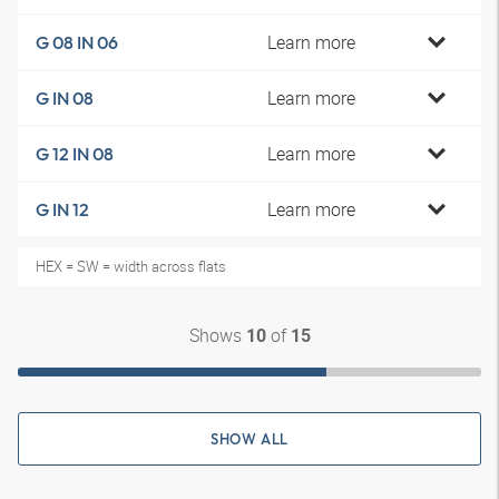
Learn more
G 08 IN 06
Learn more
G IN 08
Learn more
G 12 IN 08
Learn more
G IN 12
HEX = SW = width across flats
Shows
of
10
15
SHOW ALL