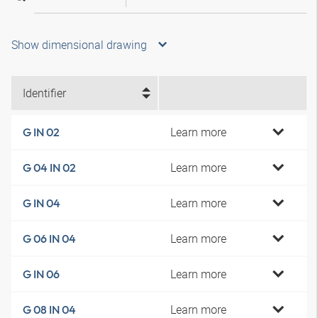
Show dimensional drawing
Identifier
Learn more
G IN 02
Learn more
G 04 IN 02
Learn more
G IN 04
Learn more
G 06 IN 04
Learn more
G IN 06
Learn more
G 08 IN 04