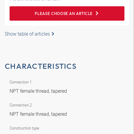
PLEASE CHOOSE AN ARTICLE
Show table of articles
CHARACTERISTICS
Connection 1
NPT female thread, tapered
Connection 2
NPT female thread, tapered
Construction type