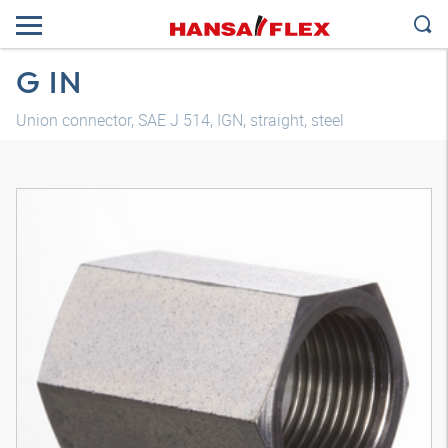
G IN
Union connector, SAE J 514, IGN, straight, steel
3D model